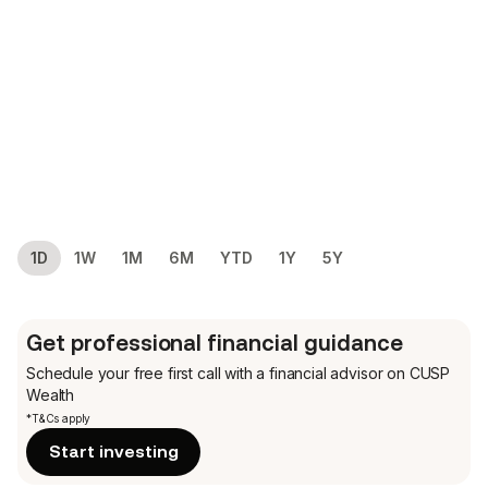
1D
1W
1M
6M
YTD
1Y
5Y
Get professional financial guidance
Schedule your free first call
with a financial advisor on CUSP
Wealth
*T&Cs apply
Start investing