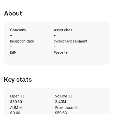
About
Company
Asset class
-
-
Inception date
Investment segment
-
-
ISIN
Website
-
-
Key stats
Open
Volume
$50.50
2.43M
AUM
Prev. close
$0.00
$50.63