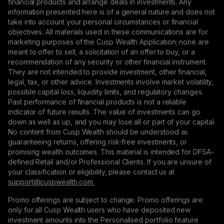
financial products and arrange deals in investments. Any
information presented here is of a general nature and does not
take into account your personal circumstances or financial
objectives. All materials used in these communications are for
marketing purposes of the Cusp Wealth Application; none are
meant to offer to sell, a solicitation of an offer to buy, or a
recommendation of any security or other financial instrument.
They are not intended to provide investment, other financial,
legal, tax, or other advice. Investments involve market volatility,
possible capital loss, liquidity limits, and regulatory changes.
Past performance of financial products is not a reliable
indicator of future results. The value of investments can go
down as well as up, and you may lose all or part of your capital.
No content from Cusp Wealth should be understood as
guaranteeing returns, offering risk-free investments, or
promising wealth outcomes. This material is intended for DFSA-
defined Retail and/or Professional Clients. If you are unsure of
your classification or eligibility, please contact us at
support@сuspwealth.com.
Promo offerings are subject to change. Promo offerings are
only for all Cusp Wealth users who have deposited new
investment amounts into the Personalised portfolio feature