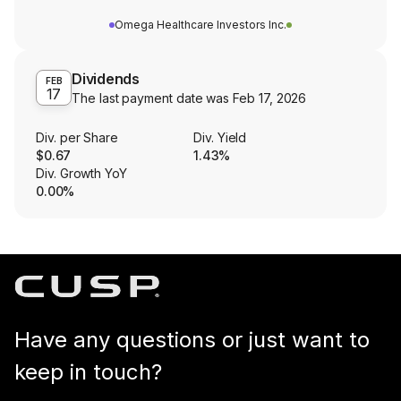
Omega Healthcare Investors Inc.
Dividends
FEB
17
The last payment date was
Feb 17, 2026
Div. per Share
Div. Yield
$0.67
1.43%
Div. Growth YoY
0.00%
Have any questions or just want to
keep in touch?