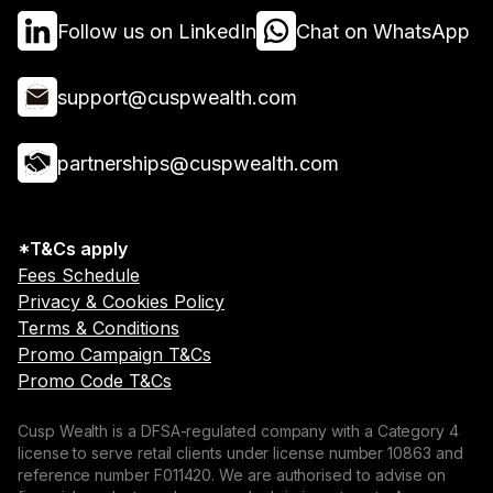
Follow us on LinkedIn
Chat on WhatsApp
support@cuspwealth.com
partnerships@cuspwealth.com
*T&Cs apply
Fees Schedule
Privacy & Cookies Policy
Terms & Conditions
Promo Campaign T&Cs
Promo Code T&Cs
Cusp Wealth is a DFSA-regulated company with a Category 4
license to serve retail clients under license number 10863 and
reference number F011420. We are authorised to advise on