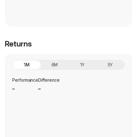
Returns
1M
6M
1Y
5Y
Performance
Difference
_
_