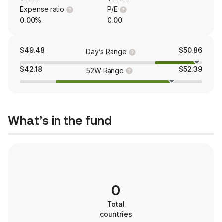
Expense ratio
P/E
0.00%
0.00
$49.48
$50.86
Day’s Range
$42.18
$52.39
52W Range
What’s in the fund
0
Total
countries