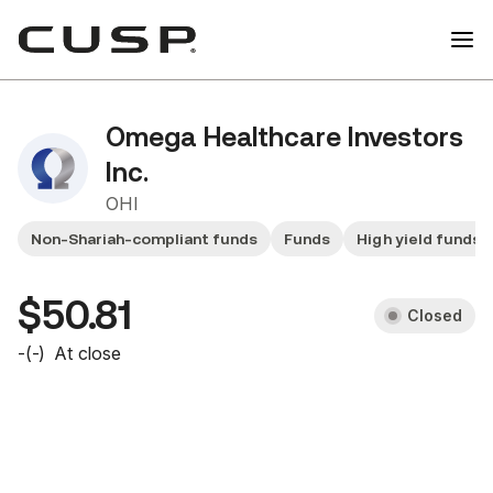
Omega Healthcare Investors
Inc.
OHI
Non-Shariah-compliant funds
Funds
High yield funds
$50.81
Closed
-
(
-
)
At close