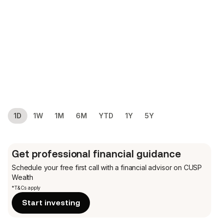
1D
1W
1M
6M
YTD
1Y
5Y
Get professional financial guidance
Schedule your free first call
with a financial advisor on CUSP
Wealth
*T&Cs apply
Start investing