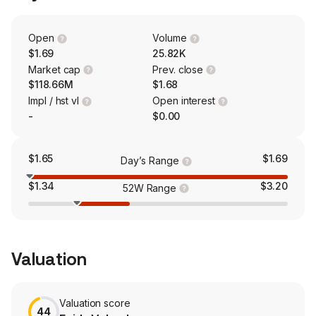
in the developmental stage.
Open
Volume
$1.69
25.82K
Market cap
Prev. close
$118.66M
$1.68
Impl / hst vl
Open interest
-
$0.00
$1.65
$1.69
Day’s Range
$1.34
$3.20
52W Range
Valuation
Valuation score
44