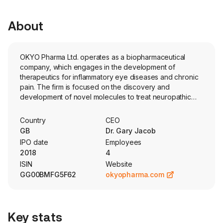
About
OKYO Pharma Ltd. operates as a biopharmaceutical
company, which engages in the development of
therapeutics for inflammatory eye diseases and chronic
pain. The firm is focused on the discovery and
development of novel molecules to treat neuropathic
corneal pain and dry eye disease. Its research program
focuses on a novel G Protein-Coupled Receptor
Country
CEO
(GPCR). The Company’s lead candidate, urcosimod, is a
GB
Dr. Gary Jacob
non-steroidal anti-inflammatory and non-opioid
IPO date
Employees
analgesic. Urcosimod consists of a 10-mer C-terminal
2018
4
Chemerin sequence, a linker (PEG-8), and Palmitic acid.
ISIN
Website
The company has completed a Phase II trial in patients
GG00BMFG5F62
okyopharma.com
with DED and NCP. The firm also plans to evaluate its
potential in benefiting patients with ocular neuropathic
pain, uveitis and allergic conjunctivitis. The company is
also evaluating OK-201, a bovine adrenal medulla (BAM),
Key stats
lipidated-peptide preclinical analogue candidate that is