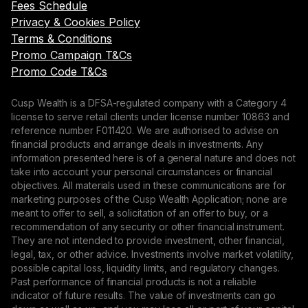
Fees Schedule
Privacy & Cookies Policy
Terms & Conditions
Promo Campaign T&Cs
Promo Code T&Cs
Cusp Wealth is a DFSA-regulated company with a Category 4
license to serve retail clients under license number 10863 and
reference number F011420. We are authorised to advise on
financial products and arrange deals in investments. Any
information presented here is of a general nature and does not
take into account your personal circumstances or financial
objectives. All materials used in these communications are for
marketing purposes of the Cusp Wealth Application; none are
meant to offer to sell, a solicitation of an offer to buy, or a
recommendation of any security or other financial instrument.
They are not intended to provide investment, other financial,
legal, tax, or other advice. Investments involve market volatility,
possible capital loss, liquidity limits, and regulatory changes.
Past performance of financial products is not a reliable
indicator of future results. The value of investments can go