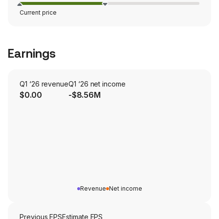
Current price
Earnings
Q1 ‘26 revenue
Q1 ‘26 net income
$0.00
-$8.56M
Revenue
Net income
Previous EPS
Estimate EPS