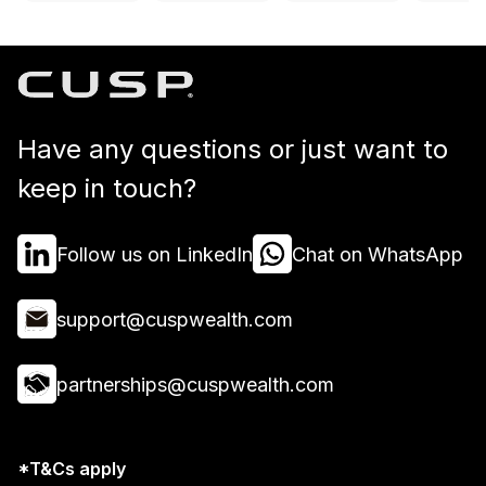
Have any questions or just want to
keep in touch?
Follow us on LinkedIn
Chat on WhatsApp
support@cuspwealth.com
partnerships@cuspwealth.com
*T&Cs apply