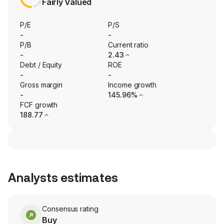
Fairly Valued
P/E
P/S
-
-
P/B
Current ratio
-
2.43
Debt / Equity
ROE
-
-
Gross margin
Income growth
-
145.96%
FCF growth
188.77
Analysts estimates
Consensus rating
Buy