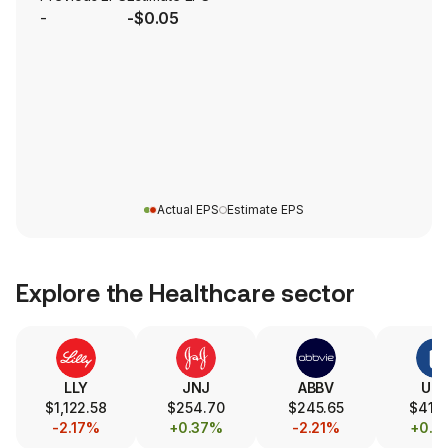
-
-$0.05
Actual EPS
Estimate EPS
Explore the
Healthcare
sector
LLY
JNJ
ABBV
UN
$1,122.58
$254.70
$245.65
$415.
-2.17%
+0.37%
-2.21%
+0.1