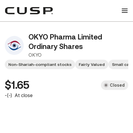
OKYO Pharma Limited
Ordinary Shares
OKYO
Non-Shariah-compliant stocks
Fairly Valued
Small cap
$1.65
Closed
-
(
-
)
At close