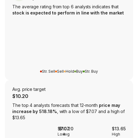
The average rating from top 6 analysts indicates that
stock is expected to perform in line with the market
Str. Sell
Sell
Hold
Buy
Str. Buy
Avg. price target
$10.20
The top 4 analysts forecasts that 12-month
price may
increase by 518.18%
, with a low of $7.07 and a high of
$13.65
$7.07
$10.20
$13.65
Low
Avg
High