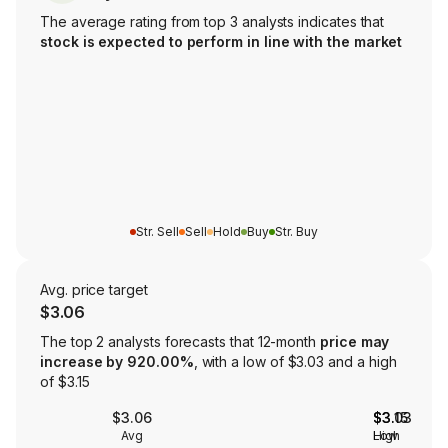
The average rating from top 3 analysts indicates that
stock is expected to perform in line with the market
Str. Sell
Sell
Hold
Buy
Str. Buy
Avg. price target
$3.06
The top 2 analysts forecasts that 12-month
price may
increase by 920.00%
, with a low of $3.03 and a high
of $3.15
$3.06
$3.03
$3.15
Avg
Low
High