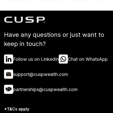
Have any questions or just want to
keep in touch?
Follow us on LinkedIn
Chat on WhatsApp
support@cuspwealth.com
partnerships@cuspwealth.com
*T&Cs apply