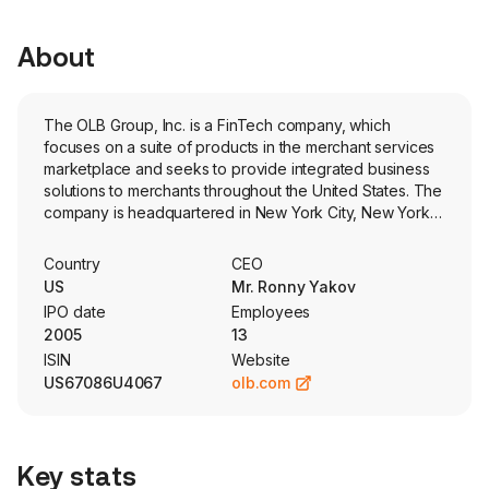
About
The OLB Group, Inc. is a FinTech company, which
focuses on a suite of products in the merchant services
marketplace and seeks to provide integrated business
solutions to merchants throughout the United States. The
company is headquartered in New York City, New York
and currently employs 13 full-time employees. The
company went IPO on 2005-11-18. The company seeks
Country
CEO
to provide merchants with a range of products and
US
Mr. Ronny Yakov
services through its various online platforms, including
IPO date
Employees
financial and transaction processing services. Its
2005
13
business functions through three subsidiaries: eVance,
ISIN
Website
Inc. (eVance), OmniSoft.io, Inc. (OmniSoft), and
US67086U4067
olb.com
CrowdPay.Us, Inc. (CrowdPay). OmniSoft operates a
cloud-based business management platform that
provides turnkey solutions for merchants to enable them
to build and manage their retail businesses. eVance
Key stats
provides competitive payment processing solutions to