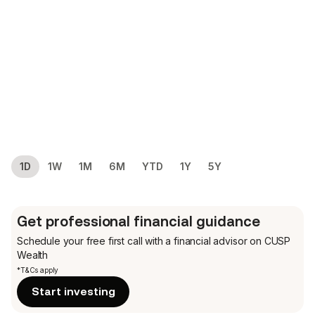
1D
1W
1M
6M
YTD
1Y
5Y
Get professional financial guidance
Schedule your free first call
with a financial advisor on CUSP
Wealth
*T&Cs apply
Start investing