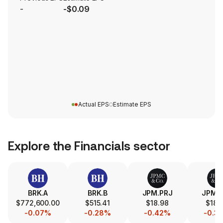
-
-$0.09
Actual EPS
Estimate EPS
Explore the
Financials
sector
BRK.A
BRK.B
JPM.PRJ
JPM.
$772,600.00
$515.41
$18.98
$18.
-0.07%
-0.28%
-0.42%
-0.3