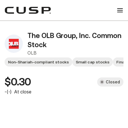
The OLB Group, Inc. Common
Stock
OLB
Non-Shariah-compliant stocks
Small cap stocks
Financ
$0.30
Closed
-
(
-
)
At close