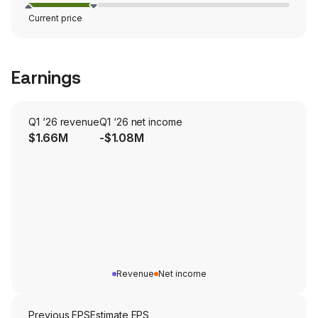
Current price
Earnings
Q1 ‘26 revenue
Q1 ‘26 net income
$1.66M
-$1.08M
Revenue
Net income
Previous EPS
Estimate EPS