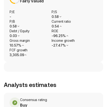
Fairly Valued
P/E
P/S
-
0.58
P/B
Current ratio
0.58
0.54
Debt / Equity
ROE
0.03
-96.25%
Gross margin
Income growth
10.57%
-27.47%
FCF growth
3,305.09
Analysts estimates
Consensus rating
Buy