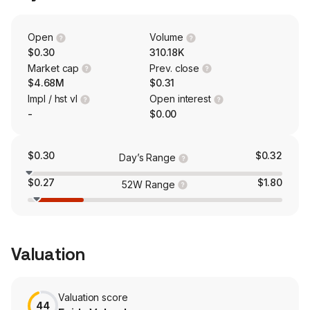
merchants, which enable merchants to process credit
and debit card-based Internet payments for sales of
their products. CrowdPay operates a white-label capital-
Open
Volume
raising platform that targets small and midsized
$0.30
310.18K
businesses seeking to raise capital.
Market cap
Prev. close
$4.68M
$0.31
Impl / hst vl
Open interest
-
$0.00
$0.30
$0.32
Day’s Range
$0.27
$1.80
52W Range
Valuation
Valuation score
44