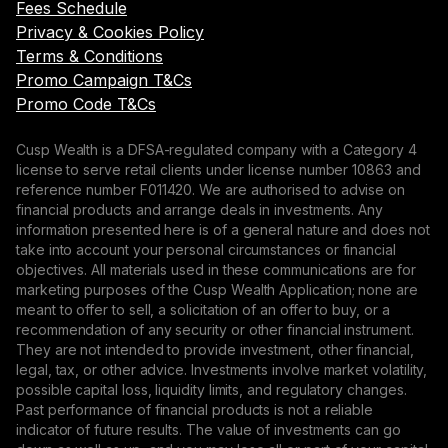
Fees Schedule
Privacy & Cookies Policy
Terms & Conditions
Promo Campaign T&Cs
Promo Code T&Cs
Cusp Wealth is a DFSA-regulated company with a Category 4
license to serve retail clients under license number 10863 and
reference number F011420. We are authorised to advise on
financial products and arrange deals in investments. Any
information presented here is of a general nature and does not
take into account your personal circumstances or financial
objectives. All materials used in these communications are for
marketing purposes of the Cusp Wealth Application; none are
meant to offer to sell, a solicitation of an offer to buy, or a
recommendation of any security or other financial instrument.
They are not intended to provide investment, other financial,
legal, tax, or other advice. Investments involve market volatility,
possible capital loss, liquidity limits, and regulatory changes.
Past performance of financial products is not a reliable
indicator of future results. The value of investments can go