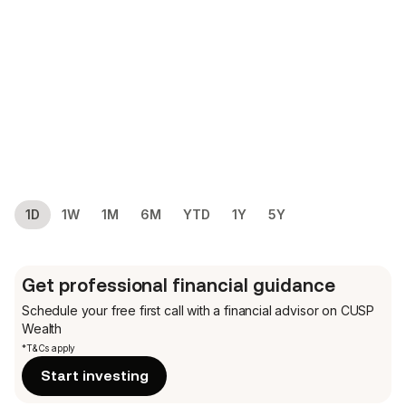
1D
1W
1M
6M
YTD
1Y
5Y
Get professional financial guidance
Schedule your free first call
with a financial advisor on CUSP
Wealth
*T&Cs apply
Start investing