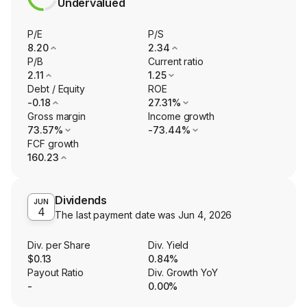
Undervalued
P/E
P/S
8.20
2.34
P/B
Current ratio
2.11
1.25
Debt / Equity
ROE
-0.18
27.31%
Gross margin
Income growth
73.57%
-73.44%
FCF growth
160.23
Dividends
JUN
4
The last payment date was
Jun 4, 2026
Div. per Share
Div. Yield
$0.13
0.84%
Payout Ratio
Div. Growth YoY
-
0.00%