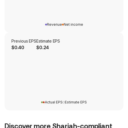
Revenue
Net income
Previous EPS
Estimate EPS
$0.40
$0.24
Actual EPS
Estimate EPS
Discover more Shariah-compliant