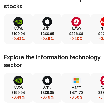
stocks
NVDA
AAPL
AVGO
TS
$199.94
$309.85
$388.06
$400
-0.48%
-0.49%
-0.40%
-0.1
Explore the
Information technology
sector
NVDA
AAPL
MSFT
AVG
$199.94
$309.85
$471.70
$388
-0.48%
-0.49%
-0.50%
-0.4