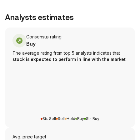
Analysts estimates
Consensus rating
Buy
The average rating from top 5 analysts indicates that
stock is expected to perform in line with the market
Str. Sell
Sell
Hold
Buy
Str. Buy
Avg. price target