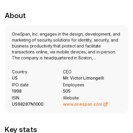
About
OneSpan, Inc. engages in the design, development, and
marketing of security solutions for identity, security, and
business productivity that protect and facilitate
transactions online, via mobile devices, and in-person.
The company is headquartered in Boston,
Massachusetts and currently employs 602 full-time
employees. The company offers its products through a
Country
CEO
subscription licensing model and provides multiple
US
Mr. Victor Limongelli
deployment options, including cloud-based and on-
IPO date
Employees
premises solutions. Its segments are Cybersecurity and
1998
505
Digital Agreements. Cybersecurity segment consists of
ISIN
Website
broad portfolio of software products, software
US68287N1000
www.onespan.com
development kits and Digipass authenticator devices
that are used to build applications designed to defend
against attacks on digital transactions across online
environments, devices, and applications. Digital
Key stats
Agreements segment consists of solutions that enable