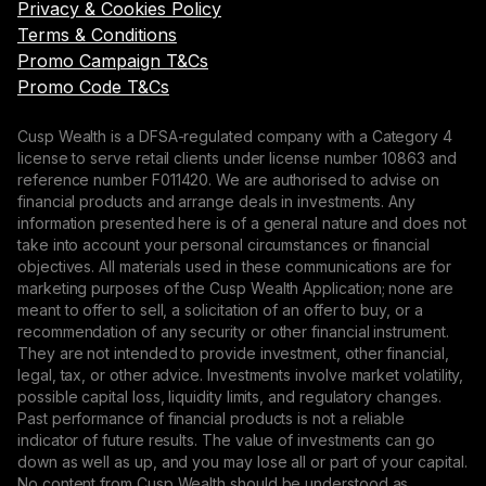
Privacy & Cookies Policy
Terms & Conditions
Promo Campaign T&Cs
Promo Code T&Cs
Cusp Wealth is a DFSA-regulated company with a Category 4
license to serve retail clients under license number 10863 and
reference number F011420. We are authorised to advise on
financial products and arrange deals in investments. Any
information presented here is of a general nature and does not
take into account your personal circumstances or financial
objectives. All materials used in these communications are for
marketing purposes of the Cusp Wealth Application; none are
meant to offer to sell, a solicitation of an offer to buy, or a
recommendation of any security or other financial instrument.
They are not intended to provide investment, other financial,
legal, tax, or other advice. Investments involve market volatility,
possible capital loss, liquidity limits, and regulatory changes.
Past performance of financial products is not a reliable
indicator of future results. The value of investments can go
down as well as up, and you may lose all or part of your capital.
No content from Cusp Wealth should be understood as