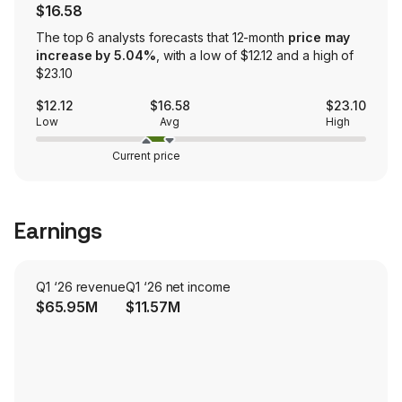
$16.58
The top 6 analysts forecasts that 12-month
price may
increase by 5.04%
, with a low of $12.12 and a high of
$23.10
$12.12
$16.58
$23.10
Low
Avg
High
Current price
Earnings
Q1 ‘26 revenue
Q1 ‘26 net income
$65.95M
$11.57M