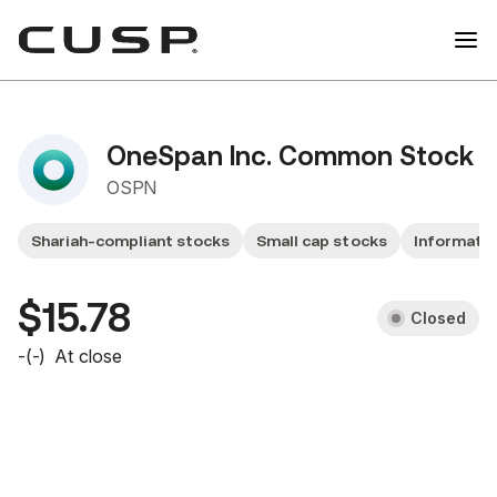
OneSpan Inc. Common Stock
OSPN
Shariah-compliant stocks
Small cap stocks
Informatio
$15.78
Closed
-
(
-
)
At close