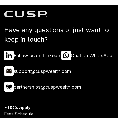
Have any questions or just want to
keep in touch?
Follow us on LinkedIn
Chat on WhatsApp
support@cuspwealth.com
partnerships@cuspwealth.com
*T&Cs apply
Fees Schedule