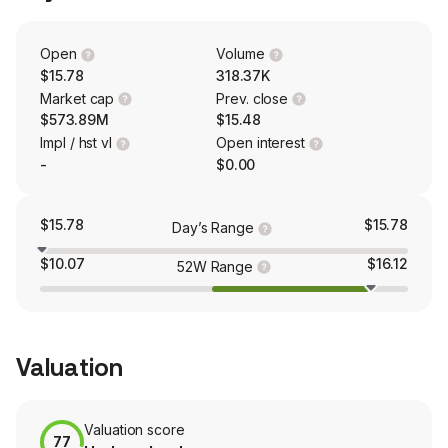
our clients to secure and automate business processes
associated with their digital agreement and customer
transaction lifecycles that require consent, non-
Open
Volume
repudiation and compliance. These solutions, which are
$15.78
318.37K
cloud-based, include OneSpan Sign e-signature,
Market cap
Prev. close
OneSpan Notary, and OneSpan Identity Verification.
$573.89M
$15.48
Impl / hst vl
Open interest
-
$0.00
$15.78
$15.78
Day’s Range
$10.07
$16.12
52W Range
Valuation
Valuation score
77