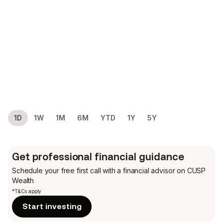
1D
1W
1M
6M
YTD
1Y
5Y
Get professional financial guidance
Schedule your free first call
with a financial advisor on CUSP
Wealth
*T&Cs apply
Start investing