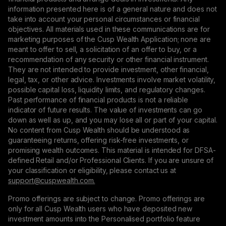
information presented here is of a general nature and does not
take into account your personal circumstances or financial
objectives. All materials used in these communications are for
marketing purposes of the Cusp Wealth Application; none are
meant to offer to sell, a solicitation of an offer to buy, or a
recommendation of any security or other financial instrument.
They are not intended to provide investment, other financial,
legal, tax, or other advice. Investments involve market volatility,
possible capital loss, liquidity limits, and regulatory changes.
Past performance of financial products is not a reliable
indicator of future results. The value of investments can go
down as well as up, and you may lose all or part of your capital.
No content from Cusp Wealth should be understood as
guaranteeing returns, offering risk-free investments, or
promising wealth outcomes. This material is intended for DFSA-
defined Retail and/or Professional Clients. If you are unsure of
your classification or eligibility, please contact us at
support@сuspwealth.com.
Promo offerings are subject to change. Promo offerings are
only for all Cusp Wealth users who have deposited new
investment amounts into the Personalised portfolio feature