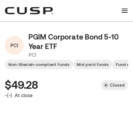
PGIM Corporate Bond 5-10
PCI
Year ETF
PCI
Non-Shariah-compliant funds
Mid yield funds
Fund ex
$49.28
Closed
-
(
-
)
At close