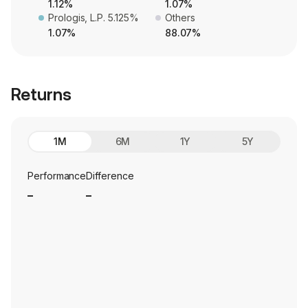
1.12%
1.07%
Prologis, L.P. 5.125%
Others
1.07%
88.07%
Returns
1M
6M
1Y
5Y
Performance
Difference
_
_