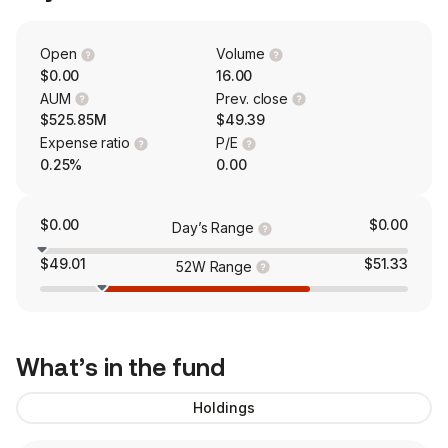
Open
Volume
$0.00
16.00
AUM
Prev. close
$525.85M
$49.39
Expense ratio
P/E
0.25%
0.00
$0.00
$0.00
Day’s Range
$49.01
$51.33
52W Range
What’s in the fund
Holdings