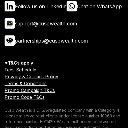
Follow us on LinkedIn
Chat on WhatsApp
support@cuspwealth.com
partnerships@cuspwealth.com
*T&Cs apply
Fees Schedule
Privacy & Cookies Policy
Terms & Conditions
Promo Campaign T&Cs
Promo Code T&Cs
Cusp Wealth is a DFSA-regulated company with a Category 4
license to serve retail clients under license number 10863 and
reference number F011420. We are authorised to advise on
financial products and arrange deals in investments. Any