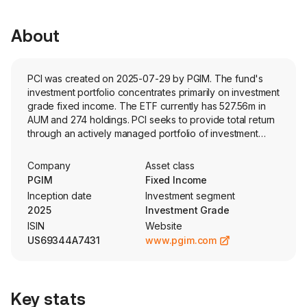
About
PCI was created on 2025-07-29 by PGIM. The fund's
investment portfolio concentrates primarily on investment
grade fixed income. The ETF currently has 527.56m in
AUM and 274 holdings. PCI seeks to provide total return
through an actively managed portfolio of investment
grade corporate bonds from around the world, with
maturities between five and 10 years.
Company
Asset class
PGIM
Fixed Income
Inception date
Investment segment
2025
Investment Grade
ISIN
Website
US69344A7431
www.pgim.com
Key stats