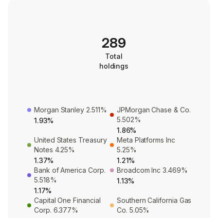
289
Total
holdings
Morgan Stanley 2.511%
JPMorgan Chase & Co.
5.502%
1.93%
1.86%
United States Treasury
Meta Platforms Inc
Notes 4.25%
5.25%
1.37%
1.21%
Bank of America Corp.
Broadcom Inc 3.469%
5.518%
1.13%
1.17%
Capital One Financial
Southern California Gas
Corp. 6.377%
Co. 5.05%