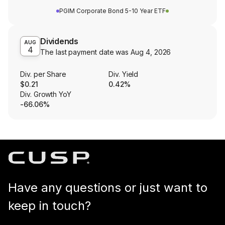
PGIM Corporate Bond 5-10 Year ETF
Dividends
AUG
4
The last payment date was
Aug 4, 2026
Div. per Share
Div. Yield
$0.21
0.42%
Div. Growth YoY
-66.06%
Have any questions or just want to
keep in touch?