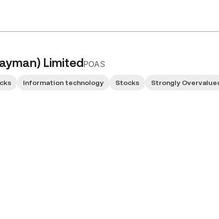
ayman) Limited
POAS
ocks
Information technology
Stocks
Strongly Overvalue