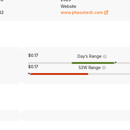
Website
42
www.phaostech.com
$0.17
Day’s Range
$0.17
52W Range