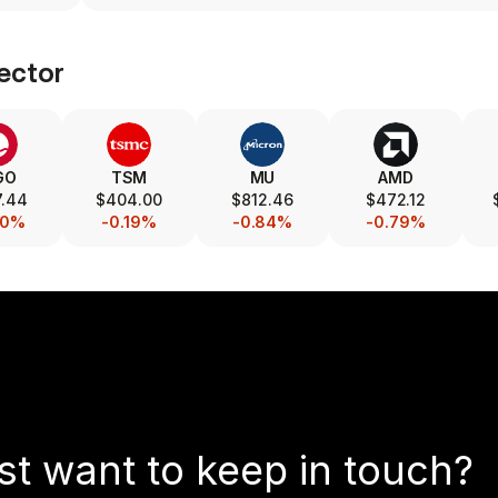
ector
GO
TSM
MU
AMD
7.44
$404.00
$812.46
$472.12
40%
-0.19%
-0.84%
-0.79%
st want to keep in touch?