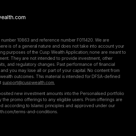
ealth.com
nse number 10863 and reference number F011420. We are
here is of a general nature and does not take into account your
eting purposes of the Cusp Wealth Application; none are meant to
trument. They are not intended to provide investment, other
 limits, and regulatory changes. Past performance of financial
 and you may lose all or part of your capital. No content from
 wealth outcomes. This material is intended for DFSA-defined
at
support@сuspwealth.com.
osited new investment amounts into the Personalised portfolio
the promo offerings to any eligible users. Prom offerings are
ured according to Islamic principles and approved under our
alth.com/terms-and-conditions.