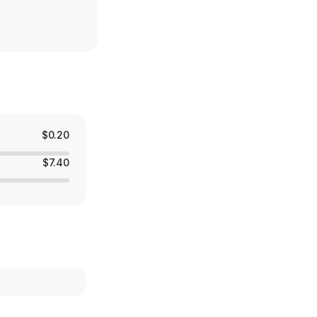
$0.20
$7.40