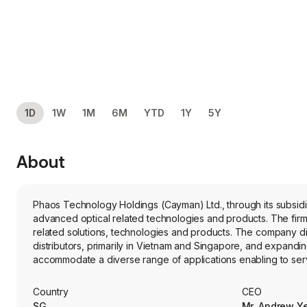
1D
1W
1M
6M
YTD
1Y
5Y
About
Phaos Technology Holdings (Cayman) Ltd., through its subsid
advanced optical related technologies and products. The fir
related solutions, technologies and products. The company dis
distributors, primarily in Vietnam and Singapore, and expandi
accommodate a diverse range of applications enabling to ser
the region. Its product range includes microscopy solutions:
microscopes designed to meet the diverse needs of various i
Country
CEO
visualization. Its subsidiaries include Phaos Technology Pte. 
SG
Mr. Andrew Y