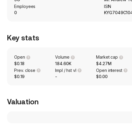
Employees
ISIN
0
KYG7049C10
Key stats
Open
Volume
Market cap
$0.18
184.60K
$4.27M
Prev. close
Impl / hst vl
Open interest
$0.19
-
$0.00
Valuation