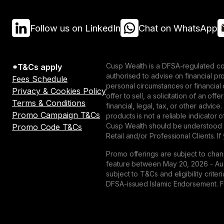
Follow us on LinkedIn
Chat on WhatsApp
Cusp Wealth is a DFSA-regulated co
*T&Cs apply
authorised to advise on financial p
Fees Schedule
personal circumstances or financial
Privacy & Cookies Policy
offer to sell, a solicitation of an o
Terms & Conditions
financial, legal, tax, or other advice
Promo Campaign T&Cs
products is not a reliable indicator
Cusp Wealth should be understood as
Promo Code T&Cs
Retail and/or Professional Clients. If
Promo offerings are subject to chan
feature between May 20, 2026 - Augu
subject to T&Cs and eligibility crit
DFSA-issued Islamic Endorsement. For