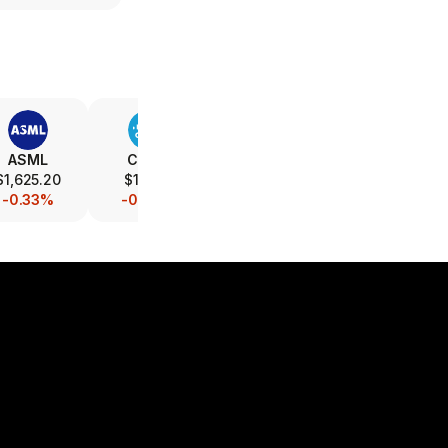
ASML
CSCO
INTC
AMAT
$1,625.20
$116.10
$89.21
$507.00
-0.33%
-0.08%
-0.86%
-0.20%