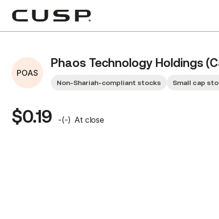
Phaos Technology Holdings (C
POAS
Non-Shariah-compliant stocks
Small cap st
$0.19
-
(
-
)
At close