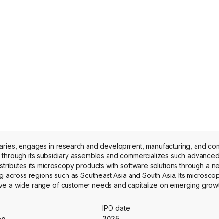
iaries, engages in research and development, manufacturing, and com
m through its subsidiary assembles and commercializes such advance
tributes its microscopy products with software solutions through a n
ng across regions such as Southeast Asia and South Asia. Its microscop
ve a wide range of customer needs and capitalize on emerging growth
 Super-resolution imagers capable of achieving imaging down to 137 nm
ndustries, and Three-dimensional (3D) real-time image magnifiers fo
IPO date
Ltd and Phaos Technology Holdings (BVI) Limited.
eo
2025