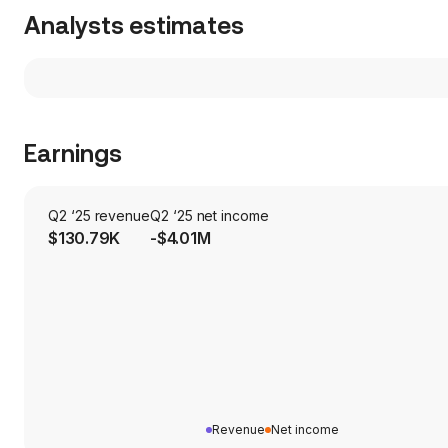
Analysts estimates
Earnings
Q2 ‘25 revenue
Q2 ‘25 net income
$130.79K
-$4.01M
Revenue
Net income