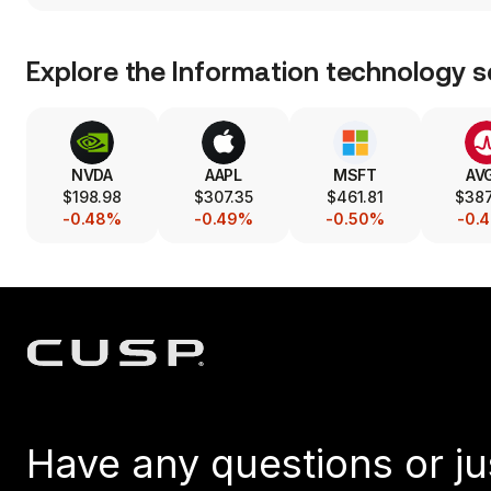
Explore the
Information technology
s
NVDA
AAPL
MSFT
AV
$198.98
$307.35
$461.81
$38
-0.48%
-0.49%
-0.50%
-0.
Have any questions or ju