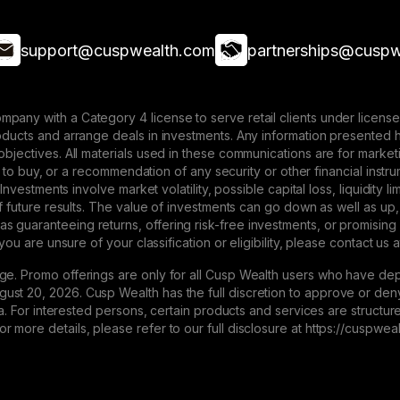
support@cuspwealth.com
partnerships@cuspw
mpany with a Category 4 license to serve retail clients under lice
roducts and arrange deals in investments. Any information presented 
 objectives. All materials used in these communications are for mark
ffer to buy, or a recommendation of any security or other financial ins
. Investments involve market volatility, possible capital loss, liquidity
 of future results. The value of investments can go down as well as up,
 guaranteeing returns, offering risk-free investments, or promising
 you are unsure of your classification or eligibility, please contact us 
ge. Promo offerings are only for all Cusp Wealth users who have dep
st 20, 2026. Cusp Wealth has the full discretion to approve or deny 
eria. For interested persons, certain products and services are struct
 more details, please refer to our full disclosure at https://cuspwe