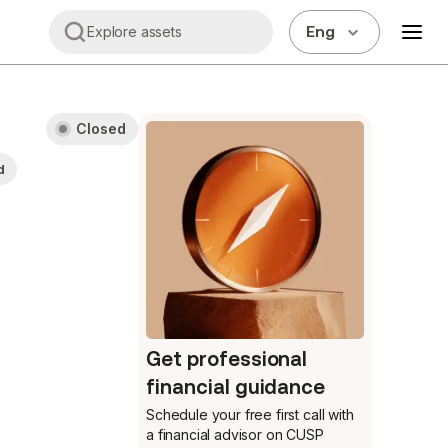
Eng
Explore assets
Closed
d
Get professional
financial guidance
Schedule your free first call
with
a financial advisor on CUSP