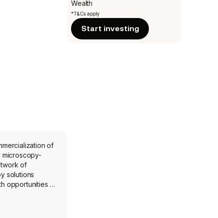
Wealth
*T&Cs apply
Start investing
mercialization of
d microscopy-
etwork of
y solutions
 opportunities in
; Specialized
r enhanced