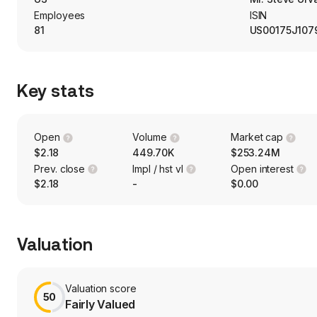
Employees
ISIN
81
US00175J107
Key stats
Open
Volume
Market cap
$2.18
449.70K
$253.24M
Prev. close
Impl / hst vl
Open interest
$2.18
-
$0.00
Valuation
Valuation score
50
Fairly Valued