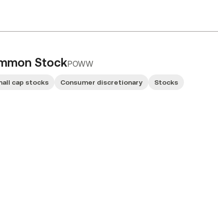
ommon Stock
POWW
all cap stocks
Consumer discretionary
Stocks