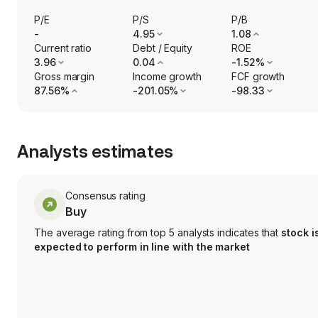
P/E
P/S
P/B
-
4.95
1.08
Current ratio
Debt / Equity
ROE
3.96
0.04
-1.52%
Gross margin
Income growth
FCF growth
87.56%
-201.05%
-98.33
Analysts estimates
Consensus rating
Buy
The average rating from top 5 analysts indicates that
stock i
expected to perform in line with the market