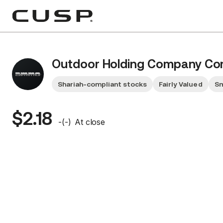
Outdoor Holding Company C
Shariah-compliant stocks
Fairly Valued
Sm
$2.18
-
(
-
)
At close