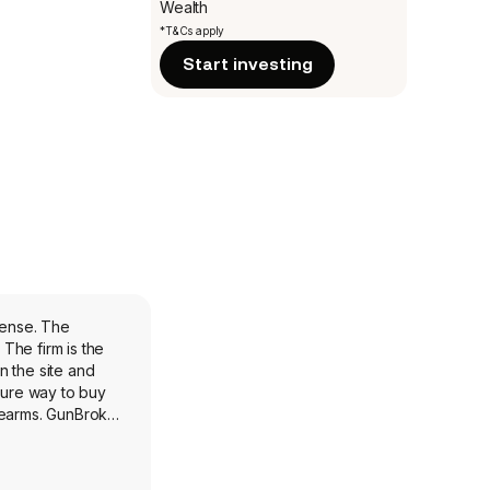
Wealth
*T&Cs apply
Start investing
fense. The
The firm is the
n the site and
cure way to buy
rearms. GunBroker
pilation and
gy and planning.