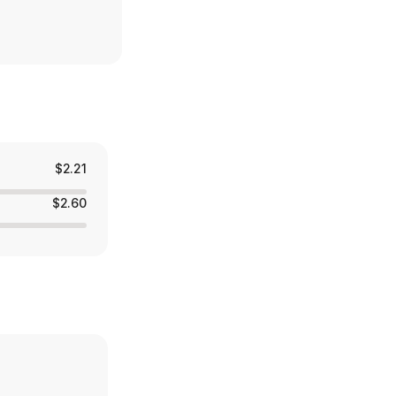
$2.21
$2.60