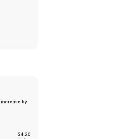
 increase by
$4.20