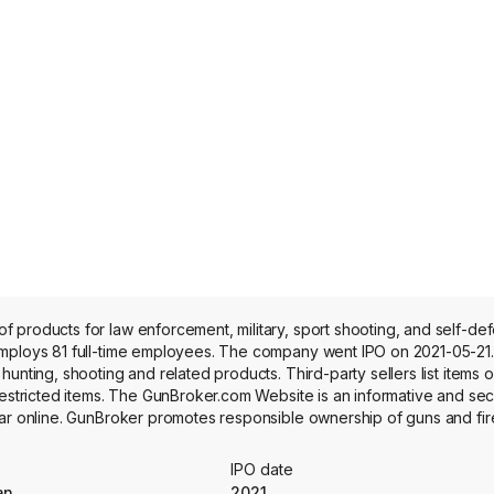
 products for law enforcement, military, sport shooting, and self-de
mploys 81 full-time employees. The company went IPO on 2021-05-21. 
unting, shooting and related products. Third-party sellers list items o
 restricted items. The GunBroker.com Website is an informative and se
ear online. GunBroker promotes responsible ownership of guns and fi
ics, and GunBroker Advertising. GunBroker Analytics, through the com
ytics to its industry peers, allowing them to manage business strate
IPO date
turers, email campaigns and banner ads.
an
2021