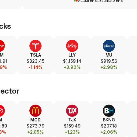
Actual EPS
Estimate EPS
cks
SM
TSLA
LLY
MU
.91
$323.45
$1,159.14
$919.56
69%
-1.14%
+3.90%
+2.98%
ector
M
MCD
TJX
BKNG
.89
$273.79
$159.49
$207.18
73%
+2.05%
+1.23%
+2.06%