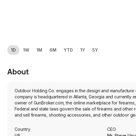
1D
1W
1M
6M
YTD
1Y
5Y
About
Outdoor Holding Co. engages in the design and manufacture of
company is headquartered in Atlanta, Georgia and currently e
owner of GunBroker.com, the online marketplace for firearms, h
Federal and state laws govern the sale of firearms and other
and sell firearms, shooting accessories, and other outdoor g
enables payment processing, carting ability, GunBroker Analyt
refinement of Marketplace data, offers e-commerce market anal
Country
CEO
Its advertising offerings include content creation for manufac
US
Mr. Steve Urv