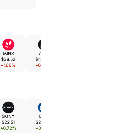
EQNR
AMD
V
XOM
$38.52
$486.77
$368.12
$151.85
-1.66%
-6.48%
-0.40%
-1.33%
SONY
LOW
SBUX
MELI
$22.51
$219.46
$106.28
$1,919.93
+0.72%
+0.63%
+1.44%
+1.69%