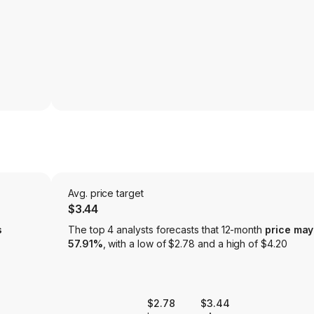
Avg. price target
$3.44
s
The top 4 analysts forecasts that 12-month
price may
57.91%
, with a low of $2.78 and a high of $4.20
$2.78
$3.44