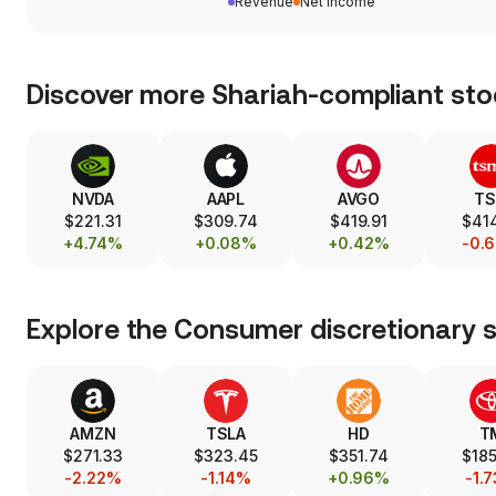
Revenue
Net income
Discover more Shariah-compliant sto
NVDA
AAPL
AVGO
T
$221.31
$309.74
$419.91
$414
+4.74%
+0.08%
+0.42%
-0.
Explore the
Consumer discretionary
s
AMZN
TSLA
HD
T
$271.33
$323.45
$351.74
$185
-2.22%
-1.14%
+0.96%
-1.