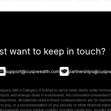
st want to keep in touch?
support@cuspwealth.com
partnerships@cuspw
mpany with a Category 4 license to serve retail clients under lice
roducts and arrange deals in investments. Any information presented 
 objectives. All materials used in these communications are for mark
ffer to buy, or a recommendation of any security or other financial ins
. Investments involve market volatility, possible capital loss, liquidity