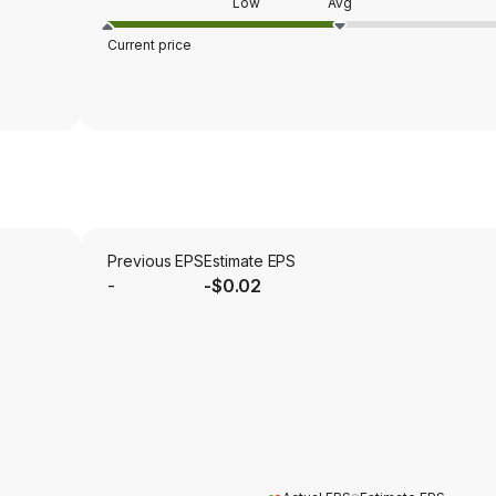
Low
Avg
Current price
Previous EPS
Estimate EPS
-
-$0.02