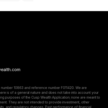
ealth.com
nse number 10863 and reference number F011420. We are
here is of a general nature and does not take into account your
eting purposes of the Cusp Wealth Application; none are meant to
trument. They are not intended to provide investment, other
 limits, and regulatory changes. Past performance of financial