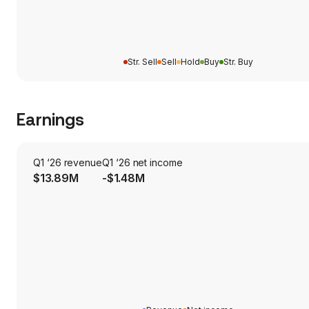
Str. Sell
Sell
Hold
Buy
Str. Buy
Earnings
Q1 ‘26 revenue
Q1 ‘26 net income
$13.89M
-$1.48M