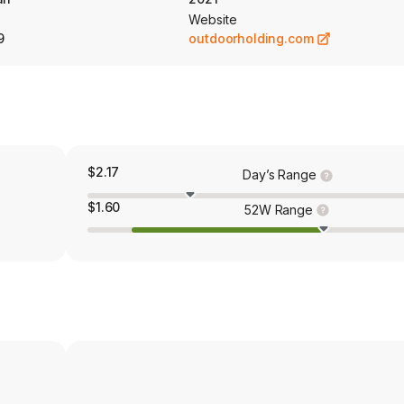
Website
9
outdoorholding.com
$2.17
Day’s Range
$1.60
52W Range