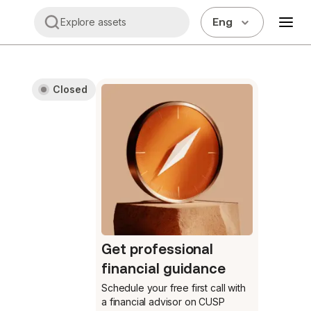
Eng
Explore assets
Closed
Get professional
financial guidance
Schedule your free first call
with
a financial advisor on CUSP