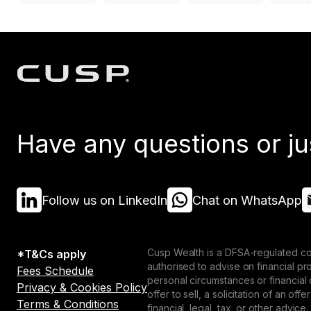
Have any questions or ju
Follow us on LinkedIn
Chat on WhatsApp
Cusp Wealth is a DFSA-regulated co
*T&Cs apply
authorised to advise on financial p
Fees Schedule
personal circumstances or financial
Privacy & Cookies Policy
offer to sell, a solicitation of an o
Terms & Conditions
financial, legal, tax, or other advice