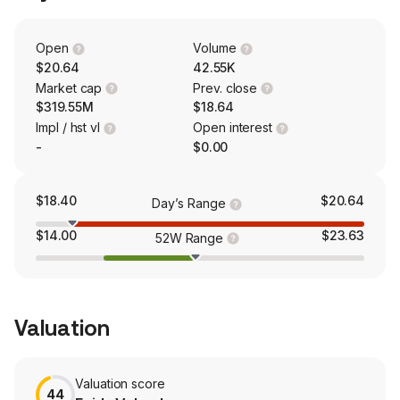
patients. The firm is also engaged in consumer health
products by a new health and wellness brand IM8.
Open
Volume
$20.64
42.55K
Market cap
Prev. close
$319.55M
$18.64
Impl / hst vl
Open interest
-
$0.00
$18.40
$20.64
Day’s Range
$14.00
$23.63
52W Range
Valuation
Valuation score
44