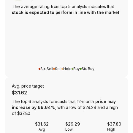
The average rating from top 5 analysts indicates that
stock is expected to perform in line with the market
Str. Sell
Sell
Hold
Buy
Str. Buy
Avg. price target
$31.62
The top 6 analysts forecasts that 12-month
price may
increase by 69.64%
, with a low of $29.29 and a high
of $37.80
$31.62
$29.29
$37.80
Avg
Low
High