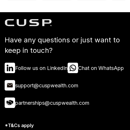
Have any questions or just want to
keep in touch?
Follow us on LinkedIn
Chat on WhatsApp
support@cuspwealth.com
partnerships@cuspwealth.com
*T&Cs apply