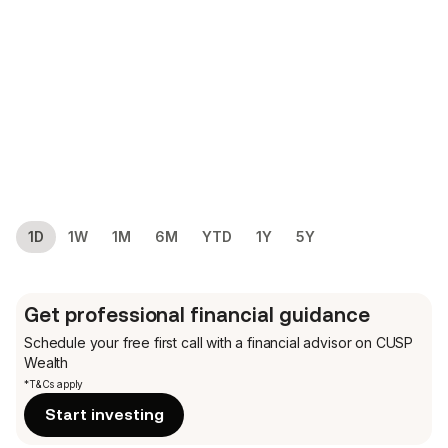
1D
1W
1M
6M
YTD
1Y
5Y
Get professional financial guidance
Schedule your free first call
with a financial advisor on CUSP
Wealth
*T&Cs apply
Start investing