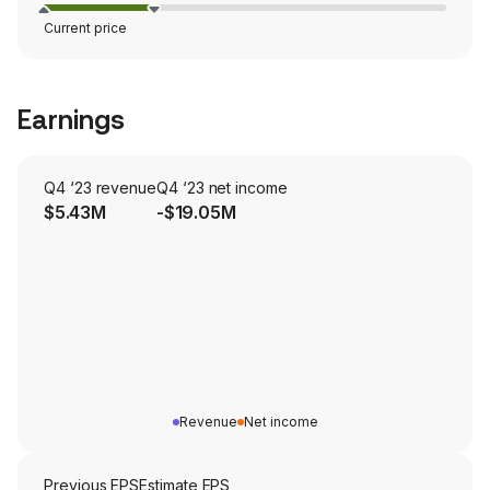
Current price
Earnings
Q4 ‘23 revenue
Q4 ‘23 net income
$5.43M
-$19.05M
Revenue
Net income
Previous EPS
Estimate EPS