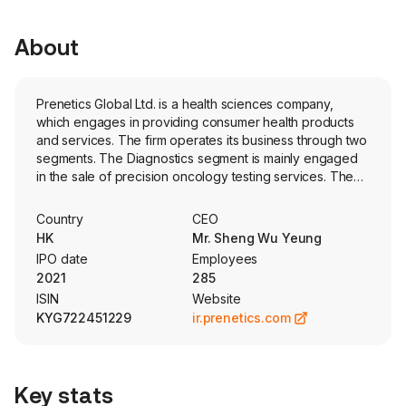
About
Prenetics Global Ltd. is a health sciences company,
which engages in providing consumer health products
and services. The firm operates its business through two
segments. The Diagnostics segment is mainly engaged
in the sale of precision oncology testing services. The
Prevention segment is mainly engaged in the design and
sale of genetics testing, including update services, and
Country
CEO
stool-based deoxyribonucleic acid (DNA) tests for early
HK
Mr. Sheng Wu Yeung
colorectal cancer screening. The firm's products and
IPO date
Employees
services include CircleDNA, ACTOnco, ACTHRD and
2021
285
other products. The in-house developed consumer
ISIN
Website
genetic testing product, CircleDNA, offers
KYG722451229
ir.prenetics.com
comprehensive DNA tests capitalizing on in-house
developed testing algorithm. ACTOnco is a
comprehensive cancer test used to guide treatment
selection for major solid tumors. ACTHRD is a test for the
Key stats
homologous recombination deficiency status of cancer