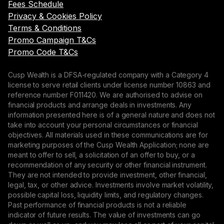
Fees Schedule
Privacy & Cookies Policy
Terms & Conditions
Promo Campaign T&Cs
Promo Code T&Cs
Cusp Wealth is a DFSA-regulated company with a Category 4
license to serve retail clients under license number 10863 and
reference number F011420. We are authorised to advise on
financial products and arrange deals in investments. Any
information presented here is of a general nature and does not
take into account your personal circumstances or financial
objectives. All materials used in these communications are for
marketing purposes of the Cusp Wealth Application; none are
meant to offer to sell, a solicitation of an offer to buy, or a
recommendation of any security or other financial instrument.
They are not intended to provide investment, other financial,
legal, tax, or other advice. Investments involve market volatility,
possible capital loss, liquidity limits, and regulatory changes.
Past performance of financial products is not a reliable
indicator of future results. The value of investments can go