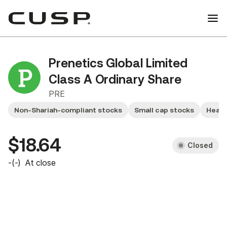
Prenetics Global Limited
Class A Ordinary Share
PRE
Non-Shariah-compliant stocks
Small cap stocks
Healt
$18.64
Closed
-
(
-
)
At close