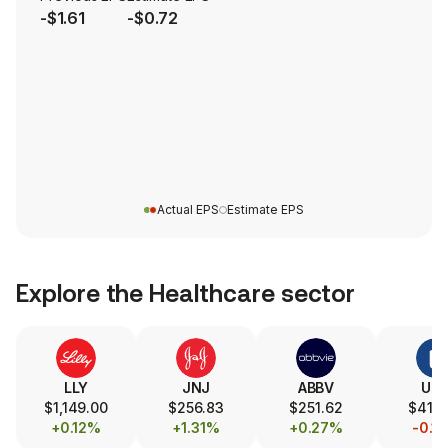
-$1.61
-$0.72
Actual EPS
Estimate EPS
Explore the
Healthcare
sector
LLY
JNJ
ABBV
UN
$1,149.00
$256.83
$251.62
$414
+0.12%
+1.31%
+0.27%
-0.1