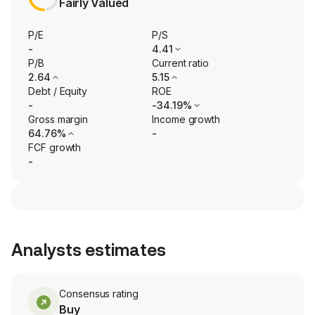
Fairly Valued
P/E
P/S
-
4.41
P/B
Current ratio
2.64
5.15
Debt / Equity
ROE
-
-34.19%
Gross margin
Income growth
64.76%
-
FCF growth
-
Analysts estimates
Consensus rating
Buy