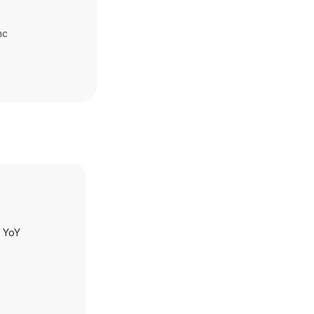
nc
h YoY