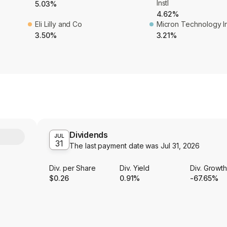
Instl
5.03%
4.62%
Eli Lilly and Co
Micron Technology I
3.50%
3.21%
Dividends
Y
JUL
31
The last payment date was
Jul 31, 2026
Div. per Share
Div. Yield
Div. Growt
$0.26
0.91%
-67.65%