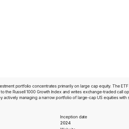
ment portfolio concentrates primarily on large cap equity. The ETF 
o the Russell 1000 Growth Index and writes exchange-traded call op
 actively managing a narrow portfolio of large-cap US equities with 
Inception date
2024