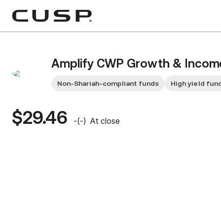
Amplify CWP Growth & Incom
Non-Shariah-compliant funds
High yield fun
$29.46
-
(
-
)
At close