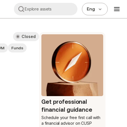
Eng
Explore assets
Closed
UM
Funds
Get professional
financial guidance
Schedule your free first call
with
a financial advisor on CUSP