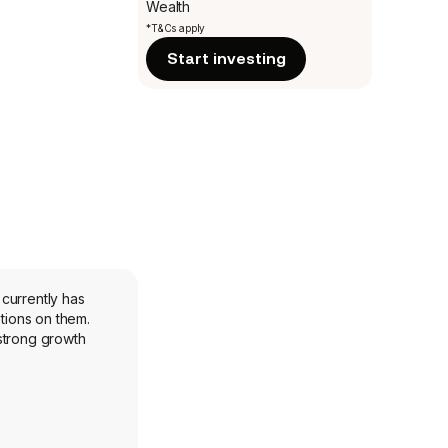
Wealth
*T&Cs apply
Start investing
currently has
tions on them.
strong growth