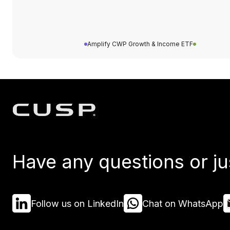
Amplify CWP Growth & Income ETF
Have any questions or ju
Follow us on LinkedIn
Chat on WhatsApp