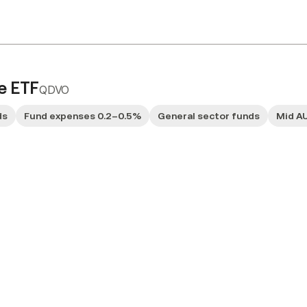
e ETF
QDVO
ds
Fund expenses 0.2–0.5%
General sector funds
Mid A