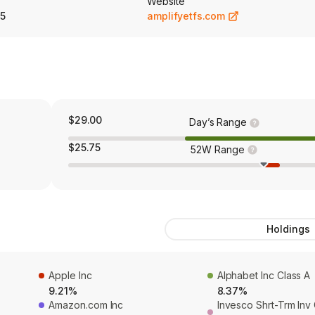
Website
5
amplifyetfs.com
$29.00
Day’s Range
$25.75
52W Range
Holdings
Apple Inc
Alphabet Inc Class A
9.21%
8.37%
Amazon.com Inc
Invesco Shrt-Trm In