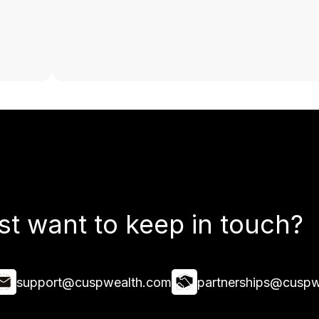
st want to keep in touch?
support@cuspwealth.com
partnerships@cuspw