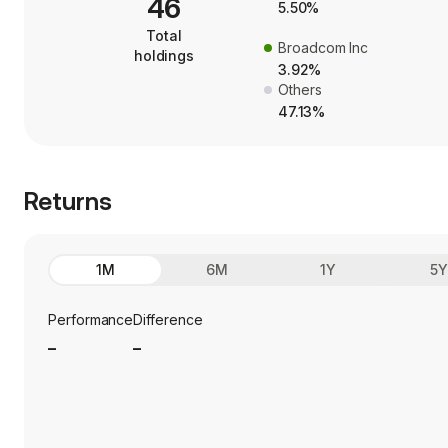
46
5.50%
Total
Broadcom Inc
holdings
3.92%
Others
47.13%
Returns
1M
6M
1Y
5
Performance
Difference
_
_