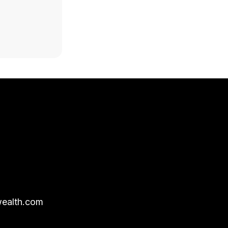
ealth.com