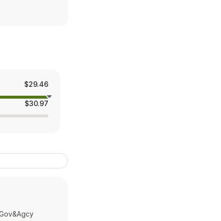
$29.46
$30.97
v Gov&Agcy