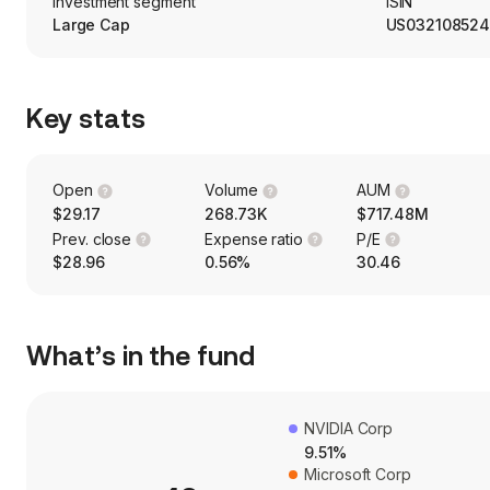
Investment segment
ISIN
Large Cap
US032108524
Key stats
Open
Volume
AUM
$29.17
268.73K
$717.48M
Prev. close
Expense ratio
P/E
$28.96
0.56%
30.46
What’s in the fund
NVIDIA Corp
9.51%
Microsoft Corp