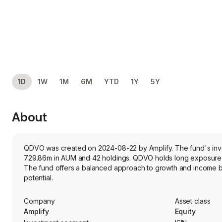
1D
1W
1M
6M
YTD
1Y
5Y
About
QDVO was created on 2024-08-22 by Amplify. The fund's invest
729.86m in AUM and 42 holdings. QDVO holds long exposure t
The fund offers a balanced approach to growth and income by
potential.
Company
Asset class
Amplify
Equity