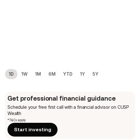
1D
1W
1M
6M
YTD
1Y
5Y
Get professional financial guidance
Schedule your free first call
with a financial advisor on CUSP
Wealth
*T&Cs apply
Start investing