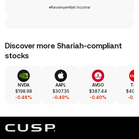
Revenue
Net income
Discover more Shariah-compliant
stocks
NVDA
AAPL
AVGO
TS
$198.98
$307.35
$387.44
$404
-0.48%
-0.49%
-0.40%
-0.1