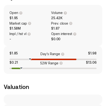
Open
Volume
$1.95
25.42K
Market cap
Prev. close
$1.58M
$1.87
Impl / hst vl
Open interest
-
$0.00
$1.85
$1.98
Day’s Range
$0.21
$13.06
52W Range
Valuation