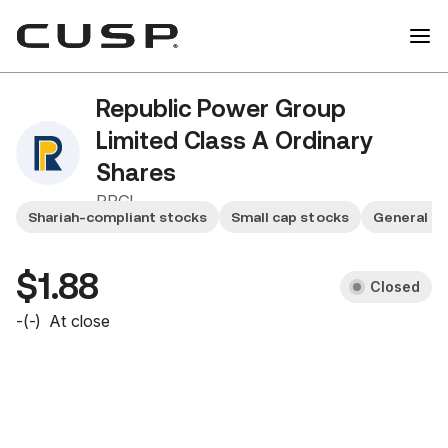
Republic Power Group
Limited Class A Ordinary
Shares
RPGL
Shariah-compliant stocks
Small cap stocks
General se
$1.88
Closed
-
(
-
)
At close