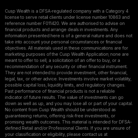
Cusp Wealth is a DFSA-regulated company with a Category 4
license to serve retail clients under license number 10863 and
reference number F011420. We are authorised to advise on
financial products and arrange deals in investments. Any
information presented here is of a general nature and does not
take into account your personal circumstances or financial
objectives. All materials used in these communications are for
marketing purposes of the Cusp Wealth Application; none are
meant to offer to sell, a solicitation of an offer to buy, or a
recommendation of any security or other financial instrument.
They are not intended to provide investment, other financial,
legal, tax, or other advice. Investments involve market volatility,
possible capital loss, liquidity limits, and regulatory changes.
Past performance of financial products is not a reliable
indicator of future results. The value of investments can go
down as well as up, and you may lose all or part of your capital.
No content from Cusp Wealth should be understood as
guaranteeing returns, offering risk-free investments, or
promising wealth outcomes. This material is intended for DFSA-
defined Retail and/or Professional Clients. If you are unsure of
your classification or eligibility, please contact us at