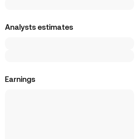
Analysts estimates
Earnings