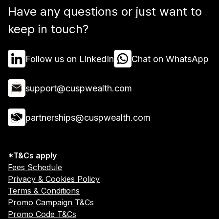
Have any questions or just want to
keep in touch?
Follow us on LinkedIn
Chat on WhatsApp
support@cuspwealth.com
partnerships@cuspwealth.com
*T&Cs apply
Fees Schedule
Privacy & Cookies Policy
Terms & Conditions
Promo Campaign T&Cs
Promo Code T&Cs