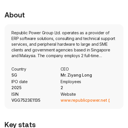
About
Republic Power Group Ltd. operates as a provider of
ERP software solutions, consulting and technical support
services, and peripheral hardware to large and SME
clients and government agencies based in Singapore
and Malaysia. The company employs 2 full-time
employees The company went IPO on 2025-10-14. The
Company’s services and products include software
Country
CEO
development and customization services and product
SG
Mr. Ziyang Long
sales and consulting and technical support services. The
IPO date
Employees
company offers project management in connection with
2025
2
its software products. Its project management services
ISIN
Website
include consultation, design, development, and testing.
VGG7523E1135
www.republicpower.net
The company also sells equipment and related
accessories to clients who acquired its customized
software.
Key stats