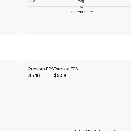
Low
Avg
Current price
Previous EPS
Estimate EPS
$5.16
$5.58