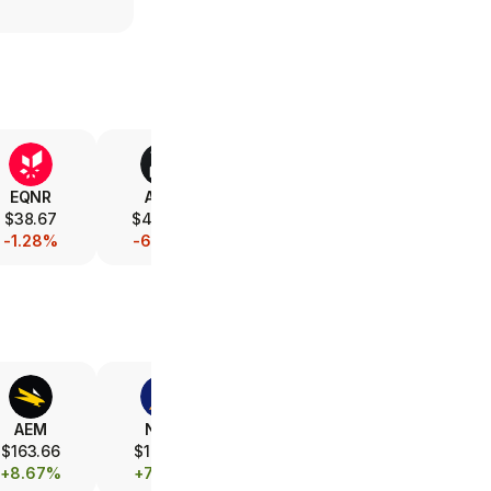
EQNR
AMD
V
XOM
$38.67
$487.50
$368.11
$152.29
-1.28%
-6.34%
-0.40%
-1.05%
AEM
NEM
FCX
B
$163.66
$104.91
$69.23
$40.78
+8.67%
+7.35%
+3.23%
+6.73%