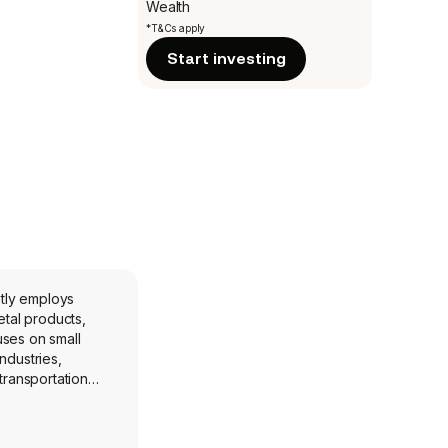
Wealth
*T&Cs apply
Start investing
ntly employs
uses on small
ndustries,
transportation
and
also services the