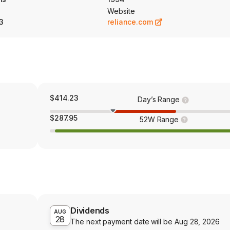
Website
3
reliance.com
$414.23
Day’s Range
$287.95
52W Range
Dividends
AUG
28
The next payment date will be
Aug 28, 2026