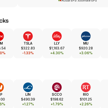
Actual EPS
Estimate EPS
cks
SM
TSLA
LLY
MU
.54
$322.83
$1,163.67
$920.28
30%
-1.33%
+4.30%
+3.06%
HP
LIN
SCCO
RIO
.00
$490.39
$198.62
$101.25
76%
+1.27%
+1.79%
+2.26%