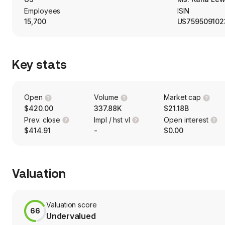
Employees
ISIN
15,700
US759509102
Key stats
Open
Volume
Market cap
$420.00
337.88K
$21.18B
Prev. close
Impl / hst vl
Open interest
$414.91
-
$0.00
Valuation
Valuation score
66
Undervalued