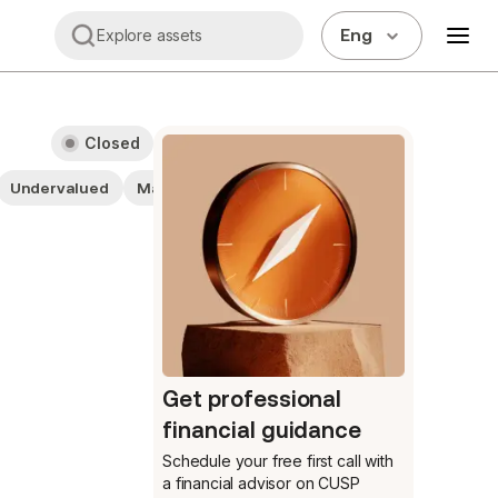
Eng
Explore assets
Closed
Undervalued
Materials
Large cap stocks
Stocks
Get professional
financial guidance
Schedule your free first call
with
a financial advisor on CUSP