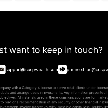
st want to keep in touch?
support@cuspwealth.com
partnerships@cuspw
mpany with a Category 4 license to serve retail clients under lice
roducts and arrange deals in investments. Any information presented 
 objectives. All materials used in these communications are for mark
ffer to buy, or a recommendation of any security or other financial ins
. Investments involve market volatility, possible capital loss, liquidity