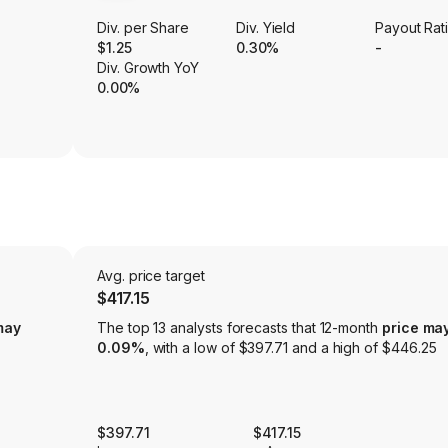
Div. per Share
Div. Yield
Payout Rat
$1.25
0.30%
-
Div. Growth YoY
0.00%
Avg. price target
$417.15
may
The top 13 analysts forecasts that 12-month
price ma
0.09%
, with a low of $397.71 and a high of $446.25
$397.71
$417.15