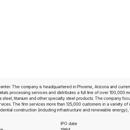
on center. The company is headquartered in Phoenix, Arizona and curre
ess steel, titanium and other specialty steel products. The company foc
ces. The firm services more than 125,000 customers in a variety of i
ential construction (including infrastructure and renewable energy), 
military, defense and space), energy (oil and natural gas), electronics 
ustry (agricultural, construction and mining equipment). The company 
IPO date
is
1994