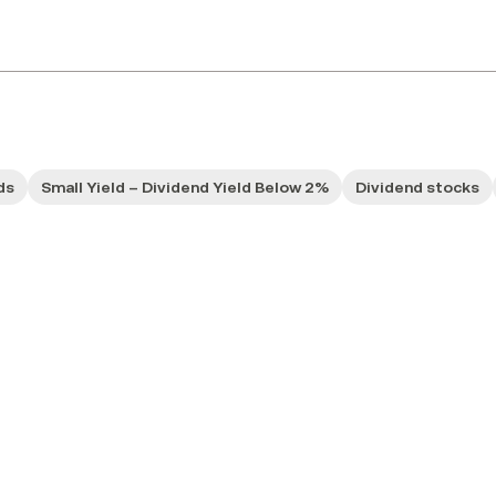
ds
Small Yield – Dividend Yield Below 2%
Dividend stocks