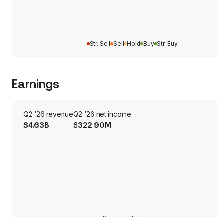
Str. Sell
Sell
Hold
Buy
Str. Buy
Earnings
Q2 ‘26 revenue
Q2 ‘26 net income
$4.63B
$322.90M