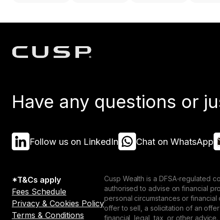
Have any questions or ju
Follow us on LinkedIn
Chat on WhatsApp
Cusp Wealth is a DFSA-regulated co
*T&Cs apply
authorised to advise on financial p
Fees Schedule
personal circumstances or financial
Privacy & Cookies Policy
offer to sell, a solicitation of an o
Terms & Conditions
financial, legal, tax, or other advice