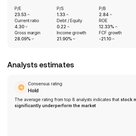
P/E
P/S
P/B
23.53
1.33
2.84
Current ratio
Debt / Equity
ROE
4.30
0.22
12.33%
Gross margin
Income growth
FCF growth
28.09%
21.90%
-21.10
Analysts estimates
Consensus rating
Hold
The average rating from top 8 analysts indicates that
stock 
significantly underperform the market