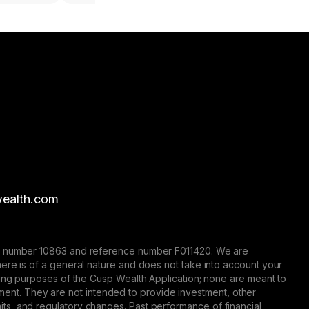
ealth.com
nse number 10863 and reference number F011420. We are
here is of a general nature and does not take into account your
eting purposes of the Cusp Wealth Application; none are meant to
trument. They are not intended to provide investment, other
 limits, and regulatory changes. Past performance of financial