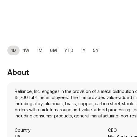
1D
1W
1M
6M
YTD
1Y
5Y
About
Reliance, Inc. engages in the provision of a metal distributi
15,700 full-time employees. The firm provides value-added metals processing services and distributes a full line of over 100,000 metal products,
including alloy, aluminum, brass, copper, carbon steel, stainl
orders with quick turnaround and value-added processing servi
including consumer products, general manufacturing, non-resid
(rail, truck trailer and shipbuilding), aerospace (commercial, 
semiconductor fabrication, industrial machinery and heavy ind
Country
CEO
auto industry, through its toll processing operations.
US
Ms. Karla Lew