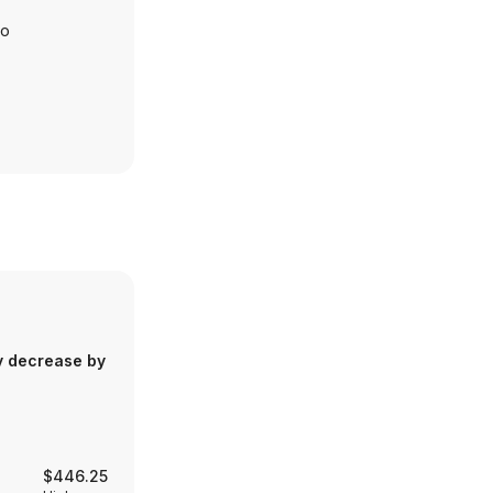
io
y decrease by
$446.25