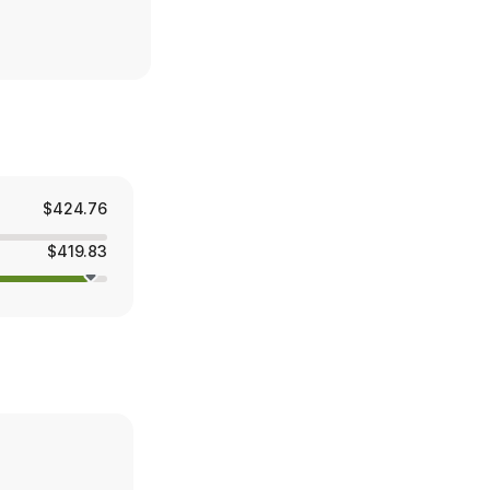
$424.76
$419.83