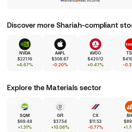
Revenue
Net income
Discover more Shariah-compliant sto
NVDA
AAPL
AVGO
T
$221.16
$308.87
$420.12
$416
+4.67%
-0.20%
+0.47%
-0.
Explore the
Materials
sector
SQM
GFI
CX
B
$69.48
$37.54
$11.53
$89
+1.31%
+10.06%
-0.77%
+1.