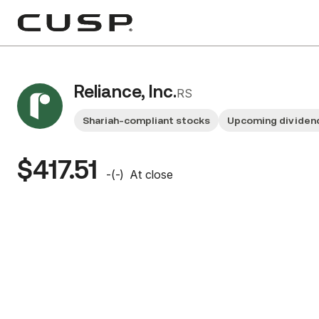
Reliance, Inc.
RS
Shariah-compliant stocks
Upcoming dividen
$417.51
-
(
-
)
At close