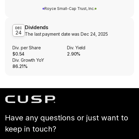
Royce Small-Cap Trust, Inc.
Dividends
DEC
24
The last payment date was
Dec 24, 2025
Div. per Share
Div. Yield
$0.54
2.90%
Div. Growth YoY
86.21%
Have any questions or just want to
keep in touch?