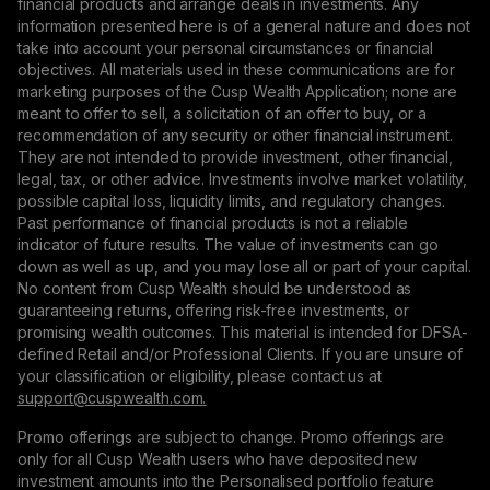
financial products and arrange deals in investments. Any
information presented here is of a general nature and does not
take into account your personal circumstances or financial
objectives. All materials used in these communications are for
marketing purposes of the Cusp Wealth Application; none are
meant to offer to sell, a solicitation of an offer to buy, or a
recommendation of any security or other financial instrument.
They are not intended to provide investment, other financial,
legal, tax, or other advice. Investments involve market volatility,
possible capital loss, liquidity limits, and regulatory changes.
Past performance of financial products is not a reliable
indicator of future results. The value of investments can go
down as well as up, and you may lose all or part of your capital.
No content from Cusp Wealth should be understood as
guaranteeing returns, offering risk-free investments, or
promising wealth outcomes. This material is intended for DFSA-
defined Retail and/or Professional Clients. If you are unsure of
your classification or eligibility, please contact us at
support@сuspwealth.com.
Promo offerings are subject to change. Promo offerings are
only for all Cusp Wealth users who have deposited new
investment amounts into the Personalised portfolio feature