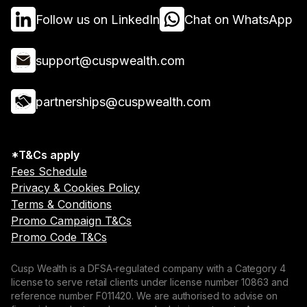
Follow us on LinkedIn
Chat on WhatsApp
support@cuspwealth.com
partnerships@cuspwealth.com
*T&Cs apply
Fees Schedule
Privacy & Cookies Policy
Terms & Conditions
Promo Campaign T&Cs
Promo Code T&Cs
Cusp Wealth is a DFSA-regulated company with a Category 4
license to serve retail clients under license number 10863 and
reference number F011420. We are authorised to advise on