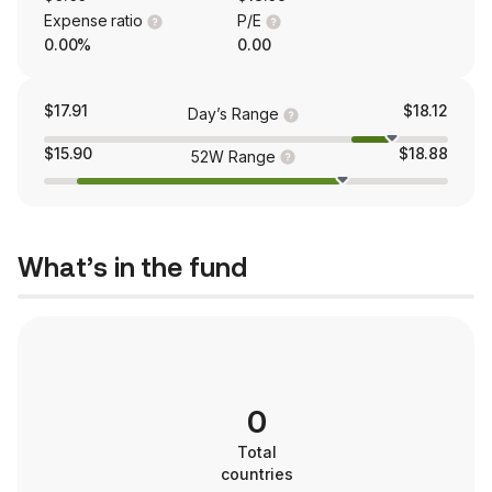
Expense ratio
P/E
0.00%
0.00
$17.91
$18.12
Day’s Range
$15.90
$18.88
52W Range
What’s in the fund
0
Total
countries