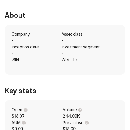
About
Company
Asset class
-
-
Inception date
Investment segment
-
-
ISIN
Website
-
-
Key stats
Open
Volume
$18.07
244.09K
AUM
Prev. close
$0.00
$18.09