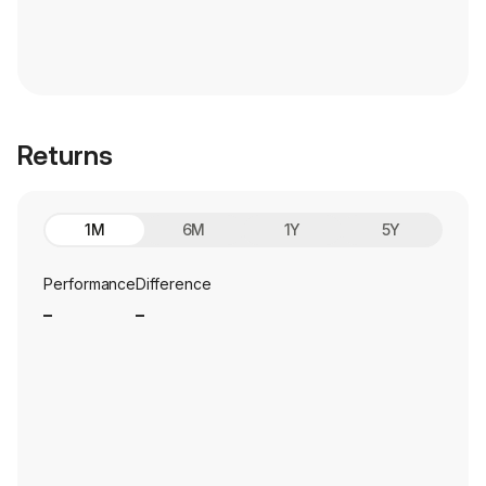
Returns
1M
6M
1Y
5Y
Performance
Difference
_
_