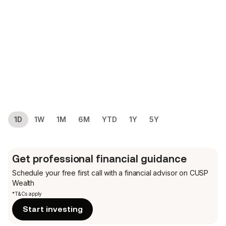
1D
1W
1M
6M
YTD
1Y
5Y
Get professional financial guidance
Schedule your free first call
with a financial advisor on CUSP
Wealth
*T&Cs apply
Start investing