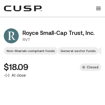
Royce Small-Cap Trust, Inc.
RVT
Non-Shariah-compliant funds
General sector funds
F
$18.09
Closed
-
(
-
)
At close