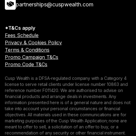
partnerships@cuspwealth.com
*T&Cs apply
Fees Schedule
Privacy & Cookies Policy
Terms & Conditions
Promo Campaign T&Cs
Promo Code T&Cs
Cusp Wealth is a DFSA-regulated company with a Category 4
license to serve retail clients under license number 10863 and
reference number F011420. We are authorised to advise on
financial products and arrange deals in investments. Any
information presented here is of a general nature and does not
take into account your personal circumstances or financial
objectives. All materials used in these communications are for
marketing purposes of the Cusp Wealth Application; none are
meant to offer to sell, a solicitation of an offer to buy, or a
recommendation of any security or other financial instrument.