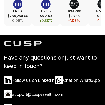
BRK.A
BRK.B
JPM.PRD
JPM.
$768,250.00
$513.53
$23.86
$17.
0.00%
+0.30%
-1.08%
-1.0
Have any questions or just want to
keep in touch?
Follow us on LinkedIn
Chat on WhatsApp
support@cuspwealth.com