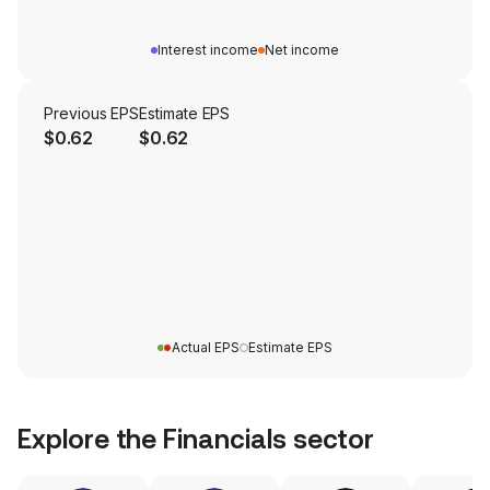
Interest income
Net income
Previous EPS
Estimate EPS
$0.62
$0.62
Actual EPS
Estimate EPS
Explore the
Financials
sector