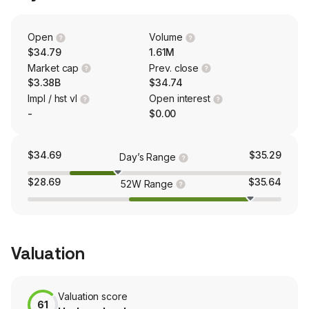
Palm Beach, north along the east coast to the Daytona
area, into Orlando and Central Florida and the adjacent
Tampa market, and west to Okeechobee and
Open
Volume
surrounding counties.
$34.79
1.61M
Market cap
Prev. close
$3.38B
$34.74
Impl / hst vl
Open interest
-
$0.00
$34.69
$35.29
Day’s Range
$28.69
$35.64
52W Range
Valuation
Valuation score
61