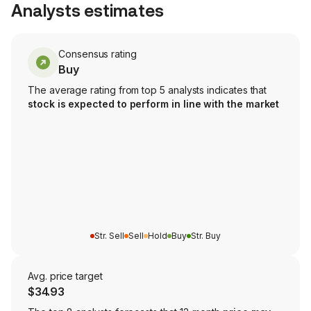
Analysts estimates
Consensus rating
Buy
The average rating from top 5 analysts indicates that
stock is expected to perform in line with the market
Str. Sell
Sell
Hold
Buy
Str. Buy
Avg. price target
$34.93