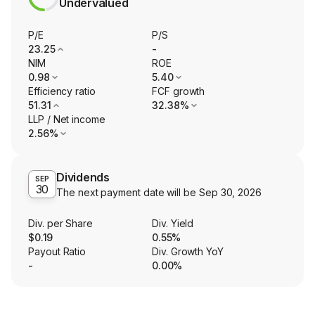
Undervalued
P/E
P/S
23.25
-
NIM
ROE
0.98
5.40
Efficiency ratio
FCF growth
51.31
32.38%
LLP / Net income
2.56%
Dividends
SEP
30
The next payment date will be
Sep 30, 2026
Div. per Share
Div. Yield
$0.19
0.55%
Payout Ratio
Div. Growth YoY
-
0.00%