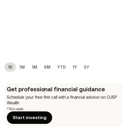
1D
1W
1M
6M
YTD
1Y
5Y
Get professional financial guidance
Schedule your free first call
with a financial advisor on CUSP
Wealth
*T&Cs apply
Start investing