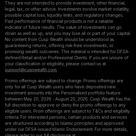
They are not intended to provide investment, other financial,
legal, tax, or other advice. Investments involve market volatility,
possible capital loss, liquidity limits, and regulatory changes.
Past performance of financial products is not a reliable
indicator of future results. The value of investments can go
down as well as up, and you may lose all or part of your capital.
No content from Cusp Wealth should be understood as
guaranteeing returns, offering risk-free investments, or
promising wealth outcomes. This material is intended for DFSA-
defined Retail and/or Professional Clients. If you are unsure of
your classification or eligibility, please contact us at
support@сuspwealth.com.
Promo offerings are subject to change. Promo offerings are
only for all Cusp Wealth users who have deposited new
investment amounts into the Personalised portfolio feature
between May 20, 2026 - August 20, 2026. Cusp Wealth has the
full discretion to approve or deny the promo offerings to any
eligible users. Prom offerings are subject to T&Cs and eligibility
criteria. For interested persons, certain products and services
are structured according to Islamic principles and approved
under our DFSA-issued Islamic Endorsement. For more details,
please refer to our full disclosure at