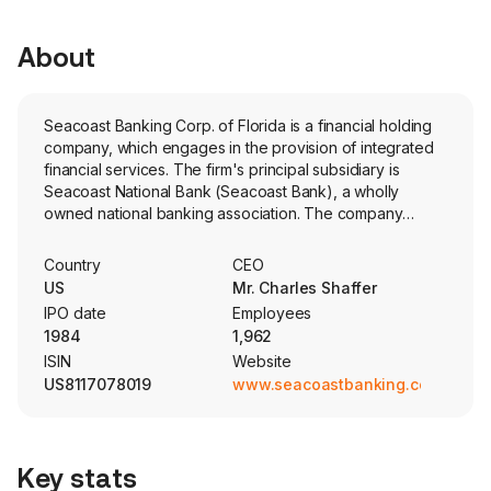
About
Seacoast Banking Corp. of Florida is a financial holding
company, which engages in the provision of integrated
financial services. The firm's principal subsidiary is
Seacoast National Bank (Seacoast Bank), a wholly
owned national banking association. The company
provides integrated financial services, including
commercial and consumer banking, wealth management
Country
CEO
and mortgage services, to customers through online and
US
Mr. Charles Shaffer
mobile banking solutions, and Seacoast Bank's network
IPO date
Employees
consists of approximately 104 full-service branches
1984
1,962
across Florida. Its loans held for investment are
ISIN
Website
categorized as construction and land development,
US8117078019
www.seacoastbanking.com
commercial real estate-owner-occupied, commercial
real estate-non-owner-occupied, residential real estate,
commercial and financial, and consumer and paycheck
protection program. Its offices stretch from the
Key stats
southeast, including Fort Lauderdale, Boca Raton and