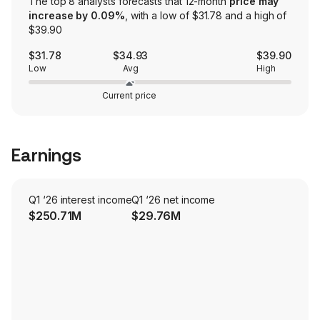
The top 8 analysts forecasts that 12-month
price may
increase by 0.09%
, with a low of $31.78 and a high of
$39.90
$31.78
$34.93
$39.90
Low
Avg
High
Current price
Earnings
Q1 ‘26 interest income
Q1 ‘26 net income
$250.71M
$29.76M