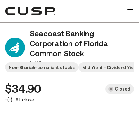
Seacoast Banking
Corporation of Florida
Common Stock
SBCF
Non-Shariah-compliant stocks
Mid Yield – Dividend Yiel
$34.90
Closed
-
(
-
)
At close