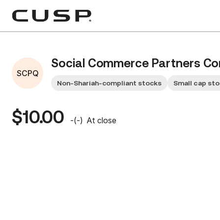
Social Commerce Partners Cor
SCPQ
Non-Shariah-compliant stocks
Small cap st
$10.00
-
(
-
)
At close