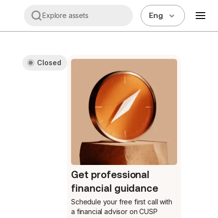
Eng
Explore assets
Closed
Get professional
financial guidance
Schedule your free first call
with
a financial advisor on CUSP