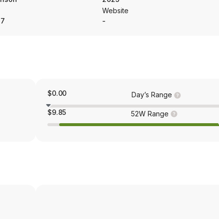
Website
37
-
$0.00
Day’s Range
$9.85
52W Range