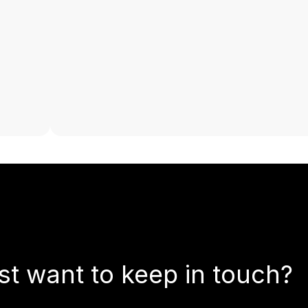
st want to keep in touch?