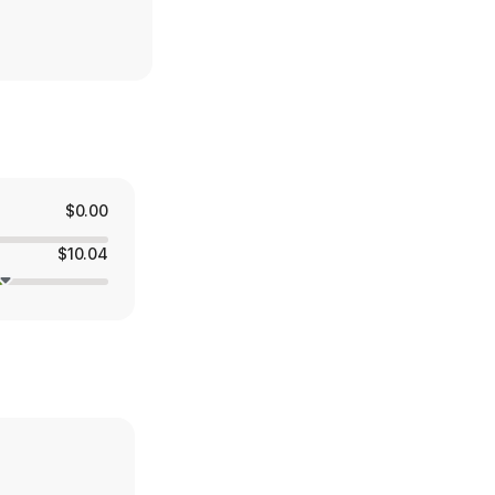
$0.00
$10.04