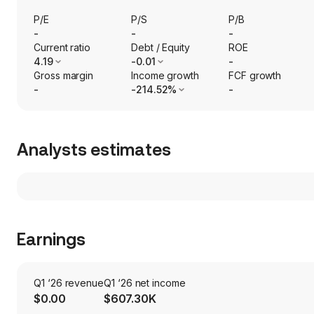
P/E
P/S
P/B
-
-
-
Current ratio
Debt / Equity
ROE
4.19
-0.01
-
Gross margin
Income growth
FCF growth
-
-214.52%
-
Analysts estimates
Earnings
Q1 ‘26 revenue
Q1 ‘26 net income
$0.00
$607.30K