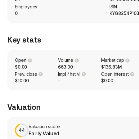
Employees
ISIN
0
KYG8254P10
Key stats
Open
Volume
Market cap
$0.00
663.00
$136.83M
Prev. close
Impl / hst vl
Open interest
$10.00
-
$0.00
Valuation
Valuation score
44
Fairly Valued