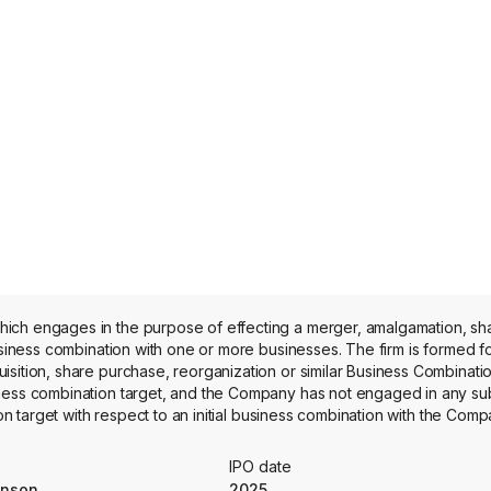
hich engages in the purpose of effecting a merger, amalgamation, s
business combination with one or more businesses. The firm is formed f
sition, share purchase, reorganization or similar Business Combinati
iness combination target, and the Company has not engaged in any su
on target with respect to an initial business combination with the Comp
ed any revenue.
IPO date
hnson
2025