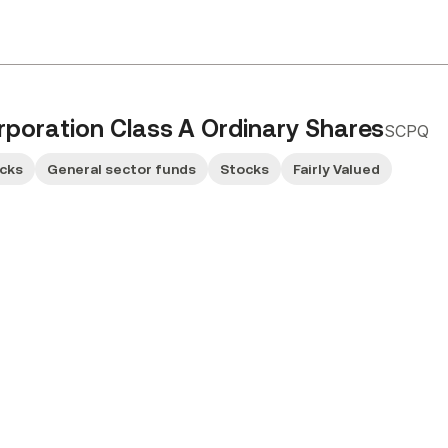
poration Class A Ordinary Shares
SCPQ
ocks
General sector funds
Stocks
Fairly Valued