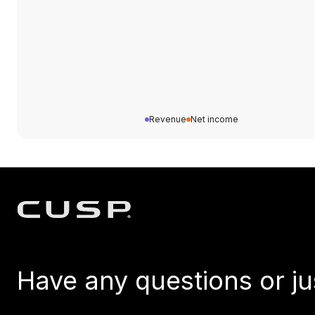
Revenue
Net income
Have any questions or ju