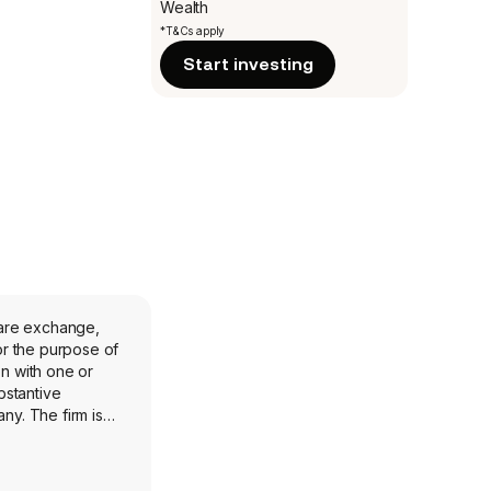
Wealth
*T&Cs apply
Start investing
hare exchange,
or the purpose of
on with one or
bstantive
any. The firm is