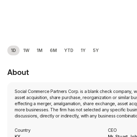
1D
1W
1M
6M
YTD
1Y
5Y
About
Social Commerce Partners Corp. is a blank check company, w
asset acquisition, share purchase, reorganization or similar 
effecting a merger, amalgamation, share exchange, asset acqui
more businesses. The firm has not selected any specific bus
discussions, directly or indirectly, with any business combinati
not engaged in any business operations and has not generat
Country
CEO
KY
Mr. Stuart Jo