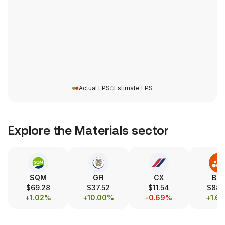
Actual EPS
Estimate EPS
Explore the
Materials
sector
SQM
GFI
CX
BH
$69.28
$37.52
$11.54
$88.
+1.02%
+10.00%
-0.69%
+1.6