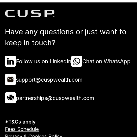
Have any questions or just want to
keep in touch?
Follow us on LinkedIn
Chat on WhatsApp
support@cuspwealth.com
partnerships@cuspwealth.com
*T&Cs apply
Fees Schedule
Privacy & Cookies Policy