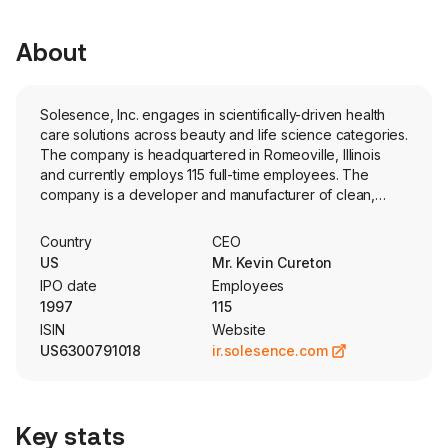
About
Solesence, Inc. engages in scientifically-driven health
care solutions across beauty and life science categories.
The company is headquartered in Romeoville, Illinois
and currently employs 115 full-time employees. The
company is a developer and manufacturer of clean,
inclusive, mineral-based skincare and makeup products.
The firm partners with global and indie brands,
Country
CEO
leveraging its proprietary Active Stress Defense
US
Mr. Kevin Cureton
technology suite (Original Active Stress Defense, Kleair,
IPO date
Employees
and Bloom) to bring environmental protection beauty
1997
115
products to market via over a dozen market-ready
ISIN
Website
offerings that embrace self-expression, health care, and
US6300791018
ir.solesence.com
self-care across skin care and color cosmetic
categories. The company also offers custom
development, with turnkey options available across all
paths to market. The Company’s products are
Key stats
formulated using its own mineral sunscreen actives,