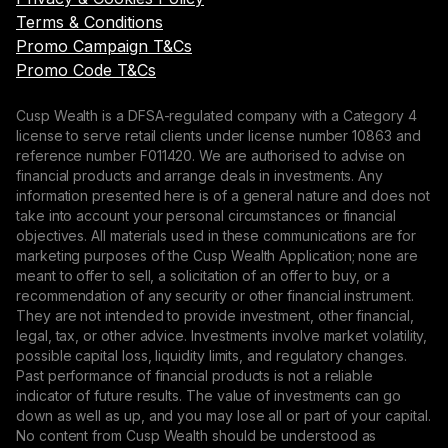
Terms & Conditions
Promo Campaign T&Cs
Promo Code T&Cs
Cusp Wealth is a DFSA-regulated company with a Category 4
license to serve retail clients under license number 10863 and
reference number F011420. We are authorised to advise on
financial products and arrange deals in investments. Any
information presented here is of a general nature and does not
take into account your personal circumstances or financial
objectives. All materials used in these communications are for
marketing purposes of the Cusp Wealth Application; none are
meant to offer to sell, a solicitation of an offer to buy, or a
recommendation of any security or other financial instrument.
They are not intended to provide investment, other financial,
legal, tax, or other advice. Investments involve market volatility,
possible capital loss, liquidity limits, and regulatory changes.
Past performance of financial products is not a reliable
indicator of future results. The value of investments can go
down as well as up, and you may lose all or part of your capital.
No content from Cusp Wealth should be understood as