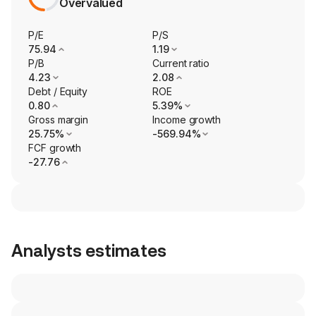
Overvalued
P/E
P/S
75.94
1.19
P/B
Current ratio
4.23
2.08
Debt / Equity
ROE
0.80
5.39%
Gross margin
Income growth
25.75%
-569.94%
FCF growth
-27.76
Analysts estimates