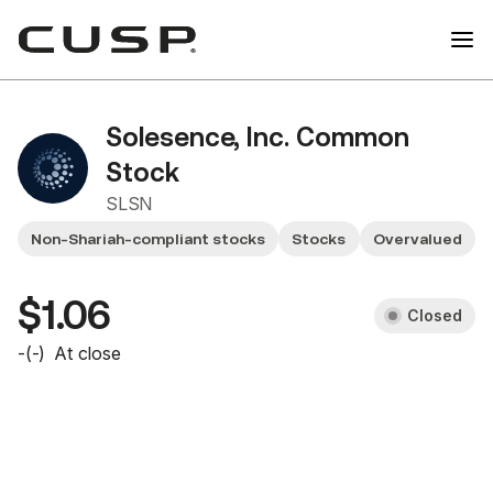
Solesence, Inc. Common
Stock
SLSN
Non-Shariah-compliant stocks
Stocks
Overvalued
$1.06
Closed
-
(
-
)
At close