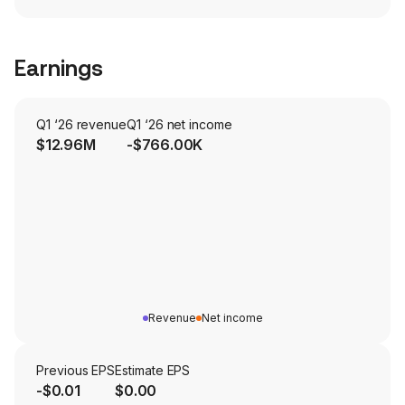
Earnings
Q1 ‘26 revenue
Q1 ‘26 net income
$12.96M
-$766.00K
Revenue
Net income
Previous EPS
Estimate EPS
-$0.01
$0.00