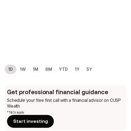
1D
1W
1M
6M
YTD
1Y
5Y
Get professional financial guidance
Schedule your free first call
with a financial advisor on CUSP
Wealth
*T&Cs apply
Start investing