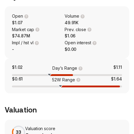
which are produced in its Chicagoland facility where it
has been producing sunscreen actives, including the
zinc oxide sunscreen active.
Open
Volume
$1.07
49.91K
Market cap
Prev. close
$74.87M
$1.06
Impl / hst vl
Open interest
-
$0.00
$1.02
$1.11
Day’s Range
$0.61
$1.64
52W Range
Valuation
Valuation score
33