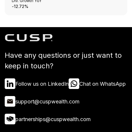
Div. Growth YoY
-12.72%
Have any questions or just want to
keep in touch?
Follow us on LinkedIn
Chat on WhatsApp
support@cuspwealth.com
partnerships@cuspwealth.com