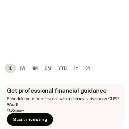
1D
1W
1M
6M
YTD
1Y
5Y
Get professional financial guidance
Schedule your free first call
with a financial advisor on CUSP
Wealth
*T&Cs apply
Start investing