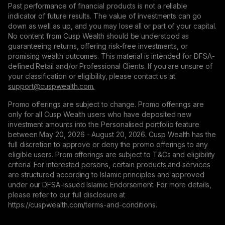
Past performance of financial products is not a reliable
indicator of future results. The value of investments can go
down as well as up, and you may lose all or part of your capital.
No content from Cusp Wealth should be understood as
guaranteeing returns, offering risk-free investments, or
promising wealth outcomes. This material is intended for DFSA-
defined Retail and/or Professional Clients. If you are unsure of
your classification or eligibility, please contact us at
support@сuspwealth.com.
Promo offerings are subject to change. Promo offerings are
only for all Cusp Wealth users who have deposited new
investment amounts into the Personalised portfolio feature
between May 20, 2026 - August 20, 2026. Cusp Wealth has the
full discretion to approve or deny the promo offerings to any
eligible users. Prom offerings are subject to T&Cs and eligibility
criteria. For interested persons, certain products and services
are structured according to Islamic principles and approved
under our DFSA-issued Islamic Endorsement. For more details,
please refer to our full disclosure at
https://cuspwealth.com/terms-and-conditions.