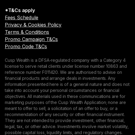
*T&Cs apply
Fees Schedule
Privacy & Cookies Policy
Terms & Conditions
Promo Campaign T&Cs
Promo Code T&Cs
Cusp Wealth is a DFSA-regulated company with a Category 4
license to serve retail clients under license number 10863 and
reference number F011420. We are authorised to advise on
financial products and arrange deals in investments. Any
information presented here is of a general nature and does not
take into account your personal circumstances or financial
objectives. All materials used in these communications are for
marketing purposes of the Cusp Wealth Application; none are
meant to offer to sell, a solicitation of an offer to buy, or a
recommendation of any security or other financial instrument.
They are not intended to provide investment, other financial,
legal, tax, or other advice. Investments involve market volatility,
possible capital loss, liquidity limits, and regulatory changes.