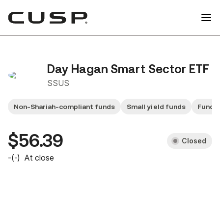
Day Hagan Smart Sector ETF
SSUS
Non-Shariah-compliant funds
Small yield funds
Fund 
$56.39
Closed
-
(
-
)
At close