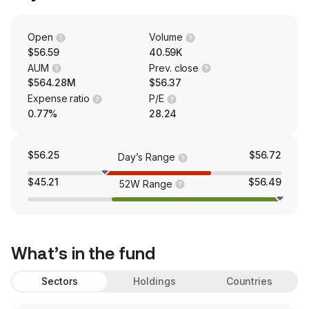
Open
Volume
$56.59
40.59K
AUM
Prev. close
$564.28M
$56.37
Expense ratio
P/E
0.77%
28.24
$56.25
$56.72
Day’s Range
$45.21
$56.49
52W Range
What’s in the fund
Sectors
Holdings
Countries