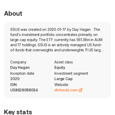
About
SSUS was created on 2020-01-17 by Day Hagan . The
fund's investment portfolio concentrates primarily on
large cap equity. The ETF currently has 561.38m in AUM
and 17 holdings. SSUS is an actively managed US fund-
of-funds that overweights and underweights 11 US large-
cap sectors based on proprietary risk model.
Company
Asset class
Day Hagan
Equity
Inception date
Investment segment
2020
Large Cap
ISIN
Website
US86280R8034
dhfunds.com
Key stats