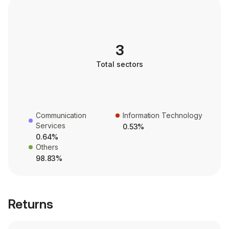
3
Total sectors
Communication
Information Technology
Services
0.53%
0.64%
Others
98.83%
Returns