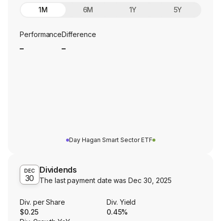
1M
6M
1Y
5Y
Performance
Difference
_
_
Day Hagan Smart Sector ETF
Dividends
DEC
30
The last payment date was
Dec 30, 2025
Div. per Share
Div. Yield
$0.25
0.45%