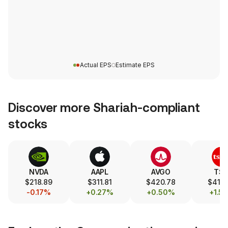
Actual EPS
Estimate EPS
Discover more Shariah-compliant
stocks
NVDA
AAPL
AVGO
TS
$218.89
$311.81
$420.78
$418
-0.17%
+0.27%
+0.50%
+1.5