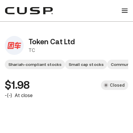
Token Cat Ltd
TC
Shariah-compliant stocks
Small cap stocks
Communica
$1.98
Closed
-
(
-
)
At close