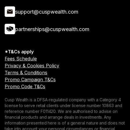
support@cuspwealth.com
partnerships@cuspwealth.com
*T&Cs apply
Fees Schedule
Privacy & Cookies Policy
Terms & Conditions
Promo Campaign T&Cs
Promo Code T&Cs
Cusp Wealth is a DFSA-regulated company with a Category 4
license to serve retail clients under license number 10863 and
reference number F011420. We are authorised to advise on
financial products and arrange deals in investments. Any
information presented here is of a general nature and does not
take into account your personal circumstances or financial