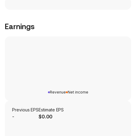
Earnings
Revenue
Net income
Previous EPS
Estimate EPS
-
$0.00