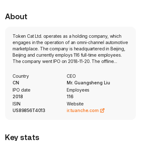
About
Token Cat Ltd. operates as a holding company, which
engages in the operation of an omni-channel automotive
marketplace. The company is headquartered in Beijing,
Beijing and currently employs 116 full-time employees.
The company went IPO on 2018-11-20. The offline
marketing solutions mainly provide integrated marketing
solutions to industry customers. The online marketing
Country
CEO
services mainly provide online marketing services for
CN
Mr. Guangsheng Liu
industry customers. The referral services mainly include
IPO date
Employees
referral service for commercial bank and referral service
2018
116
for distribution platform. The social CRM cloud services
ISIN
Website
mainly provide subscription and support services to
US89856T4013
ir.tuanche.com
industry customers.
Key stats