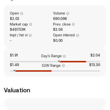
Open
Volume
$2.02
690.09K
Market cap
Prev. close
$497.53K
$2.04
Impl / hst vl
Open interest
-
$0.00
$1.91
$2.04
Day’s Range
$1.49
$13.30
52W Range
Valuation