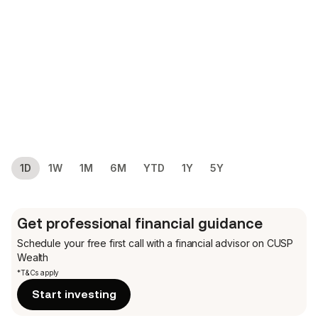
1D
1W
1M
6M
YTD
1Y
5Y
Get professional financial guidance
Schedule your free first call
with a financial advisor on CUSP
Wealth
*T&Cs apply
Start investing