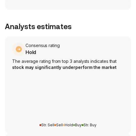
Analysts estimates
Consensus rating
Hold
The average rating from top 3 analysts indicates that
stock may significantly underperform the market
Str. Sell
Sell
Hold
Buy
Str. Buy