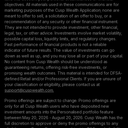
objectives. All materials used in these communications are for
marketing purposes of the Cusp Wealth Application; none are
meant to offer to sell, a solicitation of an offer to buy, or a
recommendation of any security or other financial instrument.
They are not intended to provide investment, other financial,
legal, tax, or other advice. Investments involve market volatility,
possible capital loss, liquidity limits, and regulatory changes.
Past performance of financial products is not a reliable
indicator of future results. The value of investments can go
down as well as up, and you may lose all or part of your capital.
No content from Cusp Wealth should be understood as
guaranteeing returns, offering risk-free investments, or
promising wealth outcomes. This material is intended for DFSA-
defined Retail and/or Professional Clients. If you are unsure of
your classification or eligibility, please contact us at
support@сuspwealth.com.
Promo offerings are subject to change. Promo offerings are
only for all Cusp Wealth users who have deposited new
investment amounts into the Personalised portfolio feature
between May 20, 2026 - August 20, 2026. Cusp Wealth has the
full discretion to approve or deny the promo offerings to any