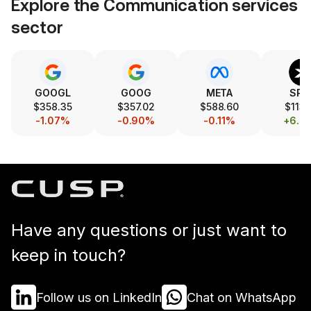
Explore the
Communication services
sector
GOOGL
GOOG
META
SPC
$358.35
$357.02
$588.60
$113.
-1.07%
-0.90%
-0.11%
+6.0
Have any questions or just want to
keep in touch?
Follow us on LinkedIn
Chat on WhatsApp