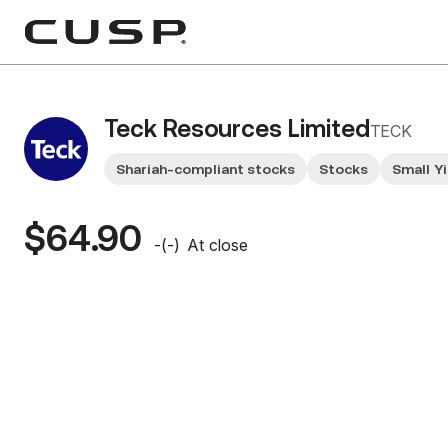
Teck Resources Limited
TECK
Shariah-compliant stocks
Stocks
Small Y
$64.90
-
(
-
)
At close