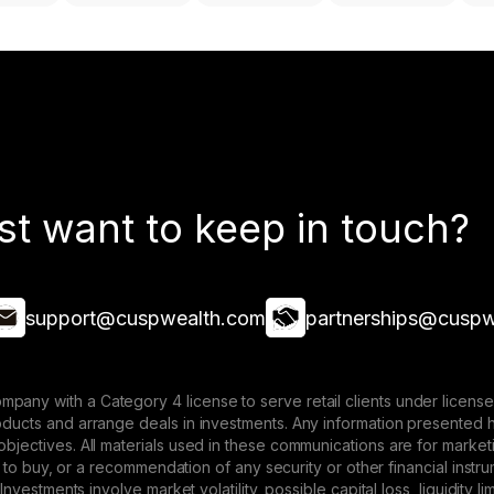
st want to keep in touch?
support@cuspwealth.com
partnerships@cuspw
mpany with a Category 4 license to serve retail clients under lice
roducts and arrange deals in investments. Any information presented 
 objectives. All materials used in these communications are for mark
ffer to buy, or a recommendation of any security or other financial ins
. Investments involve market volatility, possible capital loss, liquidity