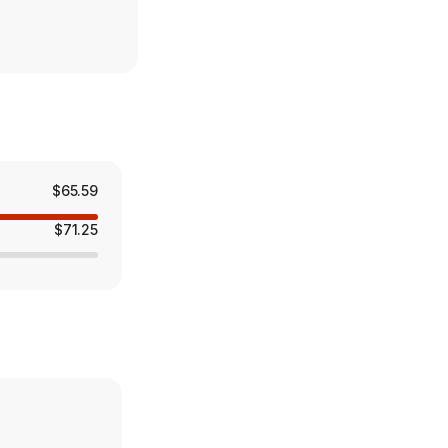
$65.59
$71.25