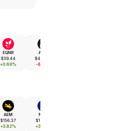
EQNR
AMD
V
XOM
$39.44
$479.00
$371.70
$154.47
+0.69%
-8.74%
+0.57%
-0.01%
AEM
NEM
FCX
B
$156.37
$101.60
$68.30
$39.59
+3.82%
+3.73%
+1.93%
+3.61%