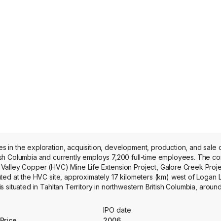
in the exploration, acquisition, development, production, and sale o
ish Columbia and currently employs 7,200 full-time employees. The 
Valley Copper (HVC) Mine Life Extension Project, Galore Creek Proje
ted at the HVC site, approximately 17 kilometers (km) west of Logan
 situated in Tahltan Territory in northwestern British Columbia, arou
 Arequipa Region of southern Peru, within the prolific porphyry coppe
mining venture in the Americas, located in Chile’s Atacama Region; 
IPO date
ocated approximately 170 km (105 miles) north of the Arctic Circle in 
Price
2006