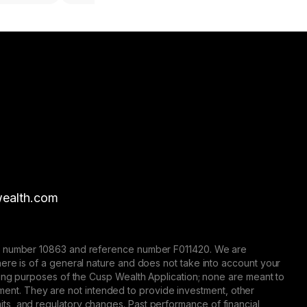
ealth.com
nse number 10863 and reference number F011420. We are
here is of a general nature and does not take into account your
eting purposes of the Cusp Wealth Application; none are meant to
trument. They are not intended to provide investment, other
 limits, and regulatory changes. Past performance of financial