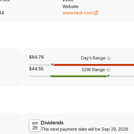
Website
44
www.teck.com
$64.76
Day’s Range
$44.55
52W Range
Dividends
SEP
29
The next payment date will be
Sep 29, 2026