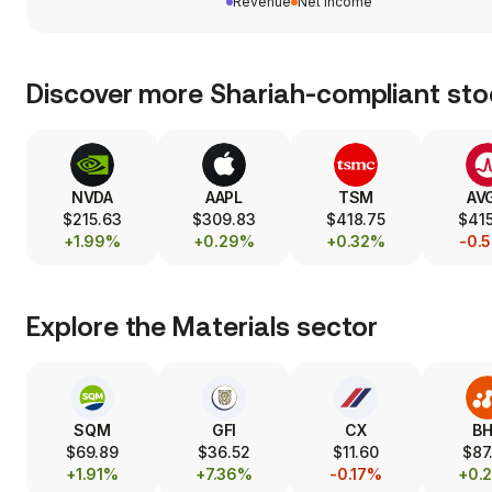
Revenue
Net income
Discover more Shariah-compliant sto
NVDA
AAPL
TSM
AV
$215.63
$309.83
$418.75
$415
+1.99%
+0.29%
+0.32%
-0.
Explore the
Materials
sector
SQM
GFI
CX
B
$69.89
$36.52
$11.60
$87
+1.91%
+7.36%
-0.17%
+0.