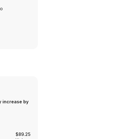
io
y increase by
$89.25