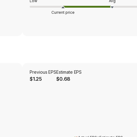
Low
Avg
Current price
Previous EPS
Estimate EPS
$1.25
$0.68