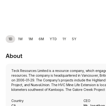
1D
1W
1M
6M
YTD
1Y
5Y
About
Teck Resources Limited is a resource company, which engages 
resources. The company is headquartered in Vancouver, Brit
on 2006-01-29. The Company’s projects include the Highland 
Project, and NuevaUnion. The HVC Mine Life Extension is loca
kilometers southwest of Kamloops. The Galore Creek Project is
northwest of Smithers. The Zafranal Copper Project lies in the
NuevaUnion Project is a undeveloped copper-gold-molybdenum 
Country
CEO
are about 40 km apart. Its Red Dog Operations is a zinc mine l
CA
Mr. Jonathan 