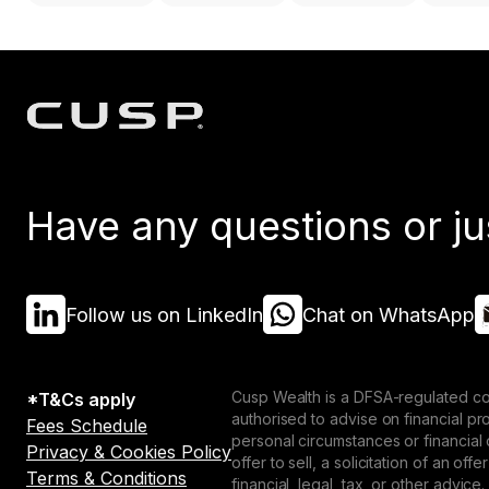
Have any questions or ju
Follow us on LinkedIn
Chat on WhatsApp
Cusp Wealth is a DFSA-regulated co
*T&Cs apply
authorised to advise on financial p
Fees Schedule
personal circumstances or financial
Privacy & Cookies Policy
offer to sell, a solicitation of an o
Terms & Conditions
financial, legal, tax, or other advice