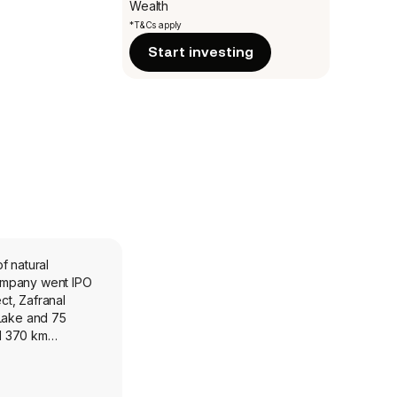
Wealth
*T&Cs apply
Start investing
f natural
company went IPO
ct, Zafranal
 Lake and 75
nd 370 km
r belt. The
its two deposits
northwest Alaska,