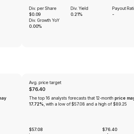
Div. per Share
Div. Yield
Payout Rat
$0.09
0.21%
-
Div. Growth YoY
0.00%
Avg. price target
$76.40
may
The top 16 analysts forecasts that 12-month
price ma
17.72%
, with a low of $57.08 and a high of $89.25
$57.08
$76.40