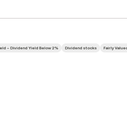
ield – Dividend Yield Below 2%
Dividend stocks
Fairly Value