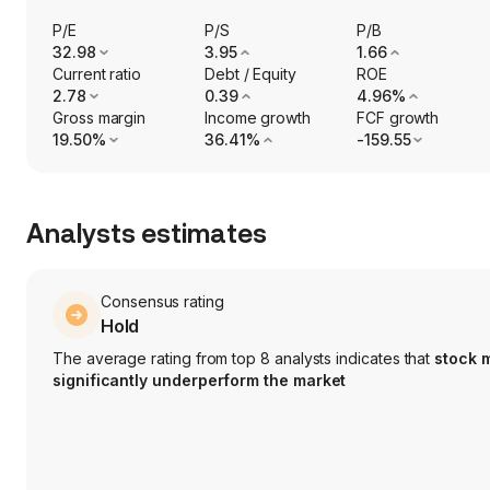
P/E
P/S
P/B
32.98
3.95
1.66
Current ratio
Debt / Equity
ROE
2.78
0.39
4.96%
Gross margin
Income growth
FCF growth
19.50%
36.41%
-159.55
Analysts estimates
Consensus rating
Hold
The average rating from top 8 analysts indicates that
stock 
significantly underperform the market