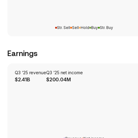
Str. Sell
Sell
Hold
Buy
Str. Buy
Earnings
Q3 ‘25 revenue
Q3 ‘25 net income
$2.41B
$200.04M