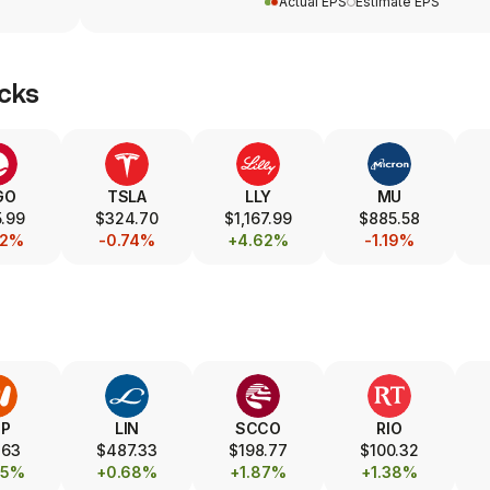
Actual EPS
Estimate EPS
cks
GO
TSLA
LLY
MU
.99
$324.70
$1,167.99
$885.58
52%
-0.74%
+4.62%
-1.19%
HP
LIN
SCCO
RIO
.63
$487.33
$198.77
$100.32
25%
+0.68%
+1.87%
+1.38%