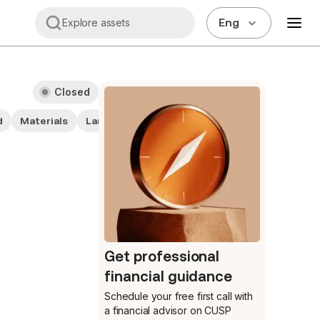
Eng
Explore assets
Closed
d
Materials
Large cap stocks
Get professional
financial guidance
Schedule your free first call
with
a financial advisor on CUSP