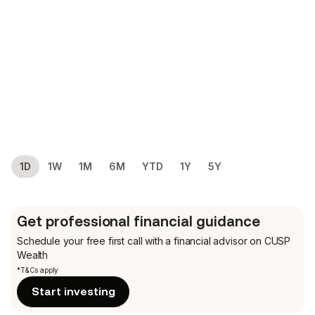
1D
1W
1M
6M
YTD
1Y
5Y
Get professional financial guidance
Schedule your free first call
with a financial advisor on CUSP
Wealth
*T&Cs apply
Start investing