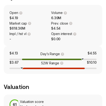
Redecan, Original Stash, Hop Valley, Revolver, Bake
Sale, XMG, Mollo, Chowie Wowie and others. The
company supports over 40 brands in over 20 countries,
Open
Volume
including cannabis offerings, hemp-based foods and
$4.19
6.39M
craft beverages.
Market cap
Prev. close
$618.36M
$4.54
Impl / hst vl
Open interest
-
$0.00
$4.13
$4.55
Day’s Range
$3.67
$10.10
52W Range
Valuation
Valuation score
61