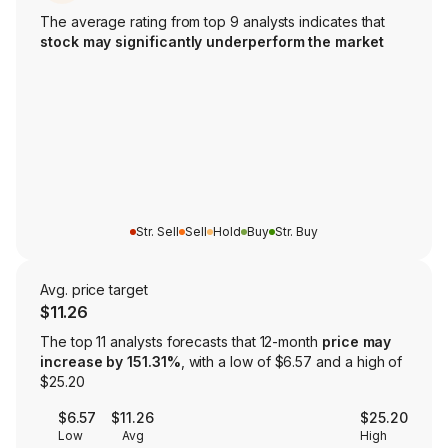
The average rating from top 9 analysts indicates that
stock may significantly underperform the market
Str. Sell
Sell
Hold
Buy
Str. Buy
Avg. price target
$11.26
The top 11 analysts forecasts that 12-month
price may
increase by 151.31%
, with a low of $6.57 and a high of
$25.20
$6.57
$11.26
$25.20
Low
Avg
High