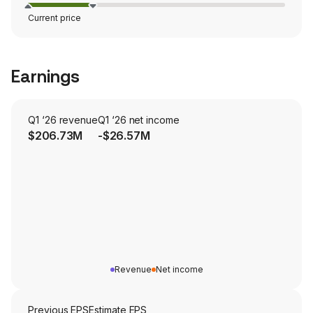
Current price
Earnings
Q1 ‘26 revenue
Q1 ‘26 net income
$206.73M
-$26.57M
Revenue
Net income
Previous EPS
Estimate EPS