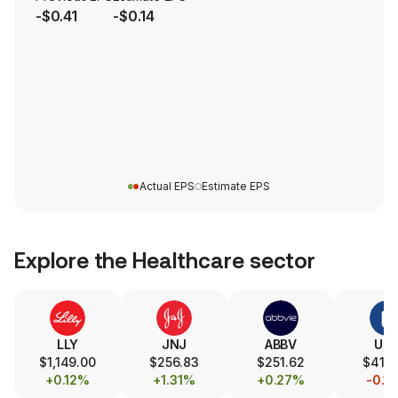
-$0.41
-$0.14
Actual EPS
Estimate EPS
Explore the
Healthcare
sector
LLY
JNJ
ABBV
UN
$1,149.00
$256.83
$251.62
$414
+0.12%
+1.31%
+0.27%
-0.1