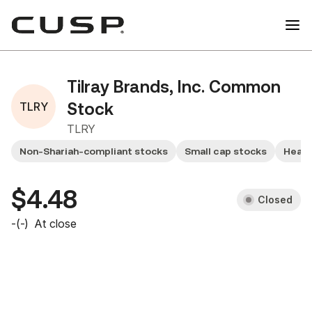
Tilray Brands, Inc. Common
TLRY
Stock
TLRY
Non-Shariah-compliant stocks
Small cap stocks
Healt
$4.48
Closed
-
(
-
)
At close