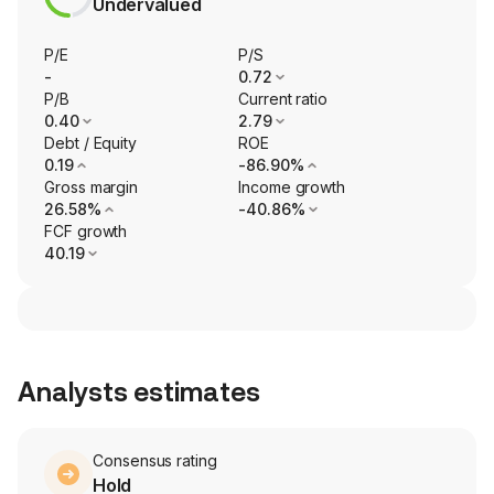
Undervalued
P/E
P/S
-
0.72
P/B
Current ratio
0.40
2.79
Debt / Equity
ROE
0.19
-86.90%
Gross margin
Income growth
26.58%
-40.86%
FCF growth
40.19
Analysts estimates
Consensus rating
Hold