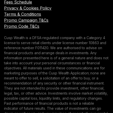
Fees Schedule
Privacy & Cookies Policy
Terms & Conditions
Promo Campaign T&Cs
Promo Code T&Cs
Cusp Wealth is a DFSA-regulated company with a Category 4
license to serve retail clients under license number 10863 and
reference number F011420. We are authorised to advise on
financial products and arrange deals in investments. Any
information presented here is of a general nature and does not
take into account your personal circumstances or financial
objectives. All materials used in these communications are for
marketing purposes of the Cusp Wealth Application; none are
meant to offer to sell, a solicitation of an offer to buy, or a
recommendation of any security or other financial instrument.
They are not intended to provide investment, other financial,
legal, tax, or other advice. Investments involve market volatility,
possible capital loss, liquidity limits, and regulatory changes.
Past performance of financial products is not a reliable
indicator of future results. The value of investments can go