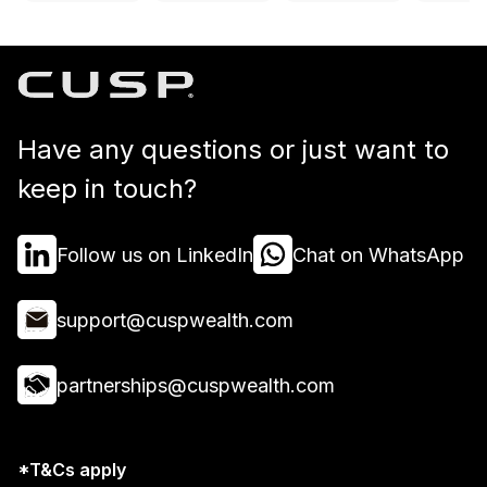
Have any questions or just want to
keep in touch?
Follow us on LinkedIn
Chat on WhatsApp
support@cuspwealth.com
partnerships@cuspwealth.com
*T&Cs apply