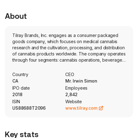
About
Tilray Brands, Inc. engages as a consumer packaged
goods company, which focuses on medical cannabis
research and the cultivation, processing, and distribution
of cannabis products worldwide. The company operates
through four segments: cannabis operations, beverage
operations, distribution operations, and the wellness
business. The Cannabis operations, which encompasses
Country
CEO
the production, distribution, sale, co-manufacturing and
CA
Mr. Irwin Simon
advisory services of both medical and adult-use
IPO date
Employees
cannabis. The beverage operations, which
2018
2,842
encompasses the production, marketing and of
ISIN
Website
beverage products. The distribution operations, which
US88688T2096
www.tilray.com
encompasses the purchase and resale of
pharmaceutical products to customers. The Wellness
products, which encompasses wellness and better-for-
you foods and beverages. Its brands include Good
Key stats
Supply, RIFF, Broken Coast, Solei, Canaca, HEXO,