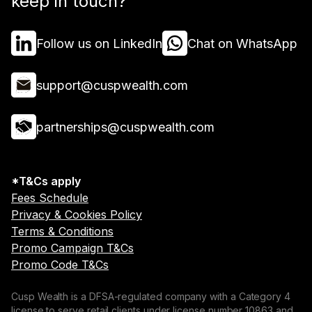
keep in touch?
Follow us on LinkedIn
Chat on WhatsApp
support@cuspwealth.com
partnerships@cuspwealth.com
*T&Cs apply
Fees Schedule
Privacy & Cookies Policy
Terms & Conditions
Promo Campaign T&Cs
Promo Code T&Cs
Cusp Wealth is a DFSA-regulated company with a Category 4
license to serve retail clients under license number 10863 and