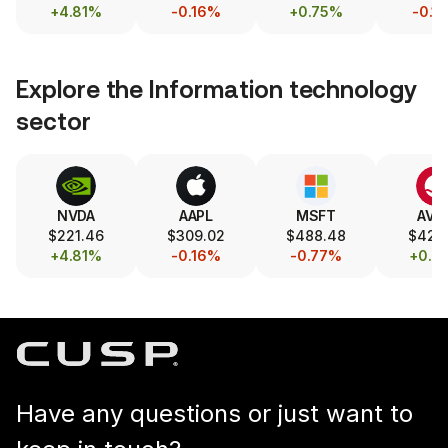
+4.81%
-0.16%
+0.75%
-0.1
Explore the
Information technology
sector
NVDA
AAPL
MSFT
AVG
$221.46
$309.02
$488.48
$421.
+4.81%
-0.16%
-0.77%
+0.7
Have any questions or just want to