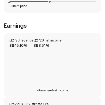
Current price
Earnings
Q2 ‘26 revenue
Q2 ‘26 net income
$645.10M
$93.51M
Revenue
Net income
Previous EPS
Estimate EPS