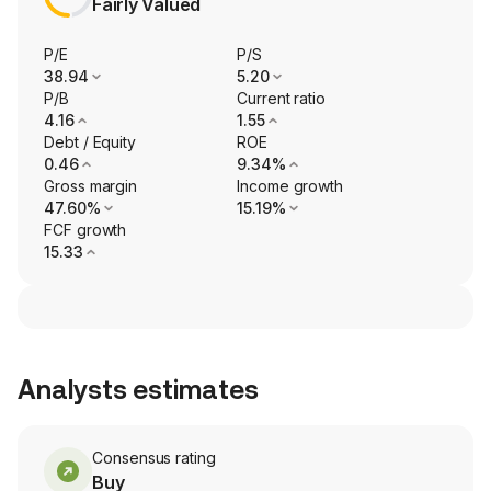
Fairly Valued
P/E
P/S
38.94
5.20
P/B
Current ratio
4.16
1.55
Debt / Equity
ROE
0.46
9.34%
Gross margin
Income growth
47.60%
15.19%
FCF growth
15.33
Analysts estimates
Consensus rating
Buy