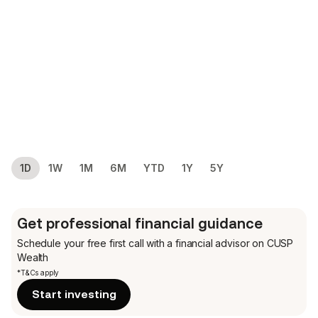
1D
1W
1M
6M
YTD
1Y
5Y
Get professional financial guidance
Schedule your free first call
with a financial advisor on CUSP
Wealth
*T&Cs apply
Start investing