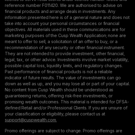
reference number F011420. We are authorised to advise on
financial products and arrange deals in investments. Any
information presented here is of a general nature and does not
take into account your personal circumstances or financial
objectives. All materials used in these communications are for
marketing purposes of the Cusp Wealth Application; none are
meant to offer to sell, a solicitation of an offer to buy, or a
recommendation of any security or other financial instrument.
They are not intended to provide investment, other financial,
legal, tax, or other advice. Investments involve market volatility,
possible capital loss, liquidity limits, and regulatory changes.
Past performance of financial products is not a reliable
indicator of future results. The value of investments can go
down as well as up, and you may lose all or part of your capital.
No content from Cusp Wealth should be understood as
guaranteeing returns, offering risk-free investments, or
promising wealth outcomes. This material is intended for DFSA-
defined Retail and/or Professional Clients. If you are unsure of
your classification or eligibility, please contact us at
support@сuspwealth.com.
Promo offerings are subject to change. Promo offerings are