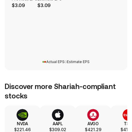
$3.09
$3.09
Actual EPS
Estimate EPS
Discover more Shariah-compliant
stocks
NVDA
AAPL
AVGO
TS
$221.46
$309.02
$421.29
$417.