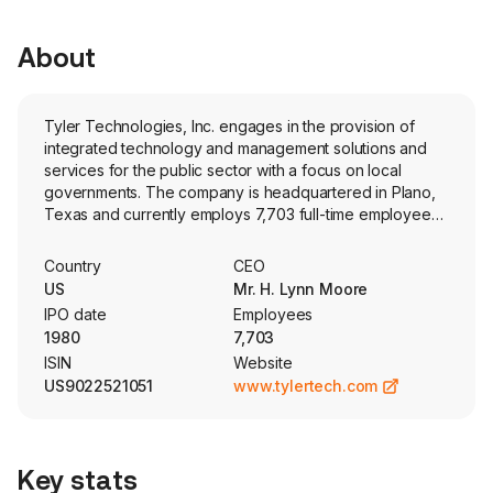
About
Tyler Technologies, Inc. engages in the provision of
integrated technology and management solutions and
services for the public sector with a focus on local
governments. The company is headquartered in Plano,
Texas and currently employs 7,703 full-time employees.
The firm offers a range of software solutions and
services designed for public sector government
Country
CEO
agencies. Its segments include Enterprise Software and
US
Mr. H. Lynn Moore
Platform Technologies. The Enterprise Software
IPO date
Employees
segment provides public sector entities with software
1980
7,703
systems and services to meet information technology
ISIN
Website
and automation needs for back-office functions such as
US9022521051
www.tylertech.com
public administration solutions, courts and public safety
solutions, education solutions, and property and
recording solutions. The Platform Technologies segment
provides public sector entities with platforms and
Key stats
solutions including digital solutions, payment processing,