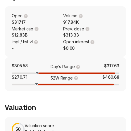
streamlined data processing, and improved operations
and workflows. The company serves government,
public safety, justice, public health, taxation, budgeting,
Open
Volume
infrastructure, land use, outdoor recreation, civic
$317.17
917.84K
services, and K-12 education sectors.
Market cap
Prev. close
$12.83B
$313.33
Impl / hst vl
Open interest
-
$0.00
$305.58
$317.63
Day’s Range
$270.71
$460.68
52W Range
Valuation
Valuation score
50