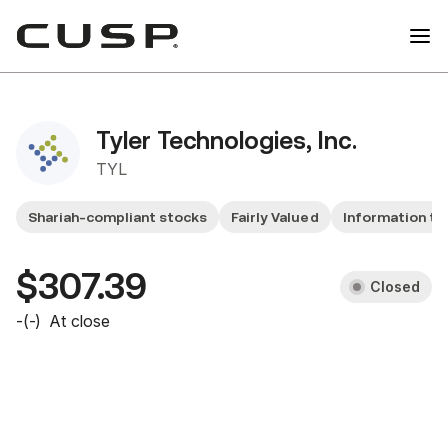
Tyler Technologies, Inc.
TYL
Shariah-compliant stocks
Fairly Valued
Information te
$307.39
Closed
-
(
-
)
At close