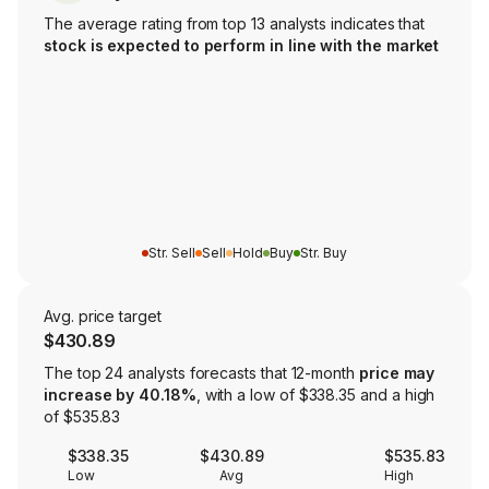
The average rating from top 13 analysts indicates that
stock is expected to perform in line with the market
Str. Sell
Sell
Hold
Buy
Str. Buy
Avg. price target
$430.89
The top 24 analysts forecasts that 12-month
price may
increase by 40.18%
, with a low of $338.35 and a high
of $535.83
$338.35
$430.89
$535.83
Low
Avg
High