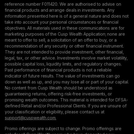
reference number F011420. We are authorised to advise on
financial products and arrange deals in investments. Any
information presented here is of a general nature and does not
take into account your personal circumstances or financial
objectives. All materials used in these communications are for
marketing purposes of the Cusp Wealth Application; none are
meant to offer to sell, a solicitation of an offer to buy, or a
recommendation of any security or other financial instrument.
They are not intended to provide investment, other financial,
legal, tax, or other advice. Investments involve market volatility,
possible capital loss, liquidity limits, and regulatory changes.
Past performance of financial products is not a reliable
indicator of future results. The value of investments can go
down as well as up, and you may lose all or part of your capital.
No content from Cusp Wealth should be understood as
guaranteeing returns, offering risk-free investments, or
promising wealth outcomes. This material is intended for DFSA-
defined Retail and/or Professional Clients. If you are unsure of
your classification or eligibility, please contact us at
support@сuspwealth.com.
Promo offerings are subject to change. Promo offerings are