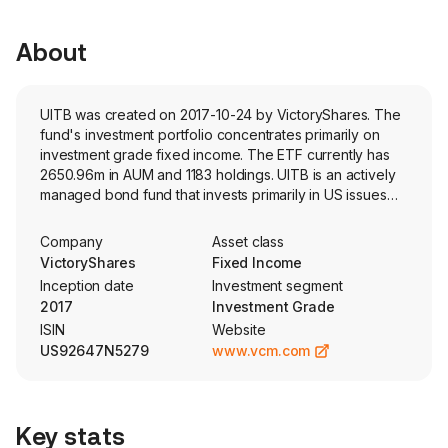
About
UITB was created on 2017-10-24 by VictoryShares. The
fund's investment portfolio concentrates primarily on
investment grade fixed income. The ETF currently has
2650.96m in AUM and 1183 holdings. UITB is an actively
managed bond fund that invests primarily in US issues
with a dollar-weighted average maturity of three to ten
years.
Company
Asset class
VictoryShares
Fixed Income
Inception date
Investment segment
2017
Investment Grade
ISIN
Website
US92647N5279
www.vcm.com
Key stats