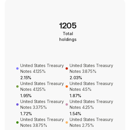
1205
Total
holdings
United States Treasury
United States Treasury
Notes 4.125%
Notes 3.875%
2.15%
2.03%
United States Treasury
United States Treasury
Notes 4.125%
Notes 4.5%
1.95%
1.87%
United States Treasury
United States Treasury
Notes 3.375%
Notes 4.25%
1.72%
1.54%
United States Treasury
United States Treasury
Notes 3.875%
Notes 2.75%