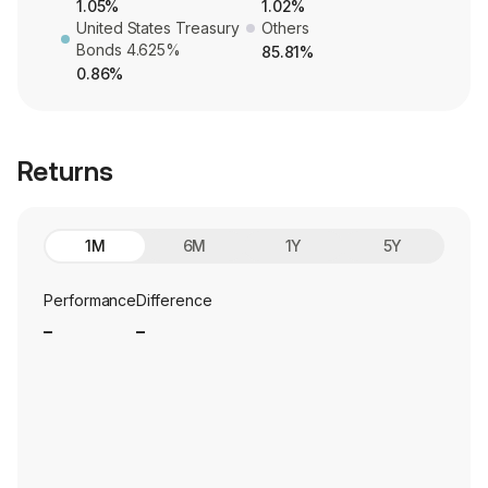
1.05%
1.02%
United States Treasury
Others
Bonds 4.625%
85.81%
0.86%
Returns
1M
6M
1Y
5Y
Performance
Difference
_
_