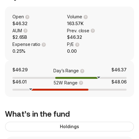
Open
Volume
$46.32
163.57K
AUM
Prev. close
$2.65B
$46.32
Expense ratio
P/E
0.25%
0.00
$46.29
$46.37
Day’s Range
$46.01
$48.06
52W Range
What’s in the fund
Holdings