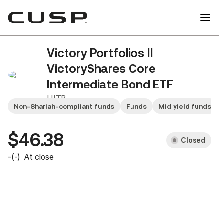
Victory Portfolios II
VictoryShares Core
Intermediate Bond ETF
UITB
Non-Shariah-compliant funds
Funds
Mid yield funds
$46.38
Closed
-
(
-
)
At close