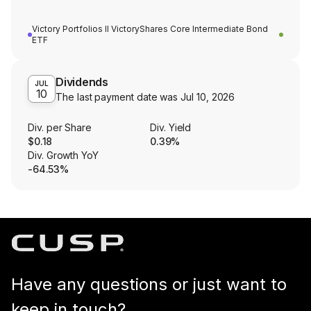
Victory Portfolios II VictoryShares Core Intermediate Bond
ETF
Dividends
JUL
10
The last payment date was
Jul 10, 2026
Div. per Share
Div. Yield
$0.18
0.39%
Div. Growth YoY
-64.53%
Have any questions or just want to
keep in touch?