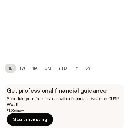
1D
1W
1M
6M
YTD
1Y
5Y
Get professional financial guidance
Schedule your free first call
with a financial advisor on CUSP
Wealth
*T&Cs apply
Start investing