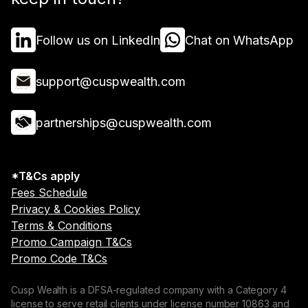
Follow us on LinkedIn
Chat on WhatsApp
support@cuspwealth.com
partnerships@cuspwealth.com
*T&Cs apply
Fees Schedule
Privacy & Cookies Policy
Terms & Conditions
Promo Campaign T&Cs
Promo Code T&Cs
Cusp Wealth is a DFSA-regulated company with a Category 4
license to serve retail clients under license number 10863 and