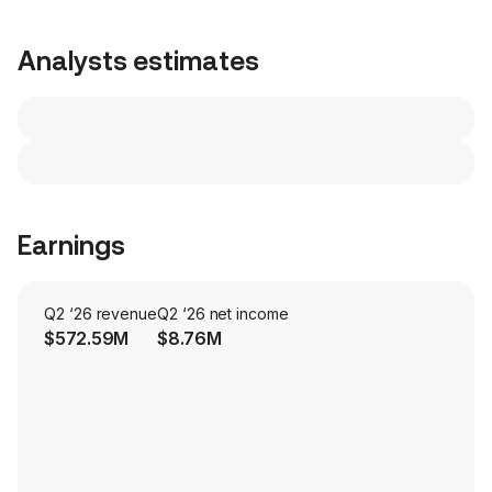
Analysts estimates
Earnings
Q2 ‘26 revenue
Q2 ‘26 net income
$572.59M
$8.76M