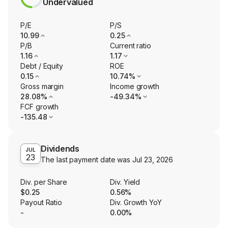
Undervalued
P/E
P/S
10.99
0.25
P/B
Current ratio
1.16
1.17
Debt / Equity
ROE
0.15
10.74%
Gross margin
Income growth
28.08%
-49.34%
FCF growth
-135.48
Dividends
JUL
23
The last payment date was
Jul 23, 2026
Div. per Share
Div. Yield
$0.25
0.56%
Payout Ratio
Div. Growth YoY
-
0.00%