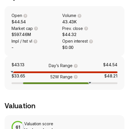
catering, specialty occasion cakes and other items.
Open
Volume
$44.54
43.43K
Market cap
Prev. close
$597.46M
$44.32
Impl / hst vl
Open interest
-
$0.00
$43.13
$44.54
Day’s Range
$33.65
$48.21
52W Range
Valuation
Valuation score
61