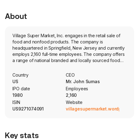
About
Village Super Market, Inc. engages in the retail sale of
food and nonfood products. The company is
headquartered in Springfield, New Jersey and currently
employs 2,160 full-time employees. The company offers
a range of national branded and locally sourced food
products, including grocery, meat, produce, dairy, deli,
seafood, prepared foods, bakery and frozen foods,
Country
CEO
and non-food product offerings, including health and
US
Mr. John Sumas
beauty care, general merchandise, liquor and 21 in-store
IPO date
Employees
pharmacies. Its Fairway Markets offerings are paired with
1980
2,160
a variety of natural, organic, specialty and gourmet
ISIN
Website
products. Its Gourmet Garage specialty markets offer
US9271074091
villagesupermarket.wordpress.co
organic produce, signature soups and prepared foods,
meat and seafood, charcuterie and gourmet cheeses,
artisan baked bread and pastries, chef-prepared meals
to go and pantry staples. Its ShopRite and Fairway Order
Key stats
Express apps enable customers to pre-order deli,