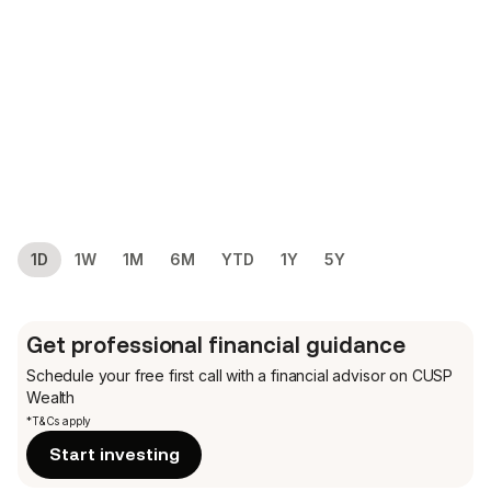
1D
1W
1M
6M
YTD
1Y
5Y
Get professional financial guidance
Schedule your free first call
with a financial advisor on CUSP
Wealth
*T&Cs apply
Start investing