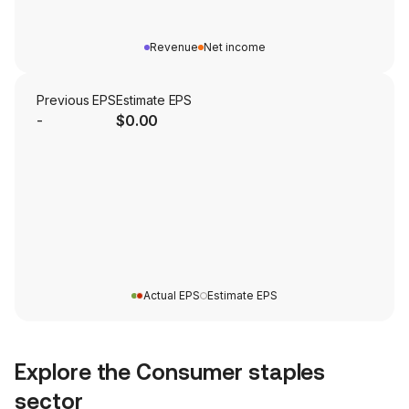
Revenue
Net income
Previous EPS
Estimate EPS
-
$0.00
Actual EPS
Estimate EPS
Explore the
Consumer staples
sector