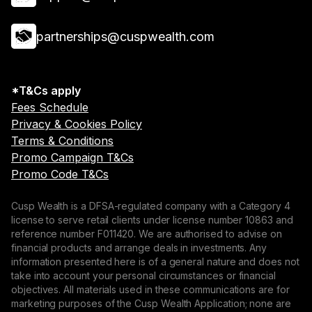
partnerships@cuspwealth.com
*T&Cs apply
Fees Schedule
Privacy & Cookies Policy
Terms & Conditions
Promo Campaign T&Cs
Promo Code T&Cs
Cusp Wealth is a DFSA-regulated company with a Category 4
license to serve retail clients under license number 10863 and
reference number F011420. We are authorised to advise on
financial products and arrange deals in investments. Any
information presented here is of a general nature and does not
take into account your personal circumstances or financial
objectives. All materials used in these communications are for
marketing purposes of the Cusp Wealth Application; none are