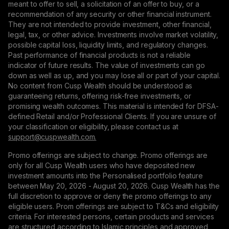
meant to offer to sell, a solicitation of an offer to buy, or a
recommendation of any security or other financial instrument.
They are not intended to provide investment, other financial,
legal, tax, or other advice. Investments involve market volatility,
possible capital loss, liquidity limits, and regulatory changes.
Past performance of financial products is not a reliable
indicator of future results. The value of investments can go
down as well as up, and you may lose all or part of your capital.
No content from Cusp Wealth should be understood as
guaranteeing returns, offering risk-free investments, or
promising wealth outcomes. This material is intended for DFSA-
defined Retail and/or Professional Clients. If you are unsure of
your classification or eligibility, please contact us at
support@сuspwealth.com.
Promo offerings are subject to change. Promo offerings are
only for all Cusp Wealth users who have deposited new
investment amounts into the Personalised portfolio feature
between May 20, 2026 - August 20, 2026. Cusp Wealth has the
full discretion to approve or deny the promo offerings to any
eligible users. Prom offerings are subject to T&Cs and eligibility
criteria. For interested persons, certain products and services
are structured according to Islamic principles and approved