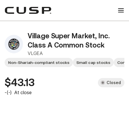
Village Super Market, Inc.
Class A Common Stock
VLGEA
Non-Shariah-compliant stocks
Small cap stocks
Consu
$43.13
Closed
-
(
-
)
At close