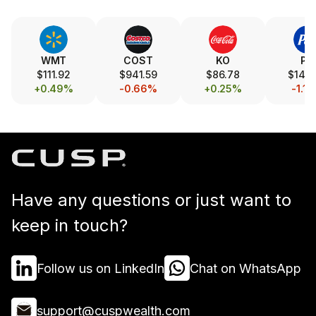
WMT
COST
KO
PG
$111.92
$941.59
$86.78
$146.
+0.49%
-0.66%
+0.25%
-1.1
Have any questions or just want to
keep in touch?
Follow us on LinkedIn
Chat on WhatsApp
support@cuspwealth.com