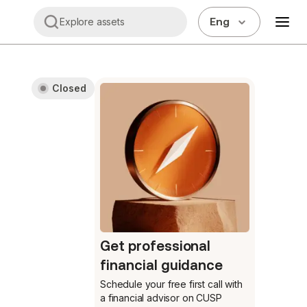
Eng
Explore assets
Closed
Get professional
financial guidance
Schedule your free first call
with
a financial advisor on CUSP