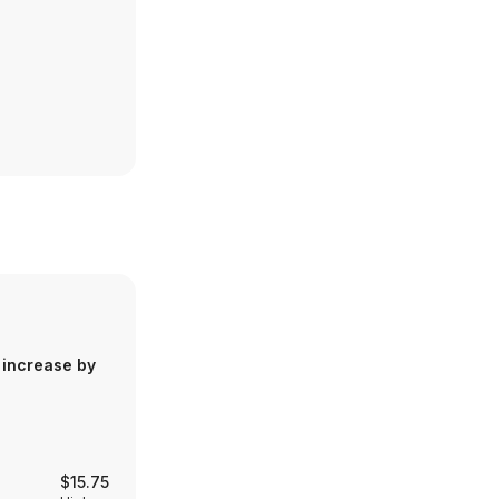
 increase by
$15.75