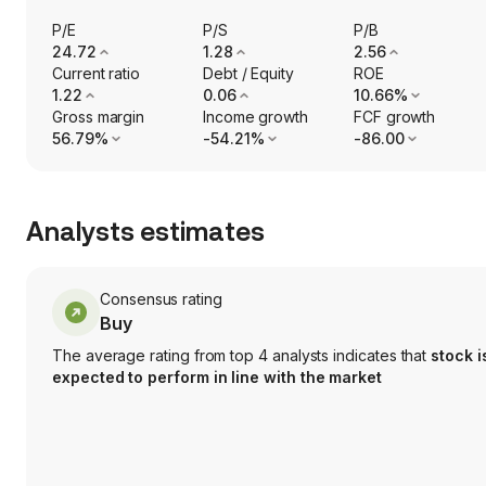
P/E
P/S
P/B
24.72
1.28
2.56
Current ratio
Debt / Equity
ROE
1.22
0.06
10.66%
Gross margin
Income growth
FCF growth
56.79%
-54.21%
-86.00
Analysts estimates
Consensus rating
Buy
The average rating from top 4 analysts indicates that
stock i
expected to perform in line with the market