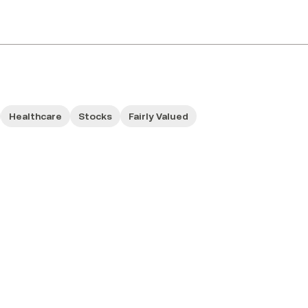
Healthcare
Stocks
Fairly Valued