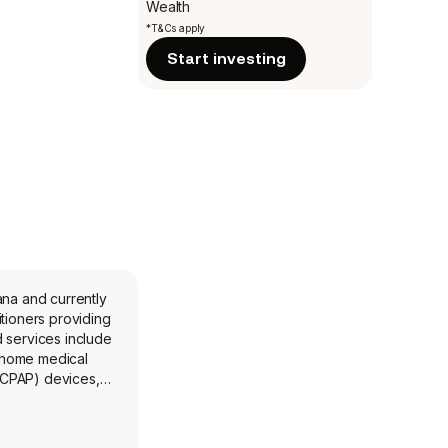
Wealth
*T&Cs apply
Start investing
ana and currently
tioners providing
 services include
 home medical
 (CPAP) devices,
y offers in-home