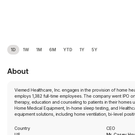
1D
1W
1M
6M
YTD
1Y
5Y
About
Viemed Healthcare, Inc. engages in the provision of home hea
employs 1,382 full-time employees. The company went IPO on 2
therapy, education and counseling to patients in their homes
Home Medical Equipment, In-home sleep testing, and Healthc
equipment solutions, including home ventilation, bi-level pos
percussion vests, oxygen concentrators, breast pumps for w
sleep apnea testing services. The firm also provides healthcar
Country
CEO
US
Mr. Casey Ho