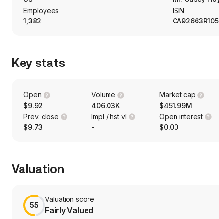
Employees
ISIN
1,382
CA92663R105
Key stats
Open
Volume
Market cap
$9.92
406.03K
$451.99M
Prev. close
Impl / hst vl
Open interest
$9.73
-
$0.00
Valuation
Valuation score
55
Fairly Valued