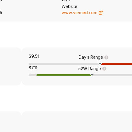
Website
5
www.viemed.com
$9.51
Day’s Range
$7.11
52W Range