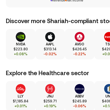
Revenue
Net income
Discover more Shariah-compliant sto
NVDA
AAPL
AVGO
T
$223.80
$313.14
$426.45
$42
+0.08%
-0.02%
-0.22%
+0.
Explore the
Healthcare
sector
LLY
JNJ
ABBV
U
$1,185.84
$259.71
$245.89
$40
+0.01%
+0.19%
-0.06%
+0.