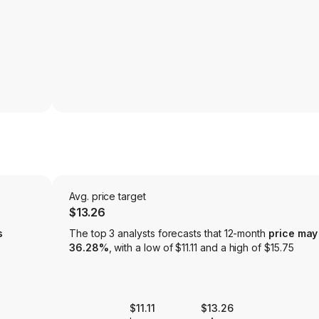
Avg. price target
$13.26
s
The top 3 analysts forecasts that 12-month
price may
36.28%
, with a low of $11.11 and a high of $15.75
$11.11
$13.26