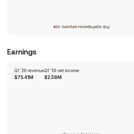
Str. Sell
Sell
Hold
Buy
Str. Buy
Earnings
Q1 ‘26 revenue
Q1 ‘26 net income
$75.41M
$2.58M