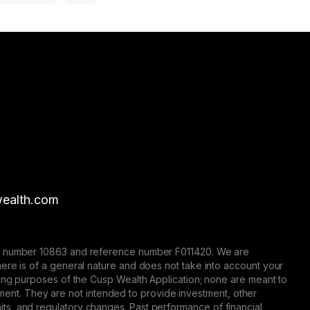
ealth.com
nse number 10863 and reference number F011420. We are
here is of a general nature and does not take into account your
eting purposes of the Cusp Wealth Application; none are meant to
trument. They are not intended to provide investment, other
 limits, and regulatory changes. Past performance of financial