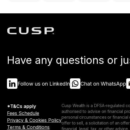
Have any questions or ju
Follow us on LinkedIn
Chat on WhatsApp
Cusp Wealth is a DFSA-regulated co
*T&Cs apply
authorised to advise on financial p
Fees Schedule
personal circumstances or financial
Privacy & Cookies Policy
offer to sell, a solicitation of an o
Terms & Conditions
financial, legal, tax, or other advice