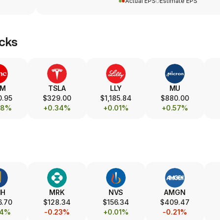
Actual EPS
Estimate EPS
cks
SM
TSLA
LLY
MU
0.95
$329.00
$1,185.84
$880.00
08%
+0.34%
+0.01%
+0.57%
NH
MRK
NVS
AMGN
6.70
$128.34
$156.34
$409.47
14%
-0.23%
+0.01%
-0.21%