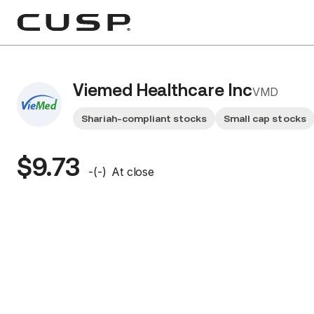
Viemed Healthcare Inc
VMD
Shariah-compliant stocks
Small cap stocks
$9.73
-
(
-
)
At close