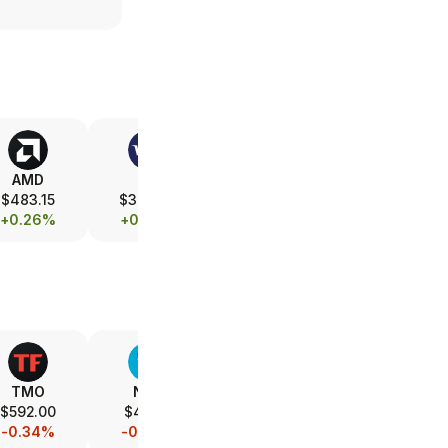
AMD
V
ASML
XOM
$483.15
$362.79
$1,742.64
$153.10
+0.26%
+0.03%
-0.08%
+0.10%
TMO
NVO
ABT
AZN
$592.00
$47.22
$107.66
$161.37
-0.34%
-0.06%
-0.14%
-0.03%