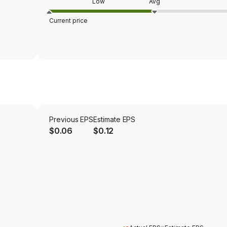
Low
Avg
Current price
Previous EPS
Estimate EPS
$0.06
$0.12