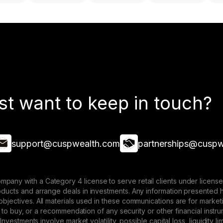
st want to keep in touch?
support@cuspwealth.com
partnerships@cuspw
mpany with a Category 4 license to serve retail clients under lice
roducts and arrange deals in investments. Any information presented 
 objectives. All materials used in these communications are for mark
ffer to buy, or a recommendation of any security or other financial ins
. Investments involve market volatility, possible capital loss, liquidity