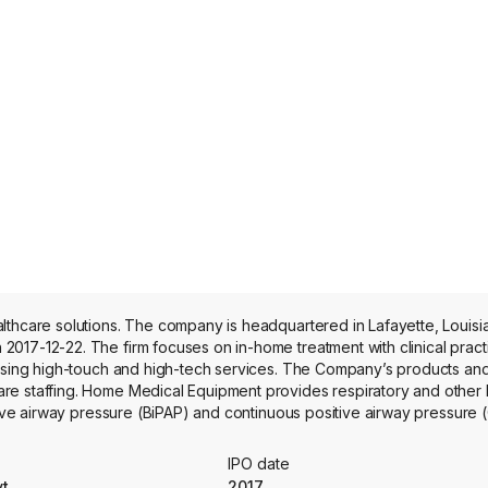
lthcare solutions. The company is headquartered in Lafayette, Louisi
017-12-22. The firm focuses on in-home treatment with clinical practi
 using high-touch and high-tech services. The Company’s products and
are staffing. Home Medical Equipment provides respiratory and other
itive airway pressure (BiPAP) and continuous positive airway pressure
omen, respiratory devices and other medical equipment. The compan
e staffing and recruitment services.
IPO date
yt
2017