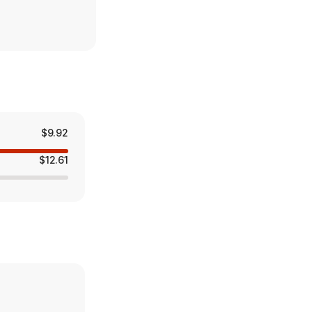
$9.92
$12.61