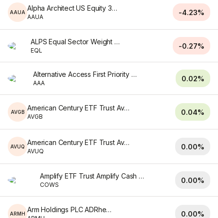
Alpha Architect US Equity 3 ETF
-4.23%
AAUA
AAUA
ALPS Equal Sector Weight ETF
-0.27%
EQL
Alternative Access First Priority CLO Bond ETF
0.02%
AAA
American Century ETF Trust Avantis Credit ETF
0.04%
AVGB
AVGB
American Century ETF Trust Avantis U.S. Quality ETF
0.00%
AVUQ
AVUQ
Amplify ETF Trust Amplify Cash Flow Dividend Leaders ETF
0.00%
COWS
Arm Holdings PLC ADRhedged
0.00%
ARMH