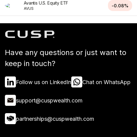
Avantis U.S. Equity ETF
-0.08%
AVUS
Have any questions or just want to
keep in touch?
Follow us on LinkedIn
Chat on WhatsApp
support@cuspwealth.com
partnerships@cuspwealth.com