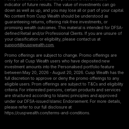
indicator of future results. The value of investments can go
down as well as up, and you may lose all or part of your capital.
No content from Cusp Wealth should be understood as
guaranteeing returns, offering risk-free investments, or
promising wealth outcomes. This material is intended for DFSA-
defined Retail and/or Professional Clients. If you are unsure of
your classification or eligibility, please contact us at
support@сuspwealth.com.
Promo offerings are subject to change. Promo offerings are
only for all Cusp Wealth users who have deposited new
investment amounts into the Personalised portfolio feature
between May 20, 2026 - August 20, 2026. Cusp Wealth has the
full discretion to approve or deny the promo offerings to any
eligible users. Prom offerings are subject to T&Cs and eligibility
criteria. For interested persons, certain products and services
are structured according to Islamic principles and approved
under our DFSA-issued Islamic Endorsement. For more details,
please refer to our full disclosure at
https://cuspwealth.com/terms-and-conditions.