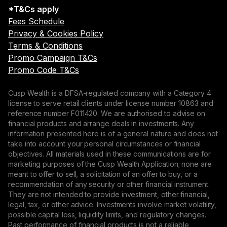
*T&Cs apply
Fees Schedule
Privacy & Cookies Policy
Terms & Conditions
Promo Campaign T&Cs
Promo Code T&Cs
Cusp Wealth is a DFSA-regulated company with a Category 4
license to serve retail clients under license number 10863 and
reference number F011420. We are authorised to advise on
financial products and arrange deals in investments. Any
information presented here is of a general nature and does not
take into account your personal circumstances or financial
objectives. All materials used in these communications are for
marketing purposes of the Cusp Wealth Application; none are
meant to offer to sell, a solicitation of an offer to buy, or a
recommendation of any security or other financial instrument.
They are not intended to provide investment, other financial,
legal, tax, or other advice. Investments involve market volatility,
possible capital loss, liquidity limits, and regulatory changes.
Past performance of financial products is not a reliable