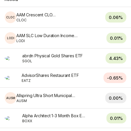
AAM Crescent CLO ETF
0.06%
CLOC
CLOC
AAM SLC Low Duration Income ETF
0.01%
LODI
LODI
abrdn Physical Gold Shares ETF
4.43%
SGOL
AdvisorShares Restaurant ETF
-0.65%
EATZ
Allspring Ultra Short Municipal ETF
0.00%
AUSM
AUSM
Alpha Architect 1-3 Month Box ETF
0.01%
BOXX