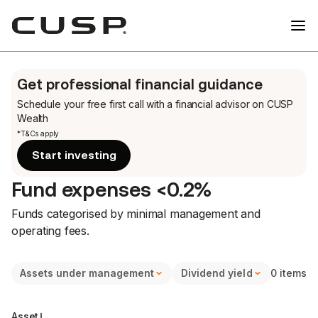
Get professional financial guidance
Schedule your free first call
with a financial advisor on CUSP
Wealth
*T&Cs apply
Start investing
Fund expenses <0.2%
Funds categorised by minimal management and
operating fees.
Assets under management
Dividend yield
0 items
Halal o
Asset