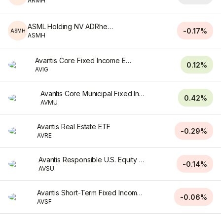
ARMH
ASML Holding NV ADRhedged
-0.17%
ASMH
ASMH
Avantis Core Fixed Income ETF
0.12%
AVIG
Avantis Core Municipal Fixed Income ETF
0.42%
AVMU
Avantis Real Estate ETF
-0.29%
AVRE
Avantis Responsible U.S. Equity ETF
-0.14%
AVSU
Avantis Short-Term Fixed Income ETF
-0.06%
AVSF