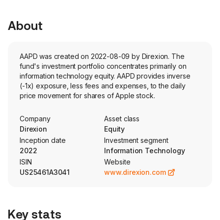
About
AAPD was created on 2022-08-09 by Direxion. The
fund's investment portfolio concentrates primarily on
information technology equity. AAPD provides inverse
(-1x) exposure, less fees and expenses, to the daily
price movement for shares of Apple stock.
Company
Asset class
Direxion
Equity
Inception date
Investment segment
2022
Information Technology
ISIN
Website
US25461A3041
www.direxion.com
Key stats