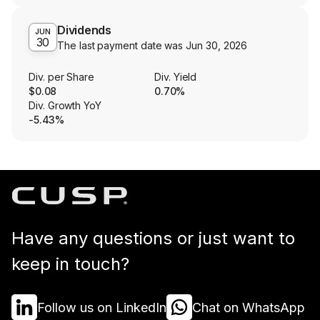
Dividends
JUN
30
The last payment date was
Jun 30, 2026
Div. per Share
Div. Yield
$0.08
0.70%
Div. Growth YoY
-5.43%
Have any questions or just want to
keep in touch?
Follow us on LinkedIn
Chat on WhatsApp