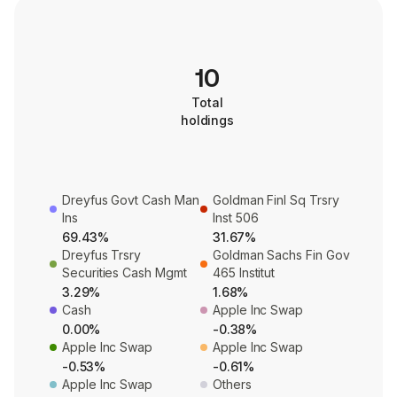
10
Total
holdings
Dreyfus Govt Cash Man
Goldman Finl Sq Trsry
Ins
Inst 506
69.43%
31.67%
Dreyfus Trsry
Goldman Sachs Fin Gov
Securities Cash Mgmt
465 Institut
3.29%
1.68%
Cash
Apple Inc Swap
0.00%
-0.38%
Apple Inc Swap
Apple Inc Swap
-0.53%
-0.61%
Apple Inc Swap
Others