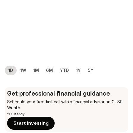
1D
1W
1M
6M
YTD
1Y
5Y
Get professional financial guidance
Schedule your free first call
with a financial advisor on CUSP
Wealth
*T&Cs apply
Start investing