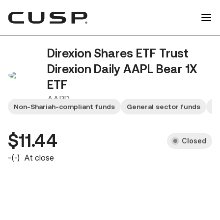
Direxion Shares ETF Trust
Direxion Daily AAPL Bear 1X
ETF
AAPD
Non-Shariah-compliant funds
General sector funds
Sm
$11.44
Closed
-
(
-
)
At close