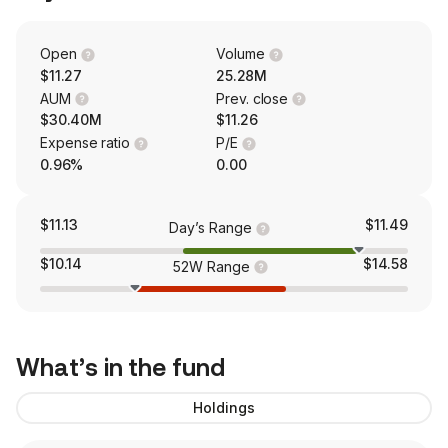
Open
Volume
$11.27
25.28M
AUM
Prev. close
$30.40M
$11.26
Expense ratio
P/E
0.96%
0.00
$11.13
$11.49
Day’s Range
$10.14
$14.58
52W Range
What’s in the fund
Holdings