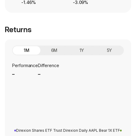
-1.46%
-3.09%
Returns
1M
6M
1Y
5Y
Performance
Difference
_
_
Direxion Shares ETF Trust Direxion Daily AAPL Bear 1X ETF