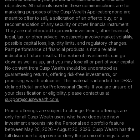
objectives. All materials used in these communications are for
marketing purposes of the Cusp Wealth Application; none are
meant to offer to sell, a solicitation of an offer to buy, or a
recommendation of any security or other financial instrument.
They are not intended to provide investment, other financial,
legal, tax, or other advice. Investments involve market volatility,
possible capital loss, liquidity limits, and regulatory changes.
Past performance of financial products is not a reliable
indicator of future results. The value of investments can go
down as well as up, and you may lose all or part of your capital.
No content from Cusp Wealth should be understood as
guaranteeing returns, offering risk-free investments, or
promising wealth outcomes. This material is intended for DFSA-
defined Retail and/or Professional Clients. If you are unsure of
your classification or eligibility, please contact us at
support@сuspwealth.com.
Promo offerings are subject to change. Promo offerings are
only for all Cusp Wealth users who have deposited new
investment amounts into the Personalised portfolio feature
between May 20, 2026 - August 20, 2026. Cusp Wealth has the
full discretion to approve or deny the promo offerings to any