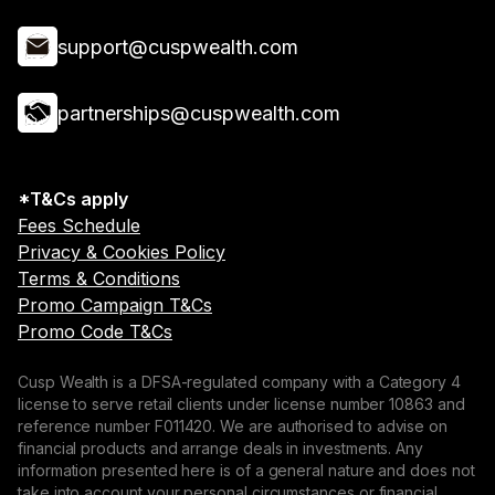
support@cuspwealth.com
partnerships@cuspwealth.com
*T&Cs apply
Fees Schedule
Privacy & Cookies Policy
Terms & Conditions
Promo Campaign T&Cs
Promo Code T&Cs
Cusp Wealth is a DFSA-regulated company with a Category 4
license to serve retail clients under license number 10863 and
reference number F011420. We are authorised to advise on
financial products and arrange deals in investments. Any
information presented here is of a general nature and does not
take into account your personal circumstances or financial