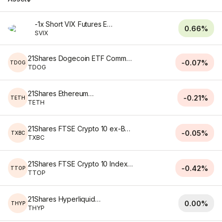
-1x Short VIX Futures ETF
0.66%
SVIX
21Shares Dogecoin ETF Common Shares of Beneficial Interest
-0.07%
TDOG
TDOG
21Shares Ethereum ETF
-0.21%
TETH
TETH
21Shares FTSE Crypto 10 ex-BTC Index ETF
-0.05%
TXBC
TXBC
21Shares FTSE Crypto 10 Index ETF
-0.42%
TTOP
TTOP
21Shares Hyperliquid ETF
0.00%
THYP
THYP