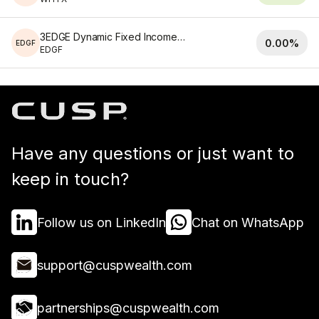
3EDGE Dynamic Fixed Income ETF
0.00%
EDGF
EDGF
Have any questions or just want to
keep in touch?
Follow us on LinkedIn
Chat on WhatsApp
support@cuspwealth.com
partnerships@cuspwealth.com