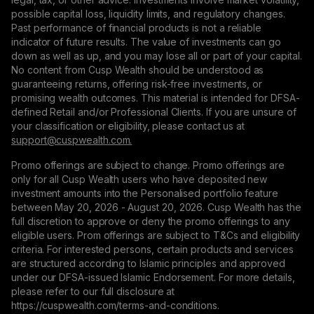
possible capital loss, liquidity limits, and regulatory changes.
Past performance of financial products is not a reliable
indicator of future results. The value of investments can go
down as well as up, and you may lose all or part of your capital.
No content from Cusp Wealth should be understood as
guaranteeing returns, offering risk-free investments, or
promising wealth outcomes. This material is intended for DFSA-
defined Retail and/or Professional Clients. If you are unsure of
your classification or eligibility, please contact us at
support@сuspwealth.com.
Promo offerings are subject to change. Promo offerings are
only for all Cusp Wealth users who have deposited new
investment amounts into the Personalised portfolio feature
between May 20, 2026 - August 20, 2026. Cusp Wealth has the
full discretion to approve or deny the promo offerings to any
eligible users. Prom offerings are subject to T&Cs and eligibility
criteria. For interested persons, certain products and services
are structured according to Islamic principles and approved
under our DFSA-issued Islamic Endorsement. For more details,
please refer to our full disclosure at
https://cuspwealth.com/terms-and-conditions.