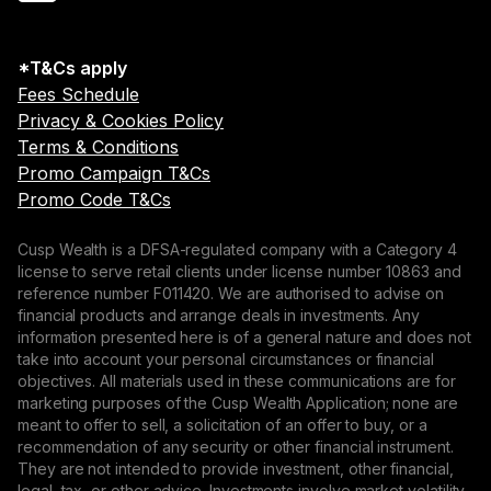
*T&Cs apply
Fees Schedule
Privacy & Cookies Policy
Terms & Conditions
Promo Campaign T&Cs
Promo Code T&Cs
Cusp Wealth is a DFSA-regulated company with a Category 4
license to serve retail clients under license number 10863 and
reference number F011420. We are authorised to advise on
financial products and arrange deals in investments. Any
information presented here is of a general nature and does not
take into account your personal circumstances or financial
objectives. All materials used in these communications are for
marketing purposes of the Cusp Wealth Application; none are
meant to offer to sell, a solicitation of an offer to buy, or a
recommendation of any security or other financial instrument.
They are not intended to provide investment, other financial,
legal, tax, or other advice. Investments involve market volatility,