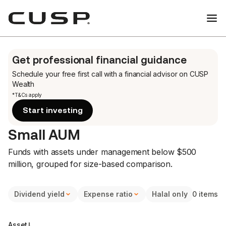
Get professional financial guidance
Schedule your free first call
with a financial advisor on CUSP
Wealth
*T&Cs apply
Start investing
Small AUM
Funds with assets under management below $500
million, grouped for size-based comparison.
Dividend yield
Expense ratio
Halal only
0 items
Asset