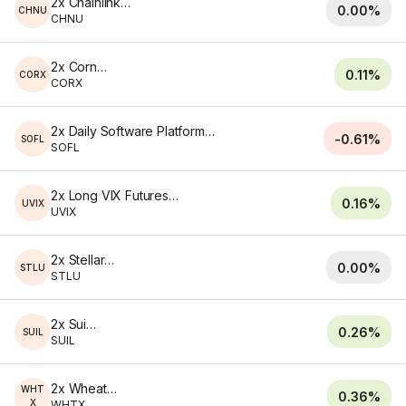
2x Chainlink ETF
0.00%
CHNU
CHNU
2x Corn ETF
0.11%
CORX
CORX
2x Daily Software Platform ETF
-0.61%
SOFL
SOFL
2x Long VIX Futures ETF
0.16%
UVIX
UVIX
2x Stellar ETF
0.00%
STLU
STLU
2x Sui ETF
0.26%
SUIL
SUIL
2x Wheat ETF
WHT
0.36%
X
WHTX