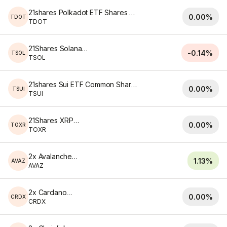
21shares Polkadot ETF Shares of Beneficial Interest
0.00%
TDOT
TDOT
21Shares Solana ETF
-0.14%
TSOL
TSOL
21shares Sui ETF Common Shares of Beneficial Interest Shares
0.00%
TSUI
TSUI
21Shares XRP ETF
0.00%
TOXR
TOXR
2x Avalanche ETF
1.13%
AVAZ
AVAZ
2x Cardano ETF
0.00%
CRDX
CRDX