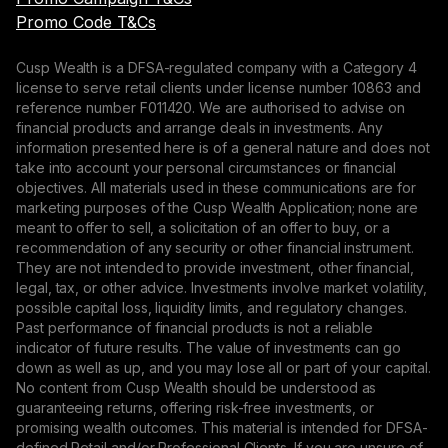
Promo Code T&Cs
Cusp Wealth is a DFSA-regulated company with a Category 4
license to serve retail clients under license number 10863 and
reference number F011420. We are authorised to advise on
financial products and arrange deals in investments. Any
information presented here is of a general nature and does not
take into account your personal circumstances or financial
objectives. All materials used in these communications are for
marketing purposes of the Cusp Wealth Application; none are
meant to offer to sell, a solicitation of an offer to buy, or a
recommendation of any security or other financial instrument.
They are not intended to provide investment, other financial,
legal, tax, or other advice. Investments involve market volatility,
possible capital loss, liquidity limits, and regulatory changes.
Past performance of financial products is not a reliable
indicator of future results. The value of investments can go
down as well as up, and you may lose all or part of your capital.
No content from Cusp Wealth should be understood as
guaranteeing returns, offering risk-free investments, or
promising wealth outcomes. This material is intended for DFSA-
defined Retail and/or Professional Clients. If you are unsure of