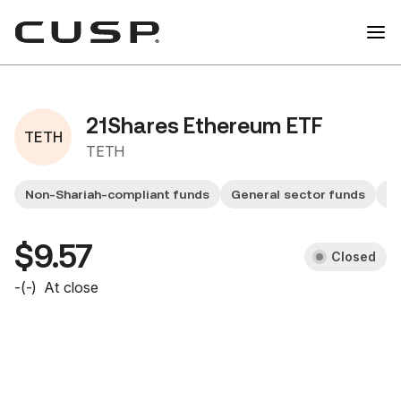
21Shares Ethereum ETF
TETH
TETH
Non-Shariah-compliant funds
General sector funds
Sm
$9.57
Closed
-
(
-
)
At close