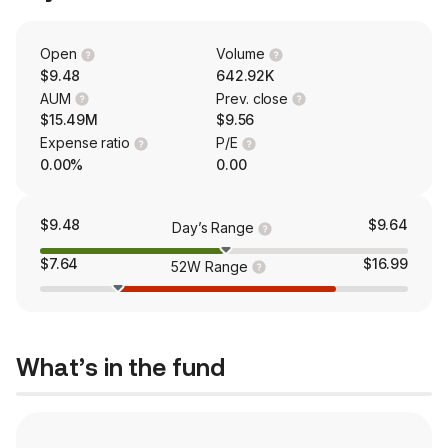
Open
Volume
$9.48
642.92K
AUM
Prev. close
$15.49M
$9.56
Expense ratio
P/E
0.00%
0.00
$9.48
$9.64
Day’s Range
$7.64
$16.99
52W Range
What’s in the fund