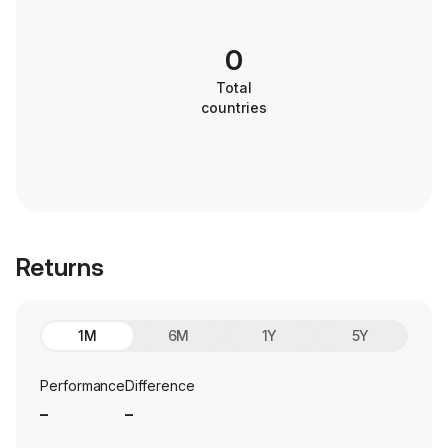
0
Total
countries
Returns
1M
6M
1Y
5Y
Performance
Difference
_
_