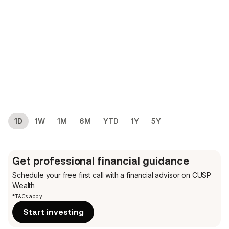
1D
1W
1M
6M
YTD
1Y
5Y
Get professional financial guidance
Schedule your free first call
with a financial advisor on CUSP
Wealth
*T&Cs apply
Start investing