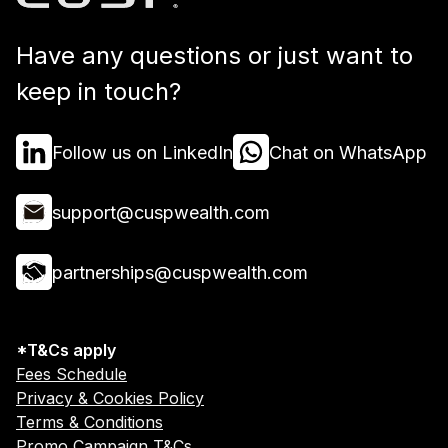
Have any questions or just want to
keep in touch?
Follow us on LinkedIn
Chat on WhatsApp
support@cuspwealth.com
partnerships@cuspwealth.com
*T&Cs apply
Fees Schedule
Privacy & Cookies Policy
Terms & Conditions
Promo Campaign T&Cs