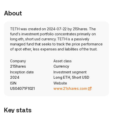
About
TETH was created on 2024-07-22 by 21Shares. The
fund's investment portfolio concentrates primarily on
long eth, short usd currency. TETH is a passively
managed fund that seeks to track the price performance
of spot ether, less expenses and liabilities of the trust.
Company
Asset class
21Shares
Currency
Inception date
Investment segment
2024
Long ETH, Short USD
ISIN
Website
US04071F1021
www.21shares.com
Key stats