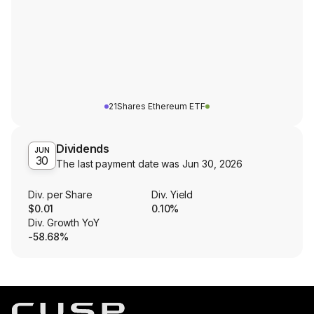
21Shares Ethereum ETF
Dividends
JUN
30
The last payment date was
Jun 30, 2026
Div. per Share
Div. Yield
$0.01
0.10%
Div. Growth YoY
-58.68%