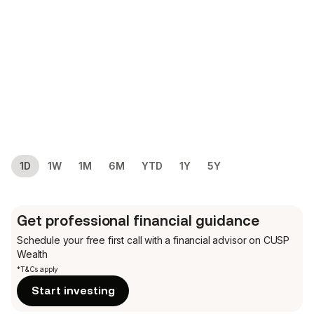
1D
1W
1M
6M
YTD
1Y
5Y
Get professional financial guidance
Schedule your free first call
with a financial advisor on CUSP
Wealth
*T&Cs apply
Start investing