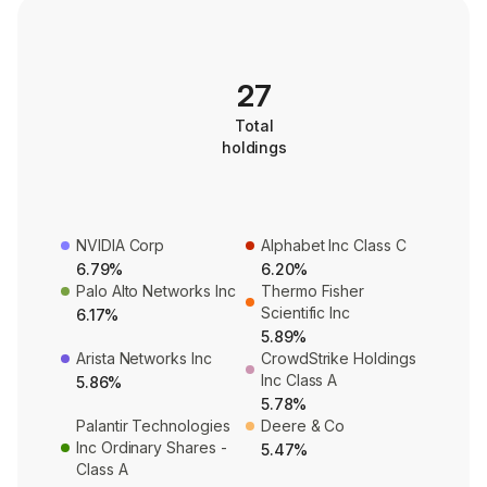
27
Total
holdings
NVIDIA Corp
Alphabet Inc Class C
6.79%
6.20%
Palo Alto Networks Inc
Thermo Fisher
Scientific Inc
6.17%
5.89%
Arista Networks Inc
CrowdStrike Holdings
Inc Class A
5.86%
5.78%
Palantir Technologies
Deere & Co
Inc Ordinary Shares -
5.47%
Class A