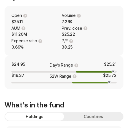
Open
Volume
$25.11
7.26K
AUM
Prev. close
$11.20M
$25.22
Expense ratio
P/E
0.69%
38.25
$24.95
$25.21
Day’s Range
$19.37
$25.72
52W Range
What’s in the fund
Holdings
Countries