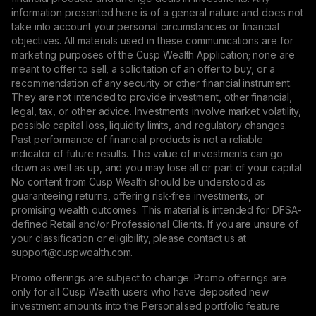
information presented here is of a general nature and does not
take into account your personal circumstances or financial
objectives. All materials used in these communications are for
marketing purposes of the Cusp Wealth Application; none are
meant to offer to sell, a solicitation of an offer to buy, or a
recommendation of any security or other financial instrument.
They are not intended to provide investment, other financial,
legal, tax, or other advice. Investments involve market volatility,
possible capital loss, liquidity limits, and regulatory changes.
Past performance of financial products is not a reliable
indicator of future results. The value of investments can go
down as well as up, and you may lose all or part of your capital.
No content from Cusp Wealth should be understood as
guaranteeing returns, offering risk-free investments, or
promising wealth outcomes. This material is intended for DFSA-
defined Retail and/or Professional Clients. If you are unsure of
your classification or eligibility, please contact us at
support@сuspwealth.com.
Promo offerings are subject to change. Promo offerings are
only for all Cusp Wealth users who have deposited new
investment amounts into the Personalised portfolio feature