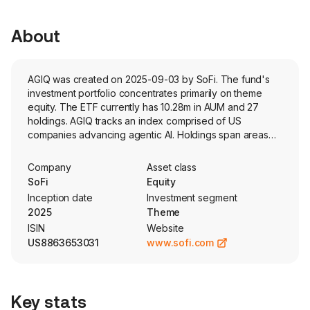
About
AGIQ was created on 2025-09-03 by SoFi. The fund's
investment portfolio concentrates primarily on theme
equity. The ETF currently has 10.28m in AUM and 27
holdings. AGIQ tracks an index comprised of US
companies advancing agentic AI. Holdings span areas
such as autonomous systems, cloud, cybersecurity, and
semiconductors.
Company
Asset class
SoFi
Equity
Inception date
Investment segment
2025
Theme
ISIN
Website
US8863653031
www.sofi.com
Key stats