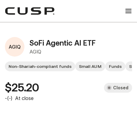
SoFi Agentic AI ETF
AGIQ
AGIQ
Non-Shariah-compliant funds
Small AUM
Funds
Sma
$25.20
Closed
-
(
-
)
At close