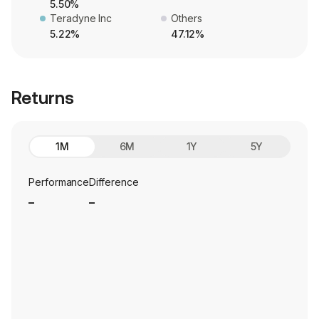
5.50%
Teradyne Inc
Others
5.22%
47.12%
Returns
1M
6M
1Y
5Y
Performance
Difference
_
_