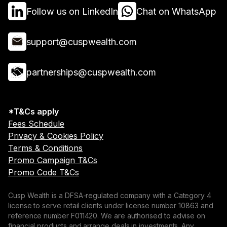
Follow us on LinkedIn
Chat on WhatsApp
support@cuspwealth.com
partnerships@cuspwealth.com
*T&Cs apply
Fees Schedule
Privacy & Cookies Policy
Terms & Conditions
Promo Campaign T&Cs
Promo Code T&Cs
Cusp Wealth is a DFSA-regulated company with a Category 4
license to serve retail clients under license number 10863 and
reference number F011420. We are authorised to advise on
financial products and arrange deals in investments. Any