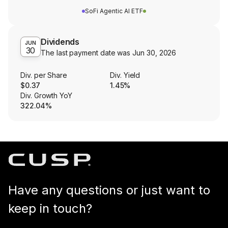
SoFi Agentic AI ETF
Dividends
JUN
30
The last payment date was
Jun 30, 2026
Div. per Share
Div. Yield
$0.37
1.45%
Div. Growth YoY
322.04%
Have any questions or just want to
keep in touch?