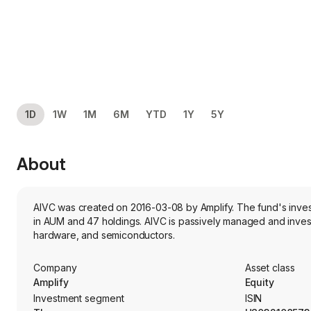
1D
1W
1M
6M
YTD
1Y
5Y
About
AIVC was created on 2016-03-08 by Amplify. The fund's invest
in AUM and 47 holdings. AIVC is passively managed and inves
hardware, and semiconductors.
Company
Asset class
Amplify
Equity
Investment segment
ISIN