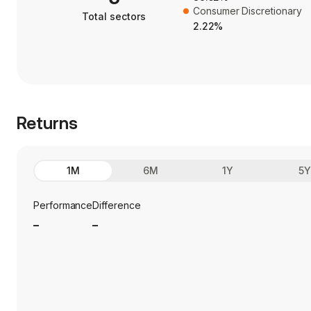
Consumer Discretionary
Total sectors
2.22%
Returns
1M
6M
1Y
5
Performance
Difference
_
_