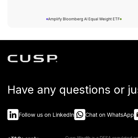
Amplify Bloomberg AI Equal Weight ETF
Have any questions or ju
Follow us on LinkedIn
Chat on WhatsApp
Cusp Wealth is a DFSA-regulated co