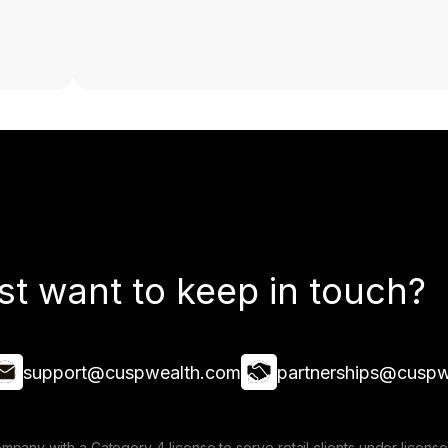
st want to keep in touch?
support@cuspwealth.com
partnerships@cuspw
mpany with a Category 4 license to serve retail clients under lice