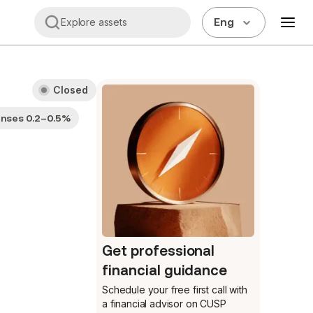
Eng
Explore assets
Closed
enses 0.2–0.5%
Get professional
financial guidance
Schedule your free first call
with
a financial advisor on CUSP