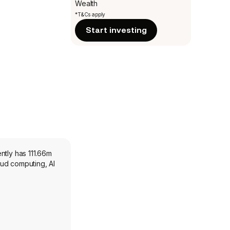
Wealth
*T&Cs apply
Start investing
ntly has 111.66m
oud computing, AI