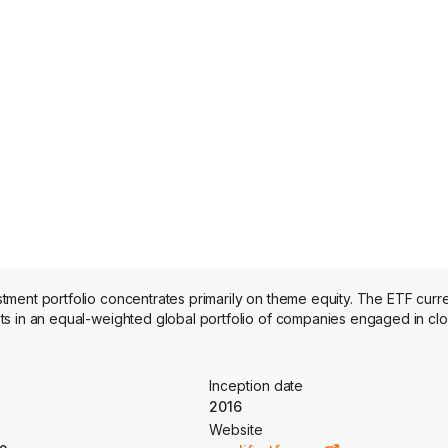
ment portfolio concentrates primarily on theme equity. The ETF curre
ts in an equal-weighted global portfolio of companies engaged in cl
Inception date
2016
Website