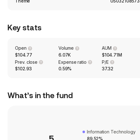
Theme
US032108573
Key stats
Open
Volume
AUM
$104.77
6.07K
$104.71M
Prev. close
Expense ratio
P/E
$102.93
0.59%
37.32
What’s in the fund
Information Technology
5
89.52%