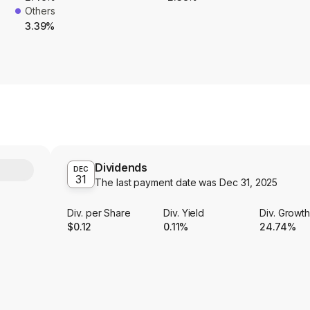
Others
3.39%
Dividends
Y
DEC
31
The last payment date was
Dec 31, 2025
Div. per Share
Div. Yield
Div. Growt
$0.12
0.11%
24.74%