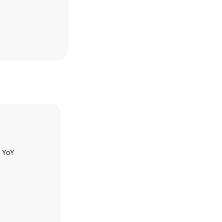
h YoY