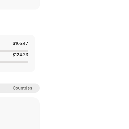
$105.47
$124.23
Countries