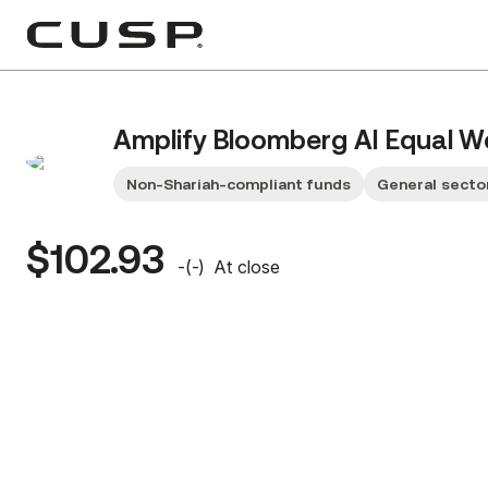
Amplify Bloomberg AI Equal W
Non-Shariah-compliant funds
General secto
$102.93
-
(
-
)
At close