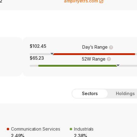
2
amplifyetfs.com
$102.45
Day’s Range
$65.23
52W Range
Sectors
Holdings
Communication Services
Industrials
2.49%
2.38%