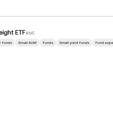
eight ETF
AIVC
r funds
Small AUM
Funds
Small yield funds
Fund exp