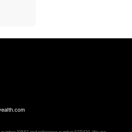
ealth.com
nse number 10863 and reference number F011420. We are