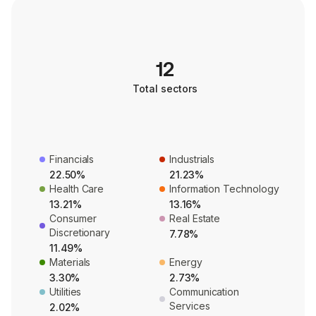
12
Total sectors
Financials
Industrials
22.50%
21.23%
Health Care
Information Technology
13.21%
13.16%
Consumer
Real Estate
Discretionary
7.78%
11.49%
Materials
Energy
3.30%
2.73%
Utilities
Communication
Services
2.02%