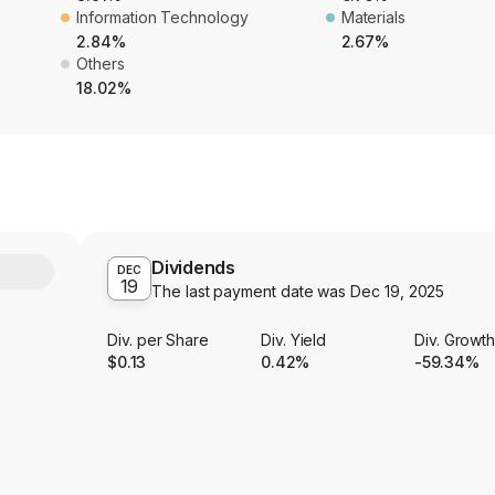
Information Technology
Materials
2.84%
2.67%
Others
18.02%
Dividends
Y
DEC
19
The last payment date was
Dec 19, 2025
Div. per Share
Div. Yield
Div. Growt
$0.13
0.42%
-59.34%