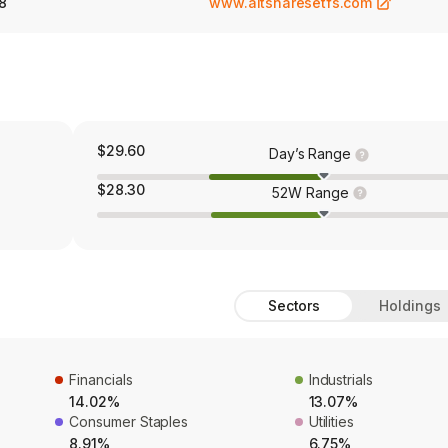
8
www.altsharesetfs.com
$29.60
Day’s Range
$28.30
52W Range
Sectors
Holdings
Financials
Industrials
14.02%
13.07%
Consumer Staples
Utilities
8.91%
6.75%