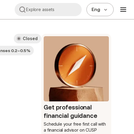
Eng
Explore assets
Closed
enses 0.2–0.5%
Get professional
financial guidance
Schedule your free first call
with
a financial advisor on CUSP