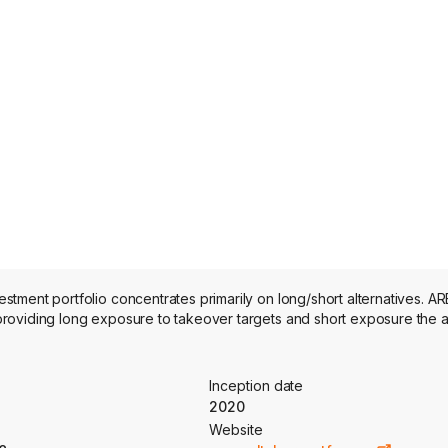
ment portfolio concentrates primarily on long/short alternatives. AR
roviding long exposure to takeover targets and short exposure the a
Inception date
2020
Website