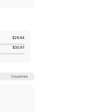
$29.64
$30.97
Countries