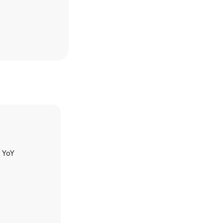
h YoY