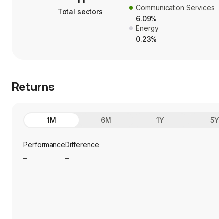
Communication Services
Total sectors
6.09%
Energy
0.23%
Returns
1M
6M
1Y
5
Performance
Difference
_
_