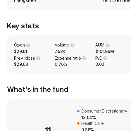
Long/Short
US02210T108
Key stats
Open
Volume
AUM
$29.61
7.58K
$101.96M
Prev. close
Expense ratio
P/E
$29.63
0.76%
0.00
What’s in the fund
Consumer Discretionary
18.04%
Health Care
11
9.36%