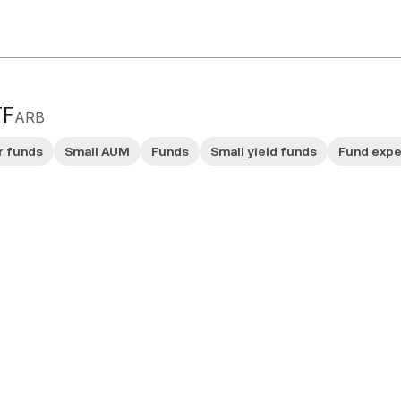
TF
ARB
r funds
Small AUM
Funds
Small yield funds
Fund exp