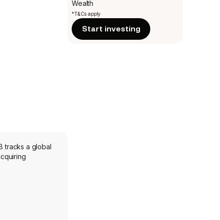
Wealth
*T&Cs apply
Start investing
B tracks a global
cquiring