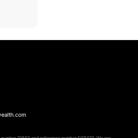
ealth.com
nse number 10863 and reference number F011420. We are