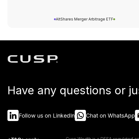
AltShares Merger Arbitrage ETF
Have any questions or ju
Follow us on LinkedIn
Chat on WhatsApp
Cusp Wealth is a DFSA-regulated co