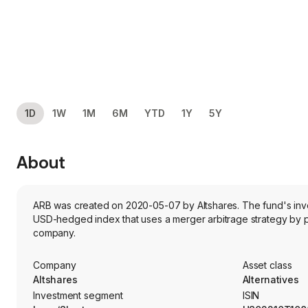
1D
1W
1M
6M
YTD
1Y
5Y
About
ARB was created on 2020-05-07 by Altshares. The fund's invest
USD-hedged index that uses a merger arbitrage strategy by p
company.
Company
Asset class
Altshares
Alternatives
Investment segment
ISIN