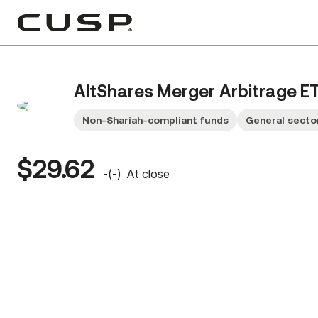
AltShares Merger Arbitrage E
Non-Shariah-compliant funds
General secto
$29.62
-
(
-
)
At close