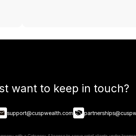
st want to keep in touch?
support@cuspwealth.com
partnerships@cuspw
mpany with a Category 4 license to serve retail clients under lice