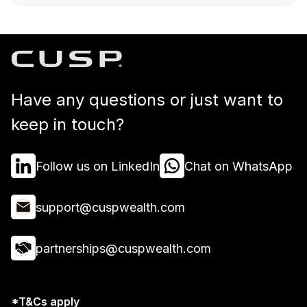
Have any questions or just want to
keep in touch?
Follow us on LinkedIn
Chat on WhatsApp
support@cuspwealth.com
partnerships@cuspwealth.com
*T&Cs apply