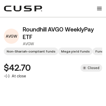
Roundhill AVGO WeeklyPay
AVGW
ETF
AVGW
Non-Shariah-compliant funds
Mega yield funds
Fund 
$42.70
Closed
-
(
-
)
At close