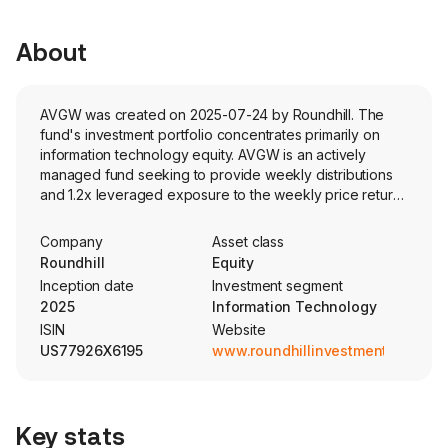
About
AVGW was created on 2025-07-24 by Roundhill. The
fund's investment portfolio concentrates primarily on
information technology equity. AVGW is an actively
managed fund seeking to provide weekly distributions
and 1.2x leveraged exposure to the weekly price return
of Broadcom Inc. stock (AVGO).
Company
Asset class
Roundhill
Equity
Inception date
Investment segment
2025
Information Technology
ISIN
Website
US77926X6195
www.roundhillinvestments.com
Key stats