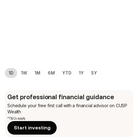
1D
1W
1M
6M
YTD
1Y
5Y
Get professional financial guidance
Schedule your free first call
with a financial advisor on CUSP
Wealth
*T&Cs apply
Start investing