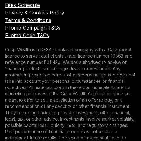
Fees Schedule
Privacy & Cookies Policy
Terms & Conditions
Promo Campaign T&Cs
Promo Code T&Cs
Cusp Wealth is a DFSA-regulated company with a Category 4
license to serve retail clients under license number 10863 and
reference number F011420. We are authorised to advise on
financial products and arrange deals in investments. Any
information presented here is of a general nature and does not
take into account your personal circumstances or financial
objectives. All materials used in these communications are for
marketing purposes of the Cusp Wealth Application; none are
meant to offer to sell, a solicitation of an offer to buy, or a
recommendation of any security or other financial instrument.
They are not intended to provide investment, other financial,
legal, tax, or other advice. Investments involve market volatility,
possible capital loss, liquidity limits, and regulatory changes.
Past performance of financial products is not a reliable
indicator of future results. The value of investments can go