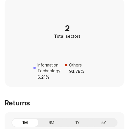
2
Total sectors
Information
Others
Technology
93.79%
6.21%
Returns
1M
6M
1Y
5Y