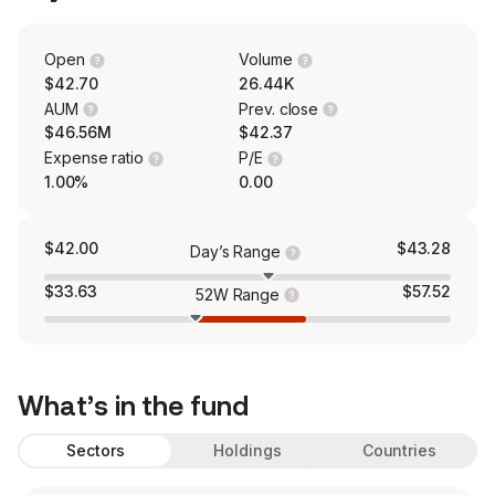
Open
Volume
$42.70
26.44K
AUM
Prev. close
$46.56M
$42.37
Expense ratio
P/E
1.00%
0.00
$42.00
$43.28
Day’s Range
$33.63
$57.52
52W Range
What’s in the fund
Sectors
Holdings
Countries