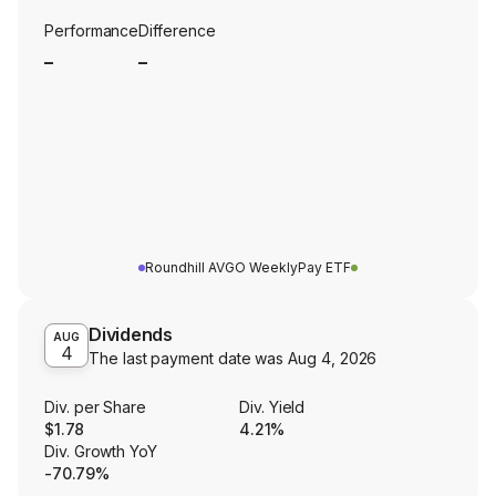
Performance
Difference
_
_
Roundhill AVGO WeeklyPay ETF
Dividends
AUG
4
The last payment date was
Aug 4, 2026
Div. per Share
Div. Yield
$1.78
4.21%
Div. Growth YoY
-70.79%