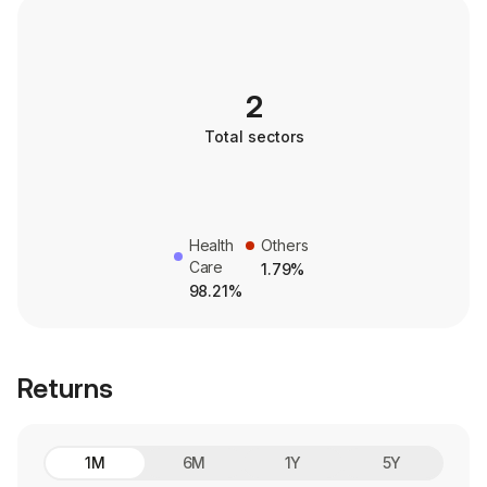
2
Total sectors
Health
Others
Care
1.79%
98.21%
Returns
1M
6M
1Y
5Y