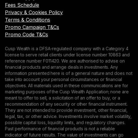
Fees Schedule
Privacy & Cookies Policy
Terms & Conditions
Promo Campaign T&Cs
Promo Code T&Cs
Cusp Wealth is a DFSA-regulated company with a Category 4
license to serve retail clients under license number 10863 and
reference number F011420. We are authorised to advise on
financial products and arrange deals in investments. Any
information presented here is of a general nature and does not
take into account your personal circumstances or financial
objectives. All materials used in these communications are for
marketing purposes of the Cusp Wealth Application; none are
meant to offer to sell, a solicitation of an offer to buy, or a
recommendation of any security or other financial instrument.
They are not intended to provide investment, other financial,
legal, tax, or other advice. Investments involve market volatility,
possible capital loss, liquidity limits, and regulatory changes.
Past performance of financial products is not a reliable
indicator of future results. The value of investments can go