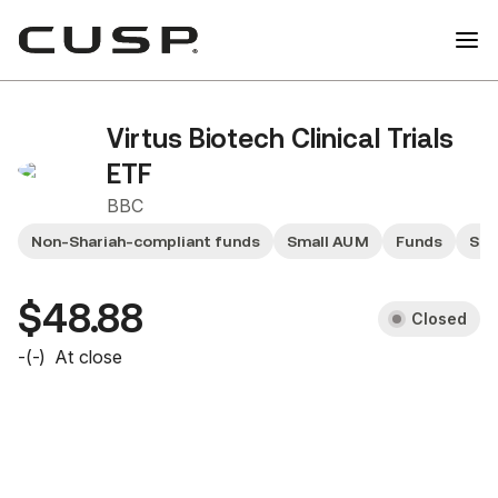
Virtus Biotech Clinical Trials
ETF
BBC
Non-Shariah-compliant funds
Small AUM
Funds
Sma
$48.88
Closed
-
(
-
)
At close