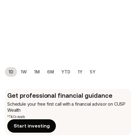
1D
1W
1M
6M
YTD
1Y
5Y
Get professional financial guidance
Schedule your free first call
with a financial advisor on CUSP
Wealth
*T&Cs apply
Start investing