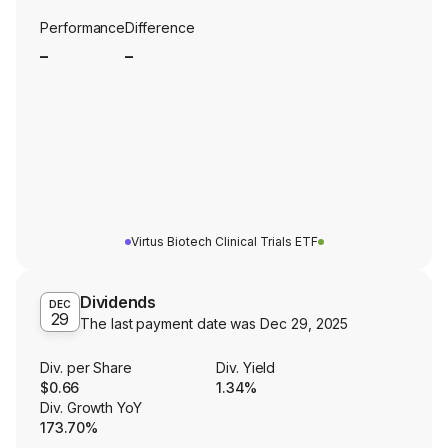
Performance
Difference
_
_
Virtus Biotech Clinical Trials ETF
Dividends
DEC
29
The last payment date was
Dec 29, 2025
Div. per Share
Div. Yield
$0.66
1.34%
Div. Growth YoY
173.70%