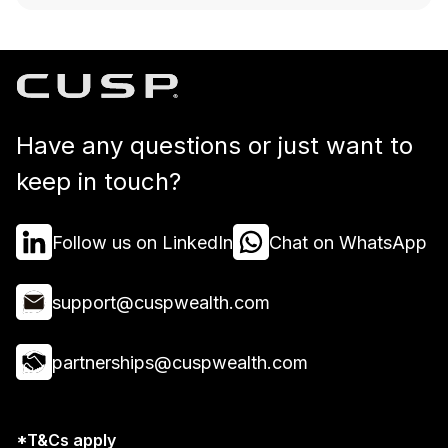
Have any questions or just want to
keep in touch?
Follow us on LinkedIn
Chat on WhatsApp
support@cuspwealth.com
partnerships@cuspwealth.com
*T&Cs apply