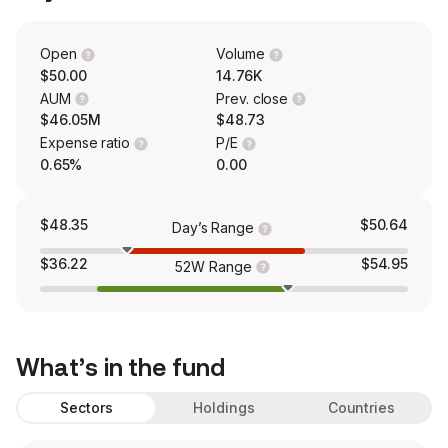
Open
Volume
$50.00
14.76K
AUM
Prev. close
$46.05M
$48.73
Expense ratio
P/E
0.65%
0.00
$48.35
$50.64
Day’s Range
$36.22
$54.95
52W Range
What’s in the fund
Sectors
Holdings
Countries