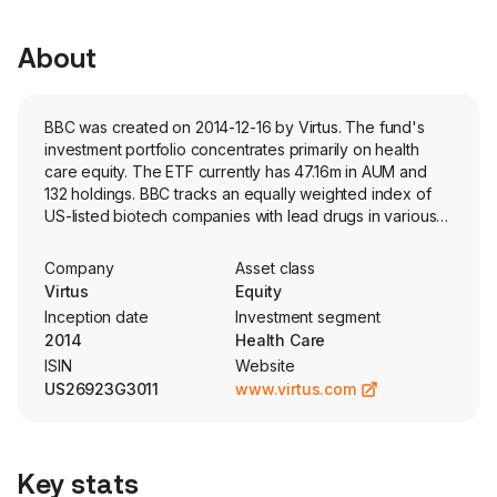
About
BBC was created on 2014-12-16 by Virtus. The fund's
investment portfolio concentrates primarily on health
care equity. The ETF currently has 47.16m in AUM and
132 holdings. BBC tracks an equally weighted index of
US-listed biotech companies with lead drugs in various
phases of clinical trials.
Company
Asset class
Virtus
Equity
Inception date
Investment segment
2014
Health Care
ISIN
Website
US26923G3011
www.virtus.com
Key stats