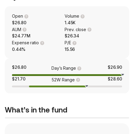
Open
Volume
$26.80
1.45K
AUM
Prev. close
$24.77M
$26.34
Expense ratio
P/E
0.44%
15.56
$26.80
$26.90
Day’s Range
$21.70
$28.60
52W Range
What’s in the fund