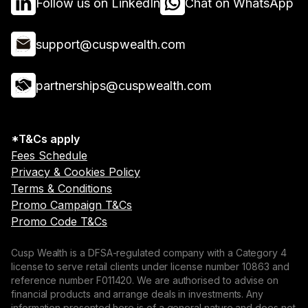
Follow us on LinkedIn
Chat on WhatsApp
support@cuspwealth.com
partnerships@cuspwealth.com
*T&Cs apply
Fees Schedule
Privacy & Cookies Policy
Terms & Conditions
Promo Campaign T&Cs
Promo Code T&Cs
Cusp Wealth is a DFSA-regulated company with a Category 4
license to serve retail clients under license number 10863 and
reference number F011420. We are authorised to advise on
financial products and arrange deals in investments. Any
information presented here is of a general nature and does not