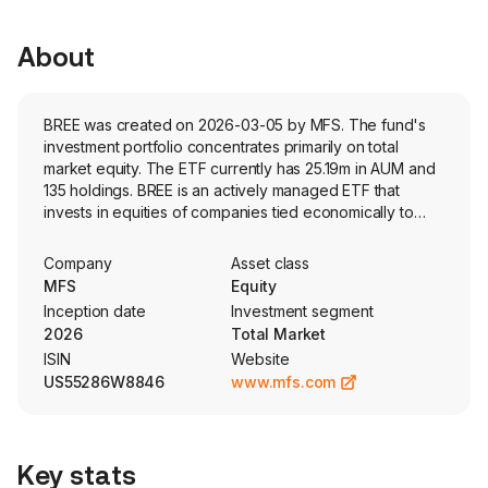
About
BREE was created on 2026-03-05 by MFS. The fund's
investment portfolio concentrates primarily on total
market equity. The ETF currently has 25.19m in AUM and
135 holdings. BREE is an actively managed ETF that
invests in equities of companies tied economically to
emerging market countries. The portfolio blends
fundamental and quantitative research to construct a
Company
Asset class
diversified emerging markets equity portfolio.
MFS
Equity
Inception date
Investment segment
2026
Total Market
ISIN
Website
US55286W8846
www.mfs.com
Key stats