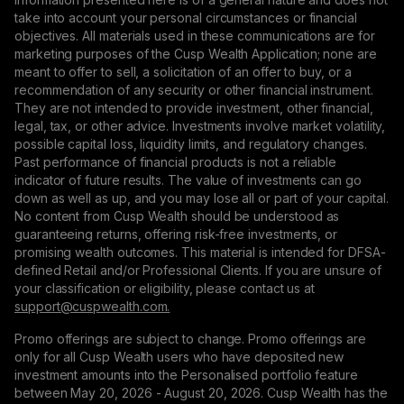
take into account your personal circumstances or financial
objectives. All materials used in these communications are for
marketing purposes of the Cusp Wealth Application; none are
meant to offer to sell, a solicitation of an offer to buy, or a
recommendation of any security or other financial instrument.
They are not intended to provide investment, other financial,
legal, tax, or other advice. Investments involve market volatility,
possible capital loss, liquidity limits, and regulatory changes.
Past performance of financial products is not a reliable
indicator of future results. The value of investments can go
down as well as up, and you may lose all or part of your capital.
No content from Cusp Wealth should be understood as
guaranteeing returns, offering risk-free investments, or
promising wealth outcomes. This material is intended for DFSA-
defined Retail and/or Professional Clients. If you are unsure of
your classification or eligibility, please contact us at
support@сuspwealth.com.
Promo offerings are subject to change. Promo offerings are
only for all Cusp Wealth users who have deposited new
investment amounts into the Personalised portfolio feature
between May 20, 2026 - August 20, 2026. Cusp Wealth has the