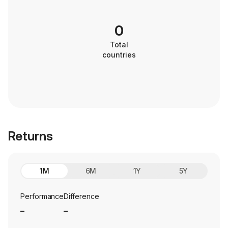
0
Total
countries
Returns
1M
6M
1Y
5Y
Performance
Difference
_
_