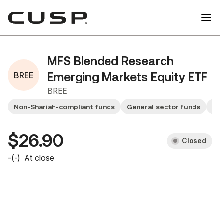
MFS Blended Research
BREE
Emerging Markets Equity ETF
BREE
Non-Shariah-compliant funds
General sector funds
Sm
$26.90
Closed
-
(
-
)
At close