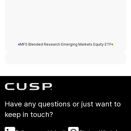
MFS Blended Research Emerging Markets Equity ETF
Have any questions or just want to
keep in touch?