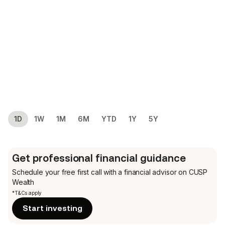
1D
1W
1M
6M
YTD
1Y
5Y
Get professional financial guidance
Schedule your free first call
with a financial advisor on CUSP
Wealth
*T&Cs apply
Start investing