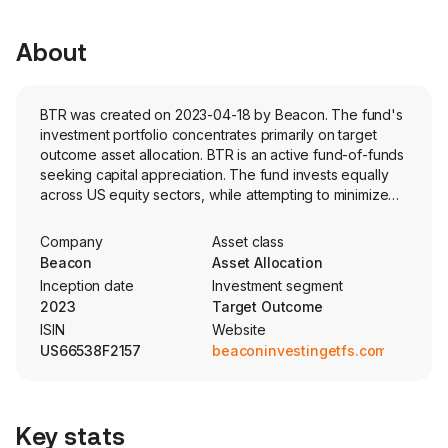
About
BTR was created on 2023-04-18 by Beacon. The fund's
investment portfolio concentrates primarily on target
outcome asset allocation. BTR is an active fund-of-funds
seeking capital appreciation. The fund invests equally
across US equity sectors, while attempting to minimize
losses in volatile markets. The fund utilizes a stop-loss
strategy to tactically shift the portfolio's exposure
Company
Asset class
between equities and fixed income securities
Beacon
Asset Allocation
Inception date
Investment segment
2023
Target Outcome
ISIN
Website
US66538F2157
beaconinvestingetfs.com
Key stats