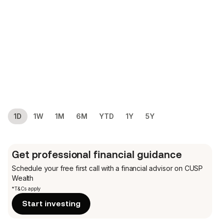
1D
1W
1M
6M
YTD
1Y
5Y
Get professional financial guidance
Schedule your free first call
with a financial advisor on CUSP
Wealth
*T&Cs apply
Start investing