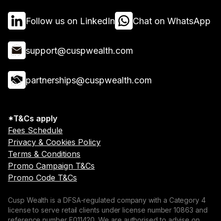
Follow us on LinkedIn
Chat on WhatsApp
support@cuspwealth.com
partnerships@cuspwealth.com
*T&Cs apply
Fees Schedule
Privacy & Cookies Policy
Terms & Conditions
Promo Campaign T&Cs
Promo Code T&Cs
Cusp Wealth is a DFSA-regulated company with a Category 4
license to serve retail clients under license number 10863 and
reference number F011420. We are authorised to advise on