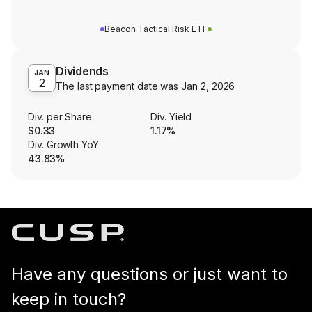
Beacon Tactical Risk ETF
Dividends
JAN
2
The last payment date was
Jan 2, 2026
Div. per Share
Div. Yield
$0.33
1.17%
Div. Growth YoY
43.83%
Have any questions or just want to
keep in touch?