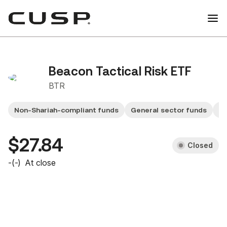
Beacon Tactical Risk ETF
BTR
Non-Shariah-compliant funds
General sector funds
Sm
$27.84
Closed
-
(
-
)
At close