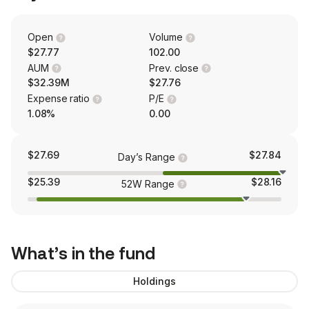
Open
Volume
$27.77
102.00
AUM
Prev. close
$32.39M
$27.76
Expense ratio
P/E
1.08%
0.00
$27.69
$27.84
Day’s Range
$25.39
$28.16
52W Range
What’s in the fund
Holdings