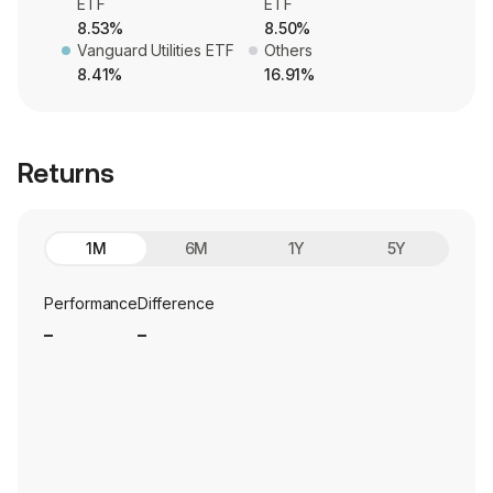
ETF
ETF
8.53%
8.50%
Vanguard Utilities ETF
Others
8.41%
16.91%
Returns
1M
6M
1Y
5Y
Performance
Difference
_
_