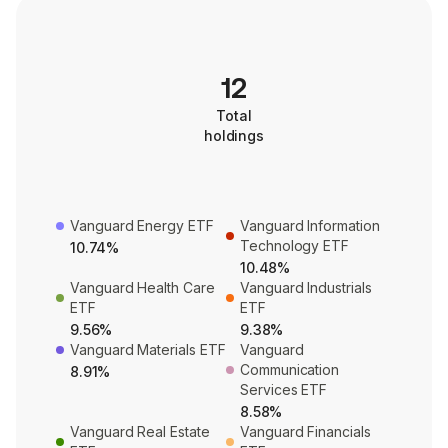
12
Total
holdings
Vanguard Energy ETF
Vanguard Information
Technology ETF
10.74%
10.48%
Vanguard Health Care
Vanguard Industrials
ETF
ETF
9.56%
9.38%
Vanguard Materials ETF
Vanguard
Communication
8.91%
Services ETF
8.58%
Vanguard Real Estate
Vanguard Financials