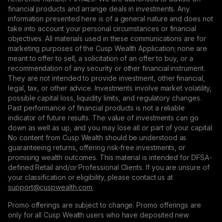
financial products and arrange deals in investments. Any
information presented here is of a general nature and does not
take into account your personal circumstances or financial
objectives. All materials used in these communications are for
marketing purposes of the Cusp Wealth Application; none are
meant to offer to sell, a solicitation of an offer to buy, or a
recommendation of any security or other financial instrument.
They are not intended to provide investment, other financial,
legal, tax, or other advice. Investments involve market volatility,
possible capital loss, liquidity limits, and regulatory changes.
Past performance of financial products is not a reliable
indicator of future results. The value of investments can go
down as well as up, and you may lose all or part of your capital.
No content from Cusp Wealth should be understood as
guaranteeing returns, offering risk-free investments, or
promising wealth outcomes. This material is intended for DFSA-
defined Retail and/or Professional Clients. If you are unsure of
your classification or eligibility, please contact us at
support@сuspwealth.com.
Promo offerings are subject to change. Promo offerings are
only for all Cusp Wealth users who have deposited new