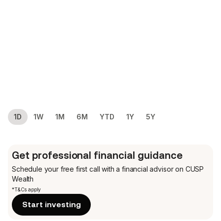
1D
1W
1M
6M
YTD
1Y
5Y
Get professional financial guidance
Schedule your free first call
with a financial advisor on CUSP
Wealth
*T&Cs apply
Start investing