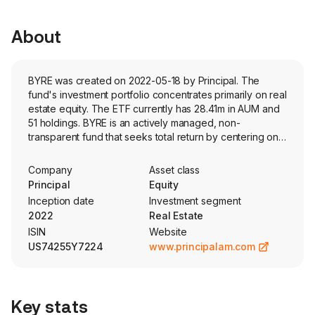
About
BYRE was created on 2022-05-18 by Principal. The
fund's investment portfolio concentrates primarily on real
estate equity. The ETF currently has 28.41m in AUM and
51 holdings. BYRE is an actively managed, non-
transparent fund that seeks total return by centering on
US-listed companies in the real estate industry, selected
using a bottom-up fundamental approach. The fund
Company
Asset class
utilizes the Fidelity non-transparent model.
Principal
Equity
Inception date
Investment segment
2022
Real Estate
ISIN
Website
US74255Y7224
www.principalam.com
Key stats