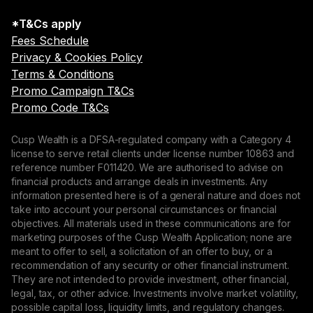
*T&Cs apply
Fees Schedule
Privacy & Cookies Policy
Terms & Conditions
Promo Campaign T&Cs
Promo Code T&Cs
Cusp Wealth is a DFSA-regulated company with a Category 4
license to serve retail clients under license number 10863 and
reference number F011420. We are authorised to advise on
financial products and arrange deals in investments. Any
information presented here is of a general nature and does not
take into account your personal circumstances or financial
objectives. All materials used in these communications are for
marketing purposes of the Cusp Wealth Application; none are
meant to offer to sell, a solicitation of an offer to buy, or a
recommendation of any security or other financial instrument.
They are not intended to provide investment, other financial,
legal, tax, or other advice. Investments involve market volatility,
possible capital loss, liquidity limits, and regulatory changes.