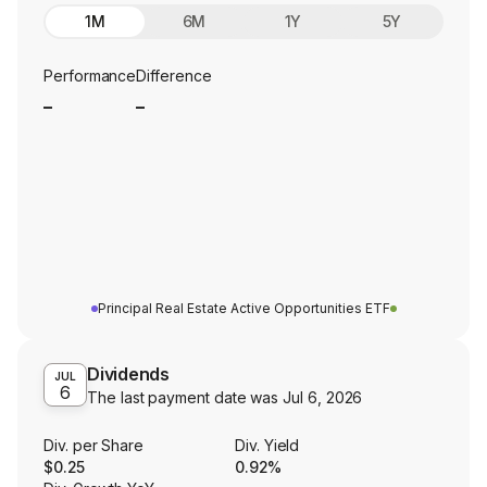
1M
6M
1Y
5Y
Performance
Difference
_
_
Principal Real Estate Active Opportunities ETF
Dividends
JUL
6
The last payment date was
Jul 6, 2026
Div. per Share
Div. Yield
$0.25
0.92%