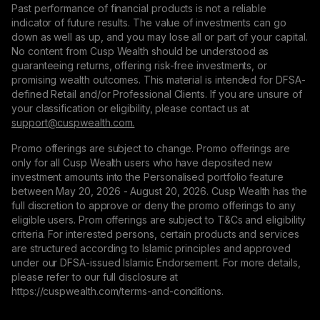
Past performance of financial products is not a reliable
indicator of future results. The value of investments can go
down as well as up, and you may lose all or part of your capital.
No content from Cusp Wealth should be understood as
guaranteeing returns, offering risk-free investments, or
promising wealth outcomes. This material is intended for DFSA-
defined Retail and/or Professional Clients. If you are unsure of
your classification or eligibility, please contact us at
support@сuspwealth.com.
Promo offerings are subject to change. Promo offerings are
only for all Cusp Wealth users who have deposited new
investment amounts into the Personalised portfolio feature
between May 20, 2026 - August 20, 2026. Cusp Wealth has the
full discretion to approve or deny the promo offerings to any
eligible users. Prom offerings are subject to T&Cs and eligibility
criteria. For interested persons, certain products and services
are structured according to Islamic principles and approved
under our DFSA-issued Islamic Endorsement. For more details,
please refer to our full disclosure at
https://cuspwealth.com/terms-and-conditions.