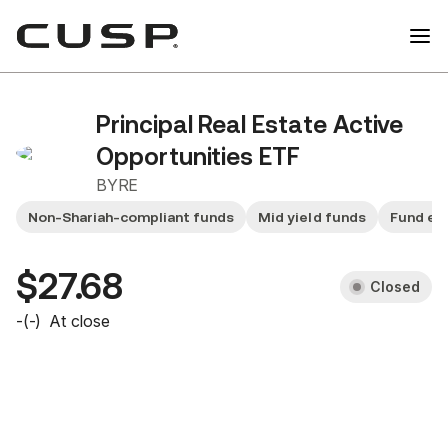
Principal Real Estate Active
Opportunities ETF
BYRE
Non-Shariah-compliant funds
Mid yield funds
Fund ex
$27.68
Closed
-
(
-
)
At close