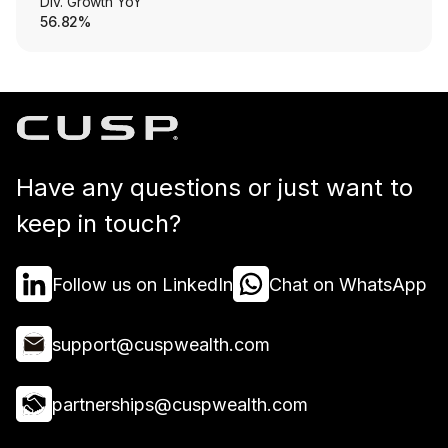
Div. Growth YoY
56.82%
Have any questions or just want to
keep in touch?
Follow us on LinkedIn
Chat on WhatsApp
support@cuspwealth.com
partnerships@cuspwealth.com