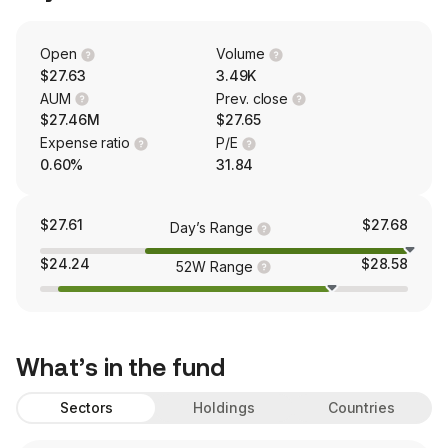
Open
Volume
$27.63
3.49K
AUM
Prev. close
$27.46M
$27.65
Expense ratio
P/E
0.60%
31.84
$27.61
$27.68
Day’s Range
$24.24
$28.58
52W Range
What’s in the fund
Sectors
Holdings
Countries