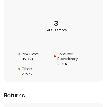
3
Total sectors
Real Estate
Consumer
Discretionary
95.65%
2.08%
Others
2.27%
Returns