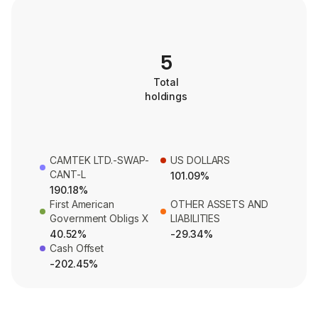
5
Total
holdings
CAMTEK LTD.-SWAP-
US DOLLARS
CANT-L
101.09%
190.18%
First American
OTHER ASSETS AND
Government Obligs X
LIABILITIES
40.52%
-29.34%
Cash Offset
-202.45%