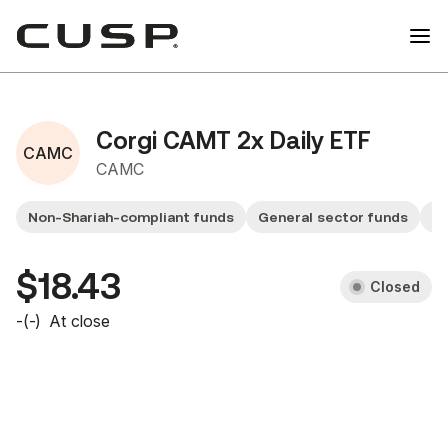
Corgi CAMT 2x Daily ETF
CAMC
CAMC
Non-Shariah-compliant funds
General sector funds
Sm
$18.43
Closed
-
(
-
)
At close