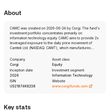
About
CAMC was created on 2026-06-24 by Corgi. The fund's
investment portfolio concentrates primarily on
information technology equity. CAMC aims to provide 2x
leveraged exposure to the daily price movement of
Camtek Ltd. (NASDAQ: CAMT), which manufactures
automated inspection and metrology equipment for the
semiconductor industry.
Company
Asset class
Corgi
Equity
Inception date
Investment segment
2026
Information Technology
ISIN
Website
US21874K8238
www.corgifunds.com
Key stats