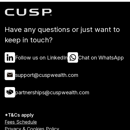
Have any questions or just want to
keep in touch?
Follow us on LinkedIn
Chat on WhatsApp
support@cuspwealth.com
partnerships@cuspwealth.com
*T&Cs apply
Fees Schedule
Privacy & Cookies Policy