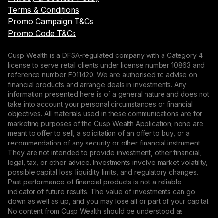
Terms & Conditions
Promo Campaign T&Cs
Promo Code T&Cs
Cusp Wealth is a DFSA-regulated company with a Category 4
license to serve retail clients under license number 10863 and
reference number F011420. We are authorised to advise on
financial products and arrange deals in investments. Any
information presented here is of a general nature and does not
take into account your personal circumstances or financial
objectives. All materials used in these communications are for
marketing purposes of the Cusp Wealth Application; none are
meant to offer to sell, a solicitation of an offer to buy, or a
recommendation of any security or other financial instrument.
They are not intended to provide investment, other financial,
legal, tax, or other advice. Investments involve market volatility,
possible capital loss, liquidity limits, and regulatory changes.
Past performance of financial products is not a reliable
indicator of future results. The value of investments can go
down as well as up, and you may lose all or part of your capital.
No content from Cusp Wealth should be understood as