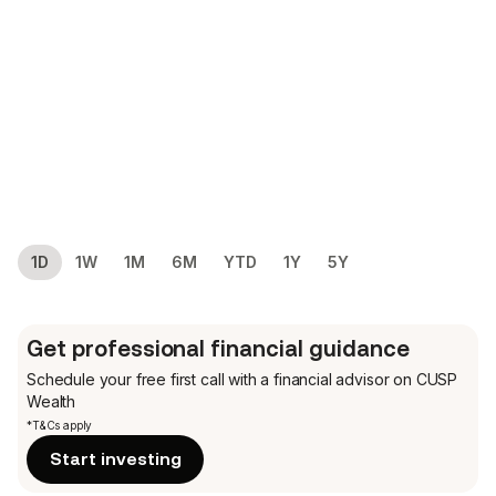
1D
1W
1M
6M
YTD
1Y
5Y
Get professional financial guidance
Schedule your free first call
with a financial advisor on CUSP
Wealth
*T&Cs apply
Start investing