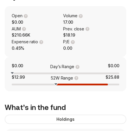
Open
Volume
$0.00
17.00
AUM
Prev. close
$210.66K
$18.19
Expense ratio
P/E
0.45%
0.00
$0.00
$0.00
Day’s Range
$12.99
$25.88
52W Range
What’s in the fund
Holdings