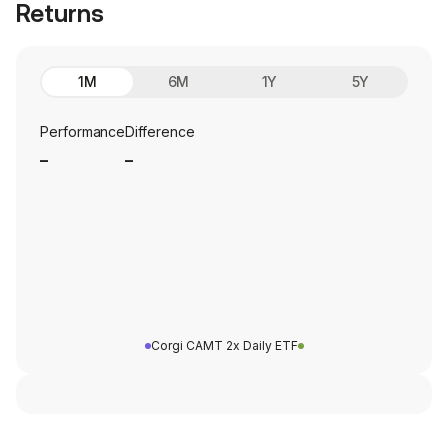
Returns
1M
6M
1Y
5Y
Performance
Difference
_
_
Corgi CAMT 2x Daily ETF