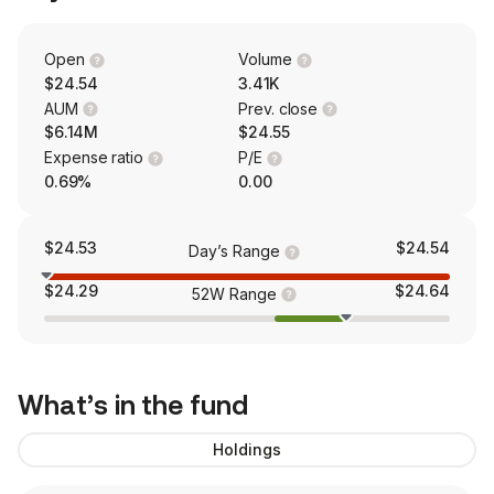
Open
Volume
$24.54
3.41K
AUM
Prev. close
$6.14M
$24.55
Expense ratio
P/E
0.69%
0.00
$24.53
$24.54
Day’s Range
$24.29
$24.64
52W Range
What’s in the fund
Holdings