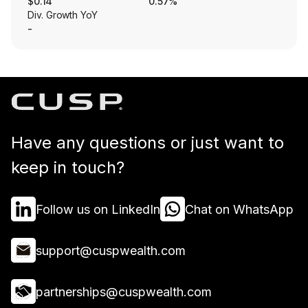
$0.14
0.57%
Div. Growth YoY
-
Have any questions or just want to
keep in touch?
Follow us on LinkedIn
Chat on WhatsApp
support@cuspwealth.com
partnerships@cuspwealth.com