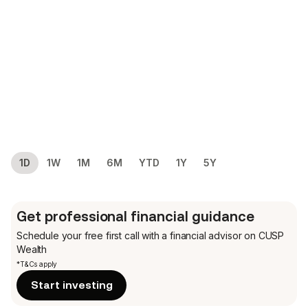
1D
1W
1M
6M
YTD
1Y
5Y
Get professional financial guidance
Schedule your free first call
with a financial advisor on CUSP
Wealth
*T&Cs apply
Start investing