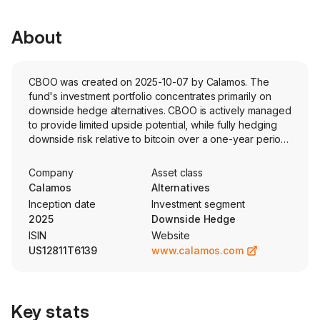
About
CBOO was created on 2025-10-07 by Calamos. The
fund's investment portfolio concentrates primarily on
downside hedge alternatives. CBOO is actively managed
to provide limited upside potential, while fully hedging
downside risk relative to bitcoin over a one-year period,
starting each October. The funds objective attempts to
remove the volatility of a volatile asset class that is
Company
Asset class
uncorrelated to traditional securities.
Calamos
Alternatives
Inception date
Investment segment
2025
Downside Hedge
ISIN
Website
US12811T6139
www.calamos.com
Key stats