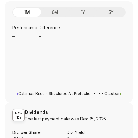
1M
6M
1Y
5Y
Performance
Difference
_
_
Calamos Bitcoin Structured Alt Protection ETF - October
Dividends
DEC
15
The last payment date was
Dec 15, 2025
Div. per Share
Div. Yield