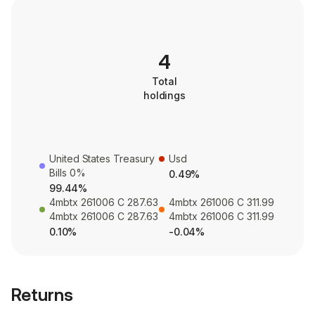
4
Total
holdings
United States Treasury
Usd
Bills 0%
0.49%
99.44%
4mbtx 261006 C 287.63
4mbtx 261006 C 311.99
4mbtx 261006 C 287.63
4mbtx 261006 C 311.99
0.10%
-0.04%
Returns