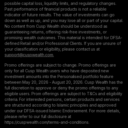
possible capital loss, liquidity limits, and regulatory changes.
Past performance of financial products is not a reliable
indicator of future results. The value of investments can go
down as well as up, and you may lose all or part of your capital.
No content from Cusp Wealth should be understood as
guaranteeing returns, offering risk-free investments, or
promising wealth outcomes. This material is intended for DFSA-
defined Retail and/or Professional Clients. If you are unsure of
your classification or eligibility, please contact us at
support@сuspwealth.com.
Promo offerings are subject to change. Promo offerings are
only for all Cusp Wealth users who have deposited new
investment amounts into the Personalised portfolio feature
between May 20, 2026 - August 20, 2026. Cusp Wealth has the
full discretion to approve or deny the promo offerings to any
eligible users. Prom offerings are subject to T&Cs and eligibility
criteria. For interested persons, certain products and services
are structured according to Islamic principles and approved
under our DFSA-issued Islamic Endorsement. For more details,
please refer to our full disclosure at
https://cuspwealth.com/terms-and-conditions.