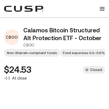
Calamos Bitcoin Structured
CBOO
Alt Protection ETF - October
CBOO
Non-Shariah-compliant funds
Fund expenses 0.2–0.5%
$24.53
Closed
-
(
-
)
At close