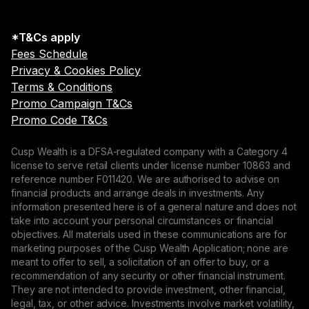
*T&Cs apply
Fees Schedule
Privacy & Cookies Policy
Terms & Conditions
Promo Campaign T&Cs
Promo Code T&Cs
Cusp Wealth is a DFSA-regulated company with a Category 4
license to serve retail clients under license number 10863 and
reference number F011420. We are authorised to advise on
financial products and arrange deals in investments. Any
information presented here is of a general nature and does not
take into account your personal circumstances or financial
objectives. All materials used in these communications are for
marketing purposes of the Cusp Wealth Application; none are
meant to offer to sell, a solicitation of an offer to buy, or a
recommendation of any security or other financial instrument.
They are not intended to provide investment, other financial,
legal, tax, or other advice. Investments involve market volatility,