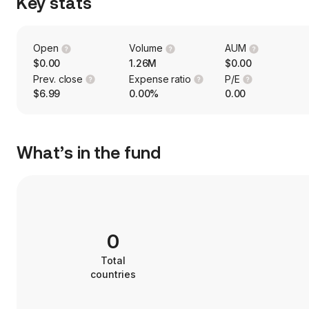
Key stats
Open
Volume
AUM
$0.00
1.26M
$0.00
Prev. close
Expense ratio
P/E
$6.99
0.00%
0.00
What’s in the fund
0
Total
countries