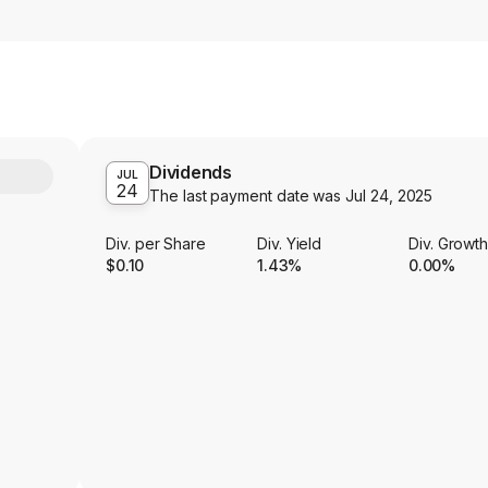
Dividends
Y
JUL
24
The last payment date was
Jul 24, 2025
Div. per Share
Div. Yield
Div. Growt
$0.10
1.43%
0.00%