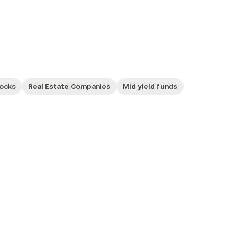
tocks
Real Estate Companies
Mid yield funds