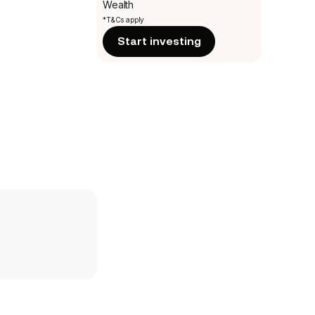
Wealth
*T&Cs apply
Start investing