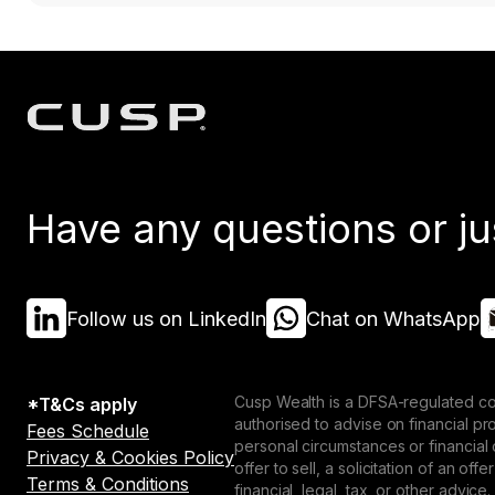
Have any questions or ju
Follow us on LinkedIn
Chat on WhatsApp
Cusp Wealth is a DFSA-regulated co
*T&Cs apply
authorised to advise on financial p
Fees Schedule
personal circumstances or financial
Privacy & Cookies Policy
offer to sell, a solicitation of an o
Terms & Conditions
financial, legal, tax, or other advice