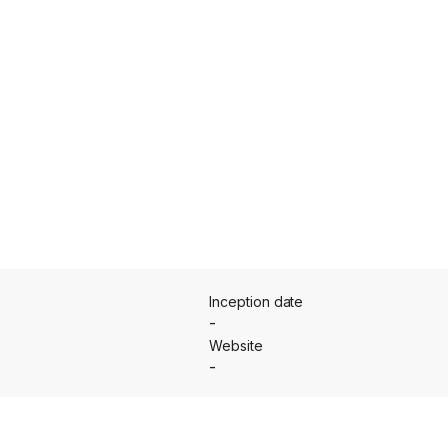
Inception date
-
Website
-