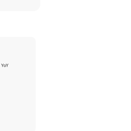
h YoY