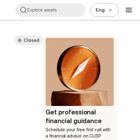
Eng
Explore assets
Closed
Get professional
financial guidance
Schedule your free first call
with
a financial advisor on CUSP