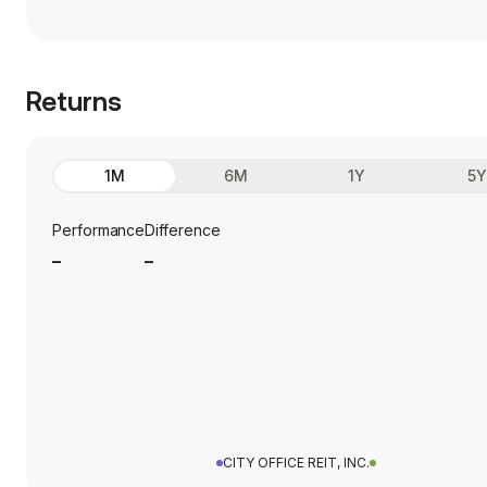
Returns
1M
6M
1Y
5
Performance
Difference
_
_
CITY OFFICE REIT, INC.