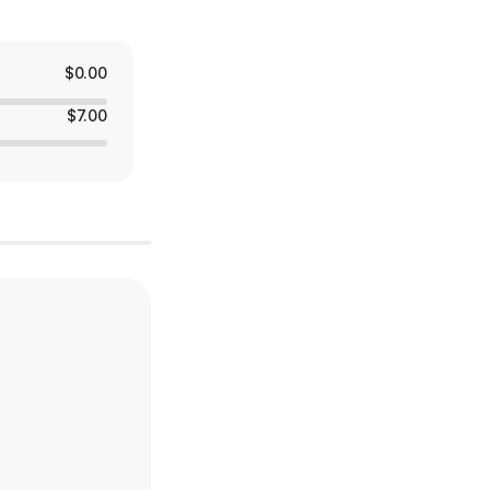
$0.00
$7.00