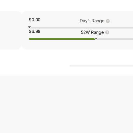
$0.00
Day’s Range
$6.98
52W Range