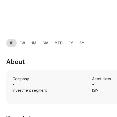
1D
1W
1M
6M
YTD
1Y
5Y
About
Company
Asset class
-
-
Investment segment
ISIN
-
-