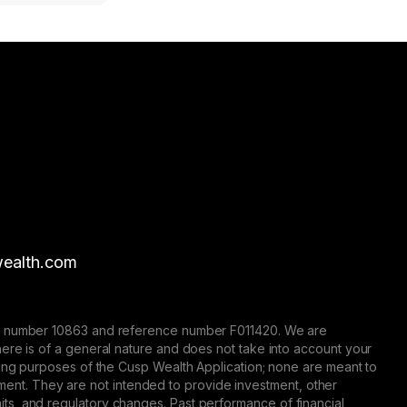
ealth.com
nse number 10863 and reference number F011420. We are
here is of a general nature and does not take into account your
eting purposes of the Cusp Wealth Application; none are meant to
trument. They are not intended to provide investment, other
 limits, and regulatory changes. Past performance of financial