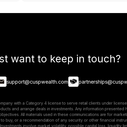
st want to keep in touch?
support@cuspwealth.com
partnerships@cuspw
mpany with a Category 4 license to serve retail clients under lice
roducts and arrange deals in investments. Any information presented 
 objectives. All materials used in these communications are for mark
ffer to buy, or a recommendation of any security or other financial ins
. Investments involve market volatility, possible capital loss, liquidity