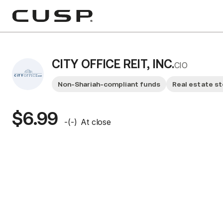
CITY OFFICE REIT, INC.
CIO
Non-Shariah-compliant funds
Real estate s
$6.99
-
(
-
)
At close