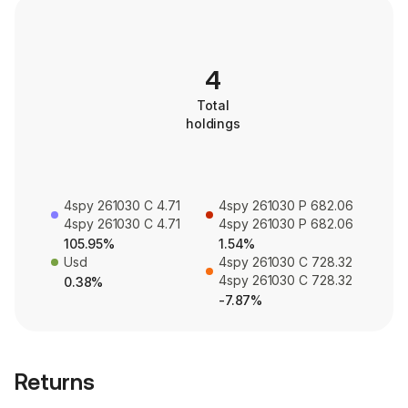
4
Total
holdings
4spy 261030 C 4.71
4spy 261030 P 682.06
4spy 261030 C 4.71
4spy 261030 P 682.06
105.95%
1.54%
Usd
4spy 261030 C 728.32
4spy 261030 C 728.32
0.38%
-7.87%
Returns