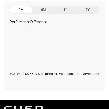
1M
6M
1Y
5Y
Performance
Difference
_
_
Calamos S&P 500 Structured Alt Protection ETF - November