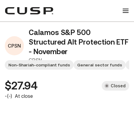
Calamos S&P 500
Structured Alt Protection ETF
CPSN
- November
CPSN
Non-Shariah-compliant funds
General sector funds
Sm
$27.94
Closed
-
(
-
)
At close