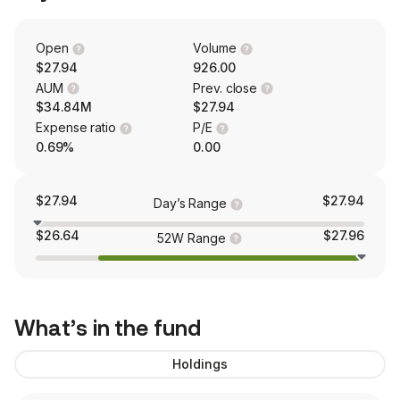
Open
Volume
$27.94
926.00
AUM
Prev. close
$34.84M
$27.94
Expense ratio
P/E
0.69%
0.00
$27.94
$27.94
Day’s Range
$26.64
$27.96
52W Range
What’s in the fund
Holdings