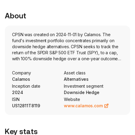
About
CPSN was created on 2024-11-01 by Calamos. The
fund's investment portfolio concentrates primarily on
downside hedge alternatives. CPSN seeks to track the
return of the SPDR S&P 500 ETF Trust (SPY), to a cap,
with 100% downside hedge over a one-year outcome
period. The actively managed fund holds FLEX options
to obtain exposure. The fund aims to outperform cash
Company
Asset class
holdings.
Calamos
Alternatives
Inception date
Investment segment
2024
Downside Hedge
ISIN
Website
US12811T8119
www.calamos.com
Key stats