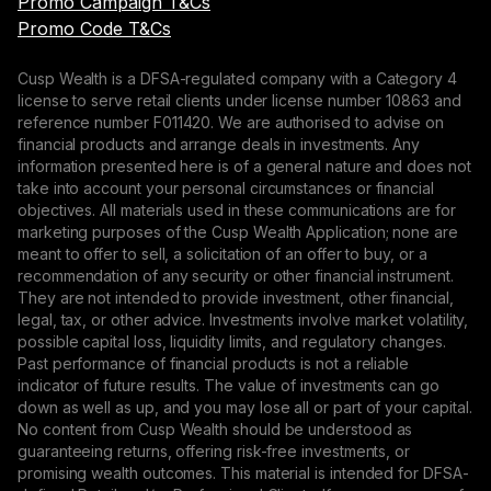
Promo Campaign T&Cs
Promo Code T&Cs
Cusp Wealth is a DFSA-regulated company with a Category 4
license to serve retail clients under license number 10863 and
reference number F011420. We are authorised to advise on
financial products and arrange deals in investments. Any
information presented here is of a general nature and does not
take into account your personal circumstances or financial
objectives. All materials used in these communications are for
marketing purposes of the Cusp Wealth Application; none are
meant to offer to sell, a solicitation of an offer to buy, or a
recommendation of any security or other financial instrument.
They are not intended to provide investment, other financial,
legal, tax, or other advice. Investments involve market volatility,
possible capital loss, liquidity limits, and regulatory changes.
Past performance of financial products is not a reliable
indicator of future results. The value of investments can go
down as well as up, and you may lose all or part of your capital.
No content from Cusp Wealth should be understood as
guaranteeing returns, offering risk-free investments, or
promising wealth outcomes. This material is intended for DFSA-