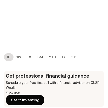
1D
1W
1M
6M
YTD
1Y
5Y
Get professional financial guidance
Schedule your free first call
with a financial advisor on CUSP
Wealth
*T&Cs apply
Start investing