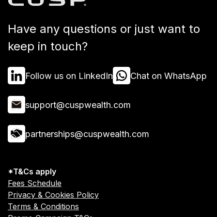
Have any questions or just want to
keep in touch?
Follow us on LinkedIn
Chat on WhatsApp
support@cuspwealth.com
partnerships@cuspwealth.com
*T&Cs apply
Fees Schedule
Privacy & Cookies Policy
Terms & Conditions