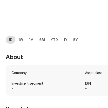
1D
1W
1M
6M
YTD
1Y
5Y
About
Company
Asset class
-
-
Investment segment
ISIN
-
-