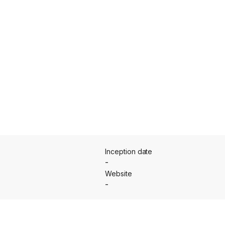
Inception date
-
Website
-