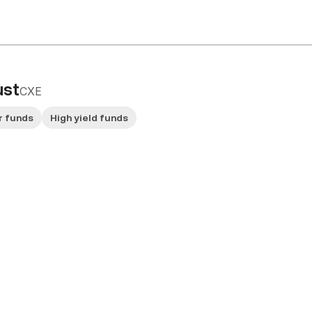
ust
CXE
r funds
High yield funds