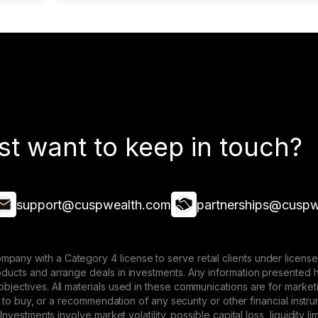
st want to keep in touch?
support@cuspwealth.com
partnerships@cuspw
mpany with a Category 4 license to serve retail clients under lice
roducts and arrange deals in investments. Any information presented 
 objectives. All materials used in these communications are for mark
ffer to buy, or a recommendation of any security or other financial ins
. Investments involve market volatility, possible capital loss, liquidity