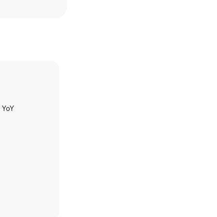
h YoY