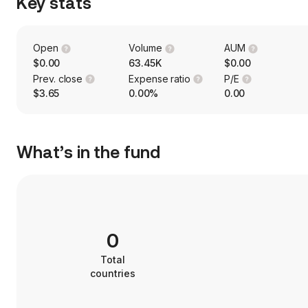
Key stats
Open
Volume
AUM
$0.00
63.45K
$0.00
Prev. close
Expense ratio
P/E
$3.65
0.00%
0.00
What’s in the fund
0
Total
countries