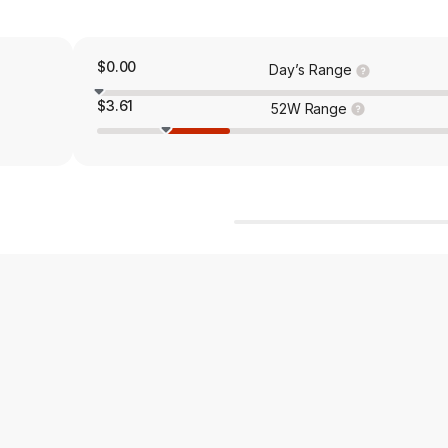
$0.00
Day’s Range
$3.61
52W Range