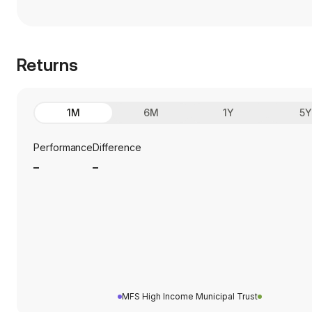
Returns
1M
6M
1Y
5
Performance
Difference
_
_
MFS High Income Municipal Trust