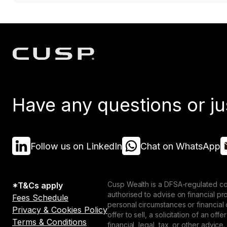
Have any questions or ju
Follow us on LinkedIn
Chat on WhatsApp
Cusp Wealth is a DFSA-regulated co
*T&Cs apply
authorised to advise on financial p
Fees Schedule
personal circumstances or financial
Privacy & Cookies Policy
offer to sell, a solicitation of an o
Terms & Conditions
financial, legal, tax, or other advice