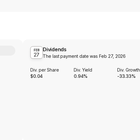
Dividends
Y
FEB
27
The last payment date was
Feb 27, 2026
Div. per Share
Div. Yield
Div. Growt
$0.04
0.94%
-33.33%