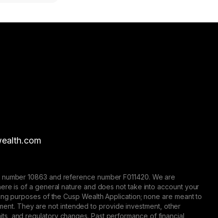
ealth.com
nse number 10863 and reference number F011420. We are
here is of a general nature and does not take into account your
eting purposes of the Cusp Wealth Application; none are meant to
trument. They are not intended to provide investment, other
 limits, and regulatory changes. Past performance of financial