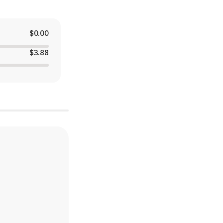
$0.00
$3.88