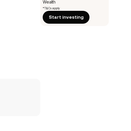
Wealth
*T&Cs apply
Start investing