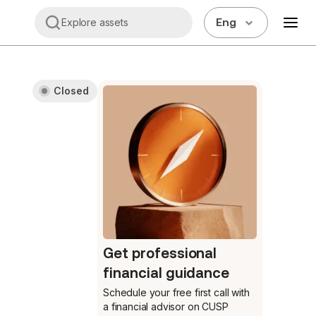
Eng
Explore assets
Closed
Get professional
financial guidance
Schedule your free first call
with
a financial advisor on CUSP