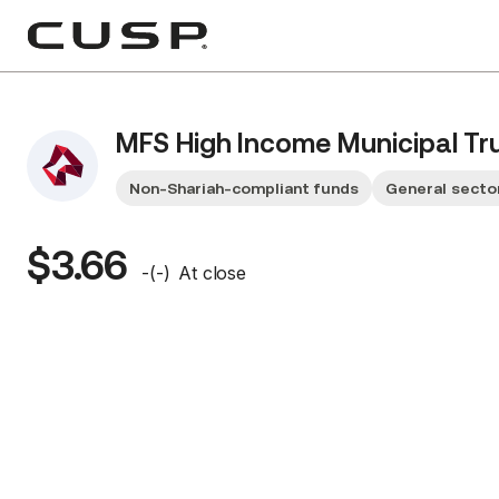
MFS High Income Municipal Tr
Non-Shariah-compliant funds
General secto
$3.66
-
(
-
)
At close