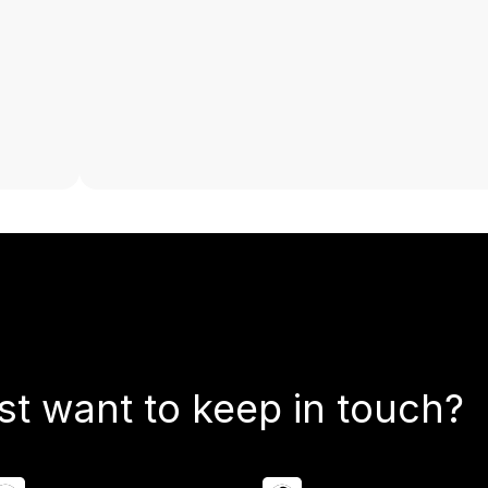
st want to keep in touch?