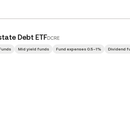
state Debt ETF
DCRE
Funds
Mid yield funds
Fund expenses 0.5–1%
Dividend f