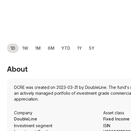
1D
1W
1M
6M
YTD
1Y
5Y
About
DCRE was created on 2023-03-31 by DoubleLine. The fund's in
an actively managed portfolio of investment grade commercial 
appreciation.
Company
Asset class
DoubleLine
Fixed Income
Investment segment
ISIN