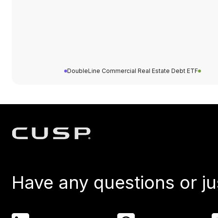
DoubleLine Commercial Real Estate Debt ETF
Have any questions or ju