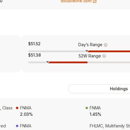
0
doubleline.com
$51.52
Day’s Range
$51.38
52W Range
Holdings
, Class
FNMA
FNMA
2.03%
1.45%
red
FNMA
FHLMC, Multifamily S