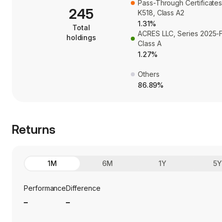
Pass-Through Certificates
245
K518, Class A2
1.31%
Total
ACRES LLC, Series 2025-F
holdings
Class A
1.27%
Others
86.89%
Returns
1M
6M
1Y
5
Performance
Difference
_
_