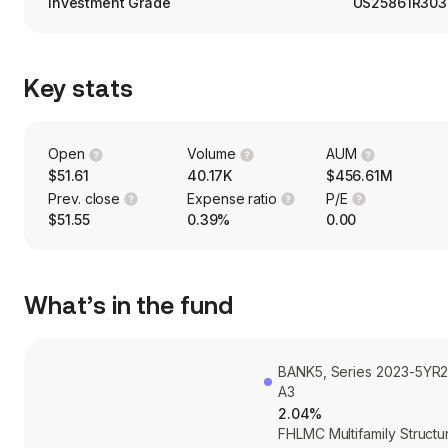
Investment Grade
US25861R303
Key stats
Open
Volume
AUM
$51.61
40.17K
$456.61M
Prev. close
Expense ratio
P/E
$51.55
0.39%
0.00
What’s in the fund
BANK5, Series 2023-5YR2
A3
2.04%
FHLMC Multifamily Structu