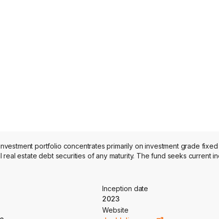
vestment portfolio concentrates primarily on investment grade fixed
real estate debt securities of any maturity. The fund seeks current i
Inception date
2023
Website