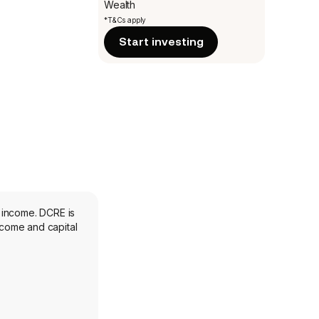
Wealth
*T&Cs apply
Start investing
 income. DCRE is
ncome and capital