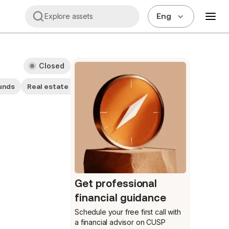
Eng
Explore assets
Closed
unds
Real estate companies
General sector funds
Get professional
financial guidance
Schedule your free first call
with
a financial advisor on CUSP