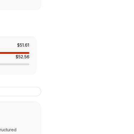
$51.61
$52.56
tructured