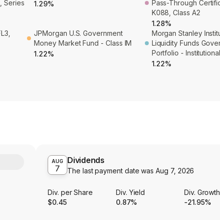
, Series
Pass-Through Certifi
1.29%
K088, Class A2
1.28%
L3,
JPMorgan U.S. Government
Morgan Stanley Instit
Money Market Fund - Class IM
Liquidity Funds Gov
Portfolio - Institution
1.22%
1.22%
Dividends
Y
AUG
7
The last payment date was
Aug 7, 2026
Div. per Share
Div. Yield
Div. Growt
$0.45
0.87%
-21.95%