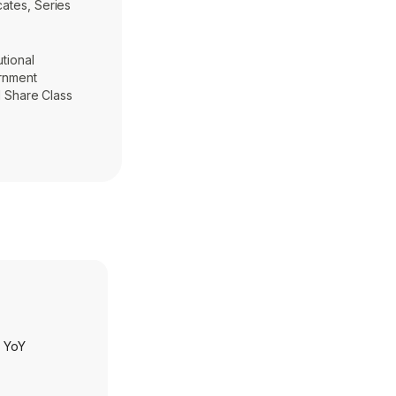
cates, Series
utional
ernment
al Share Class
h YoY