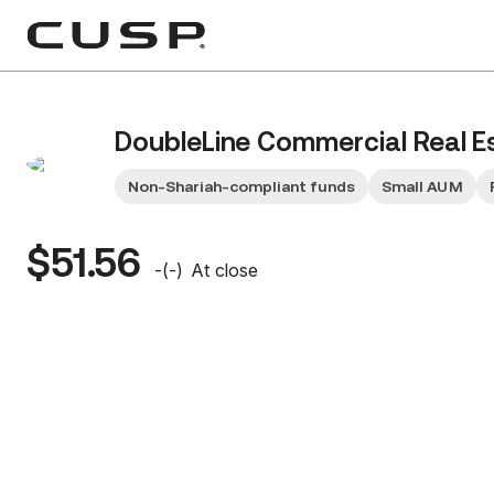
DoubleLine Commercial Real E
Non-Shariah-compliant funds
Small AUM
$51.56
-
(
-
)
At close