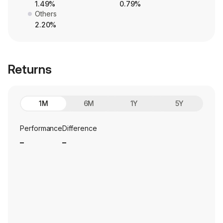
1.49%
0.79%
Others
2.20%
Returns
1M
6M
1Y
5Y
Performance
Difference
_
_