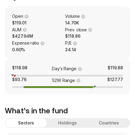
Open
Volume
$119.01
14.70K
AUM
Prev. close
$427.94M
$118.86
Expense ratio
P/E
0.60%
24.14
$118.98
$119.88
Day’s Range
$93.76
$127.77
52W Range
What’s in the fund
Sectors
Holdings
Countries