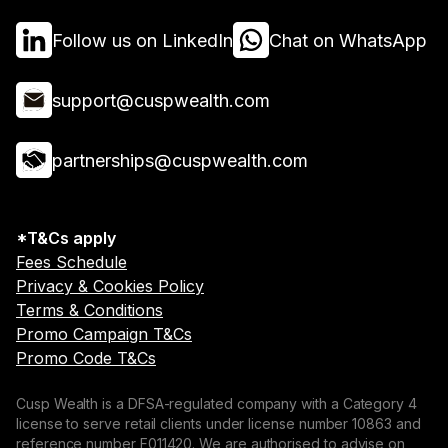
Follow us on LinkedIn
Chat on WhatsApp
support@cuspwealth.com
partnerships@cuspwealth.com
*T&Cs apply
Fees Schedule
Privacy & Cookies Policy
Terms & Conditions
Promo Campaign T&Cs
Promo Code T&Cs
Cusp Wealth is a DFSA-regulated company with a Category 4
license to serve retail clients under license number 10863 and
reference number F011420. We are authorised to advise on