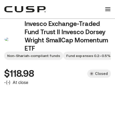
Invesco Exchange-Traded
Fund Trust II Invesco Dorsey
Wright SmallCap Momentum
ETF
DWAS
Non-Shariah-compliant funds
Fund expenses 0.2–0.5%
$118.98
Closed
-
(
-
)
At close