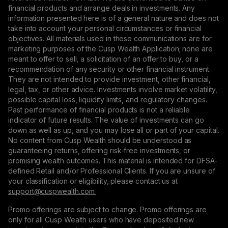
financial products and arrange deals in investments. Any
information presented here is of a general nature and does not
take into account your personal circumstances or financial
objectives. All materials used in these communications are for
marketing purposes of the Cusp Wealth Application; none are
meant to offer to sell, a solicitation of an offer to buy, or a
recommendation of any security or other financial instrument.
They are not intended to provide investment, other financial,
legal, tax, or other advice. Investments involve market volatility,
possible capital loss, liquidity limits, and regulatory changes.
Past performance of financial products is not a reliable
indicator of future results. The value of investments can go
down as well as up, and you may lose all or part of your capital.
No content from Cusp Wealth should be understood as
guaranteeing returns, offering risk-free investments, or
promising wealth outcomes. This material is intended for DFSA-
defined Retail and/or Professional Clients. If you are unsure of
your classification or eligibility, please contact us at
support@сuspwealth.com.
Promo offerings are subject to change. Promo offerings are
only for all Cusp Wealth users who have deposited new