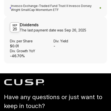
Invesco Exchange-Traded Fund Trust II Invesco Dorsey
Wright SmallCap Momentum ETF
Dividends
SEP
26
The last payment date was
Sep 26, 2025
Div. per Share
Div. Yield
$0.01
-
Div. Growth YoY
-46.70%
Have any questions or just want to
keep in touch?