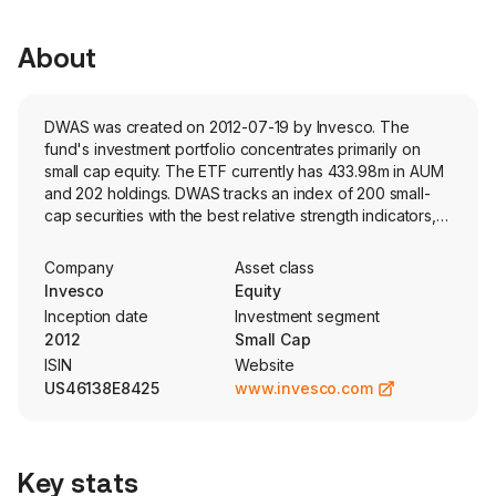
About
DWAS was created on 2012-07-19 by Invesco. The
fund's investment portfolio concentrates primarily on
small cap equity. The ETF currently has 433.98m in AUM
and 202 holdings. DWAS tracks an index of 200 small-
cap securities with the best relative strength indicators,
these indicators are determined by Dorsey Wright's
proprietary methodology.
Company
Asset class
Invesco
Equity
Inception date
Investment segment
2012
Small Cap
ISIN
Website
US46138E8425
www.invesco.com
Key stats