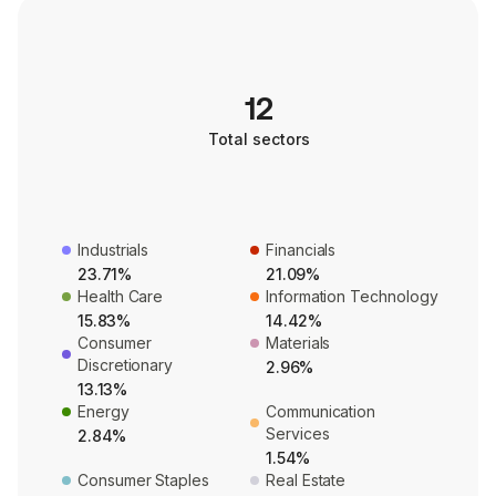
12
Total sectors
Industrials
Financials
23.71%
21.09%
Health Care
Information Technology
15.83%
14.42%
Consumer
Materials
Discretionary
2.96%
13.13%
Energy
Communication
Services
2.84%
1.54%
Consumer Staples
Real Estate