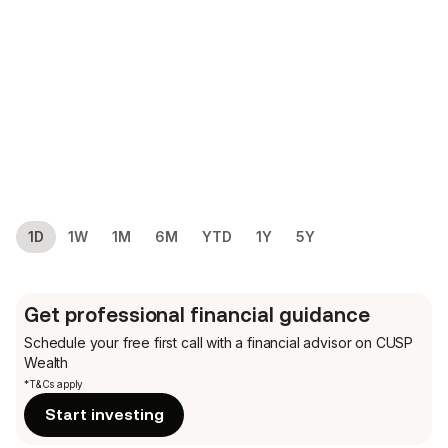
1D
1W
1M
6M
YTD
1Y
5Y
Get professional financial guidance
Schedule your free first call
with a financial advisor on CUSP
Wealth
*T&Cs apply
Start investing