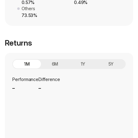
0.57%
0.49%
Others
73.53%
Returns
1M
6M
1Y
5Y
Performance
Difference
_
_