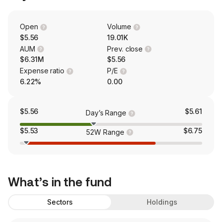
Open
Volume
$5.56
19.01K
AUM
Prev. close
$6.31M
$5.56
Expense ratio
P/E
6.22%
0.00
$5.56
$5.61
Day’s Range
$5.53
$6.75
52W Range
What’s in the fund
Sectors
Holdings