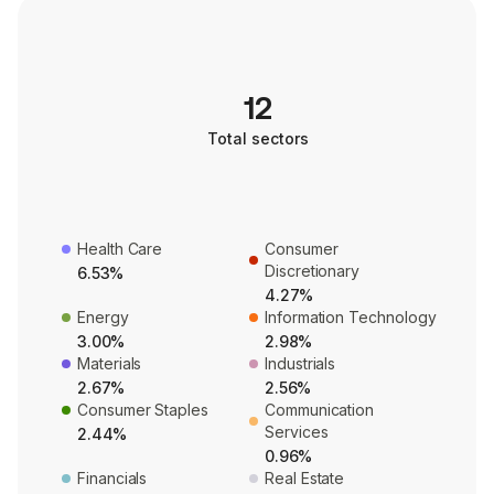
12
Total sectors
Health Care
Consumer
Discretionary
6.53%
4.27%
Energy
Information Technology
3.00%
2.98%
Materials
Industrials
2.67%
2.56%
Consumer Staples
Communication
Services
2.44%
0.96%
Financials
Real Estate