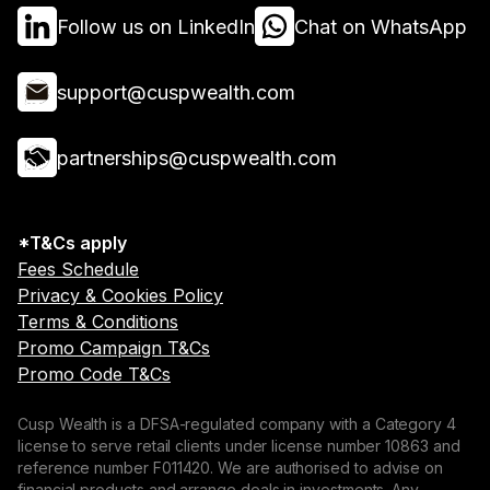
Follow us on LinkedIn
Chat on WhatsApp
support@cuspwealth.com
partnerships@cuspwealth.com
*T&Cs apply
Fees Schedule
Privacy & Cookies Policy
Terms & Conditions
Promo Campaign T&Cs
Promo Code T&Cs
Cusp Wealth is a DFSA-regulated company with a Category 4
license to serve retail clients under license number 10863 and
reference number F011420. We are authorised to advise on
financial products and arrange deals in investments. Any