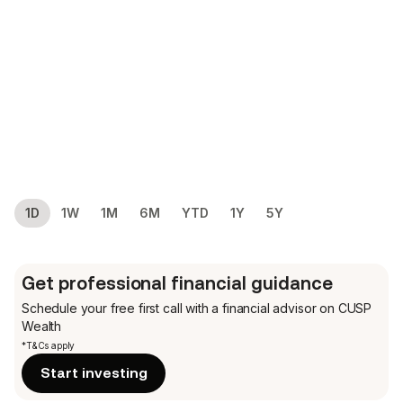
1D
1W
1M
6M
YTD
1Y
5Y
Get professional financial guidance
Schedule your free first call
with a financial advisor on CUSP
Wealth
*T&Cs apply
Start investing