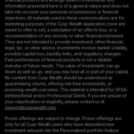
information presented here is of a general nature and does not
take into account your personal circumstances or financial
objectives. All materials used in these communications are for
marketing purposes of the Cusp Wealth Application; none are
meant to offer to sell, a solicitation of an offer to buy, or a
recommendation of any security or other financial instrument.
They are not intended to provide investment, other financial,
legal, tax, or other advice. Investments involve market volatility,
possible capital loss, liquidity limits, and regulatory changes.
Past performance of financial products is not a reliable
indicator of future results. The value of investments can go
down as well as up, and you may lose all or part of your capital.
No content from Cusp Wealth should be understood as
guaranteeing returns, offering risk-free investments, or
promising wealth outcomes. This material is intended for DFSA-
defined Retail and/or Professional Clients. If you are unsure of
your classification or eligibility, please contact us at
support@сuspwealth.com.
Promo offerings are subject to change. Promo offerings are
only for all Cusp Wealth users who have deposited new
investment amounts into the Personalised portfolio feature