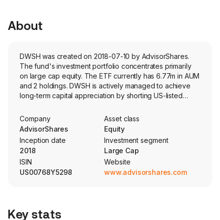
About
DWSH was created on 2018-07-10 by AdvisorShares.
The fund's investment portfolio concentrates primarily
on large cap equity. The ETF currently has 6.77m in AUM
and 2 holdings. DWSH is actively managed to achieve
long-term capital appreciation by shorting US-listed
large-cap companies exhibiting weak relative strength.
Company
Asset class
AdvisorShares
Equity
Inception date
Investment segment
2018
Large Cap
ISIN
Website
US00768Y5298
www.advisorshares.com
Key stats