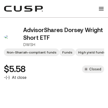
AdvisorShares Dorsey Wright
Short ETF
DWSH
Non-Shariah-compliant funds
Funds
High yield funds
$5.58
Closed
-
(
-
)
At close