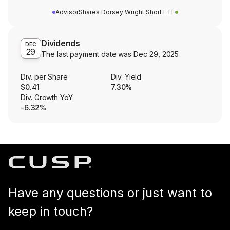
AdvisorShares Dorsey Wright Short ETF
Dividends
DEC
29
The last payment date was
Dec 29, 2025
Div. per Share
Div. Yield
$0.41
7.30%
Div. Growth YoY
-6.32%
Have any questions or just want to
keep in touch?