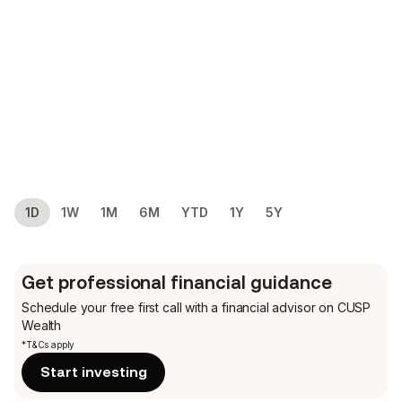
1D
1W
1M
6M
YTD
1Y
5Y
Get professional financial guidance
Schedule your free first call
with a financial advisor on CUSP
Wealth
*T&Cs apply
Start investing