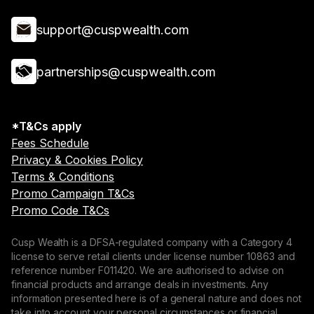
support@cuspwealth.com
partnerships@cuspwealth.com
*T&Cs apply
Fees Schedule
Privacy & Cookies Policy
Terms & Conditions
Promo Campaign T&Cs
Promo Code T&Cs
Cusp Wealth is a DFSA-regulated company with a Category 4
license to serve retail clients under license number 10863 and
reference number F011420. We are authorised to advise on
financial products and arrange deals in investments. Any
information presented here is of a general nature and does not
take into account your personal circumstances or financial