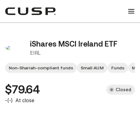
iShares MSCI Ireland ETF
EIRL
Non-Shariah-compliant funds
Small AUM
Funds
Mid
$79.64
Closed
-
(
-
)
At close