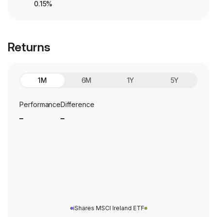
0.15%
Returns
1M
6M
1Y
5Y
Performance
Difference
_
_
iShares MSCI Ireland ETF