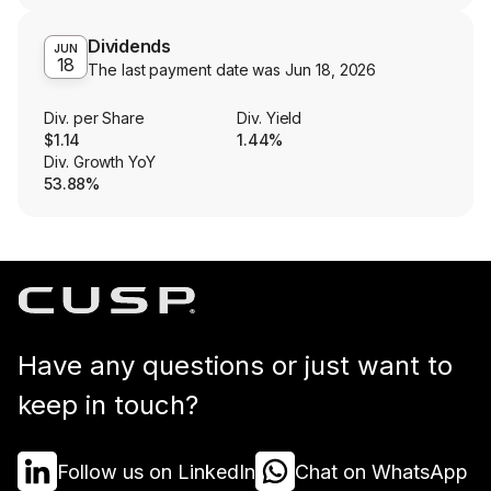
Dividends
JUN
18
The last payment date was
Jun 18, 2026
Div. per Share
Div. Yield
$1.14
1.44%
Div. Growth YoY
53.88%
Have any questions or just want to
keep in touch?
Follow us on LinkedIn
Chat on WhatsApp