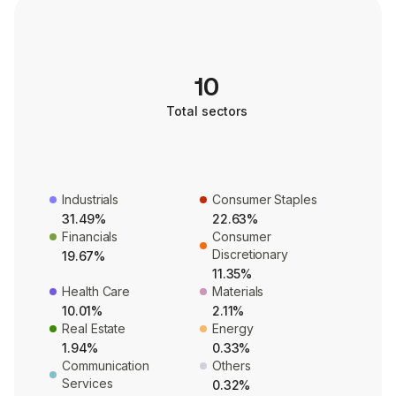
10
Total sectors
Industrials
Consumer Staples
31.49%
22.63%
Financials
Consumer
Discretionary
19.67%
11.35%
Health Care
Materials
10.01%
2.11%
Real Estate
Energy
1.94%
0.33%
Communication
Others
Services
0.32%