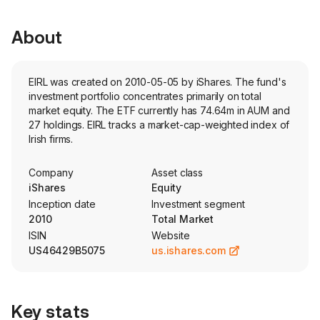
About
EIRL was created on 2010-05-05 by iShares. The fund's
investment portfolio concentrates primarily on total
market equity. The ETF currently has 74.64m in AUM and
27 holdings. EIRL tracks a market-cap-weighted index of
Irish firms.
Company
Asset class
iShares
Equity
Inception date
Investment segment
2010
Total Market
ISIN
Website
US46429B5075
us.ishares.com
Key stats