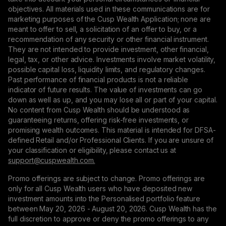
objectives. All materials used in these communications are for
marketing purposes of the Cusp Wealth Application; none are
meant to offer to sell, a solicitation of an offer to buy, or a
recommendation of any security or other financial instrument.
They are not intended to provide investment, other financial,
legal, tax, or other advice. Investments involve market volatility,
possible capital loss, liquidity limits, and regulatory changes.
Past performance of financial products is not a reliable
indicator of future results. The value of investments can go
down as well as up, and you may lose all or part of your capital.
No content from Cusp Wealth should be understood as
guaranteeing returns, offering risk-free investments, or
promising wealth outcomes. This material is intended for DFSA-
defined Retail and/or Professional Clients. If you are unsure of
your classification or eligibility, please contact us at
support@сuspwealth.com.
Promo offerings are subject to change. Promo offerings are
only for all Cusp Wealth users who have deposited new
investment amounts into the Personalised portfolio feature
between May 20, 2026 - August 20, 2026. Cusp Wealth has the
full discretion to approve or deny the promo offerings to any