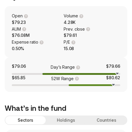
Open
Volume
$79.23
4.28K
AUM
Prev. close
$76.08M
$79.61
Expense ratio
P/E
0.50%
15.08
$79.06
$79.66
Day’s Range
$65.85
$80.62
52W Range
What’s in the fund
Sectors
Holdings
Countries