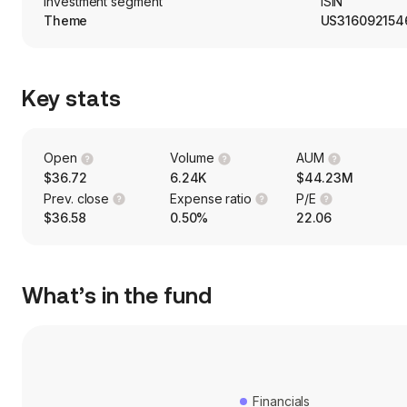
Investment segment
ISIN
Theme
US316092154
Key stats
Open
Volume
AUM
$36.72
6.24K
$44.23M
Prev. close
Expense ratio
P/E
$36.58
0.50%
22.06
What’s in the fund
Financials