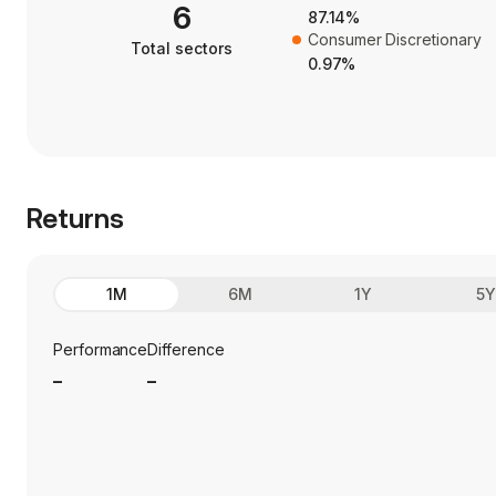
6
87.14%
Consumer Discretionary
Total sectors
0.97%
Returns
1M
6M
1Y
5
Performance
Difference
_
_