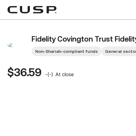
Fidelity Covington Trust Fideli
Non-Shariah-compliant funds
General secto
$36.59
-
(
-
)
At close