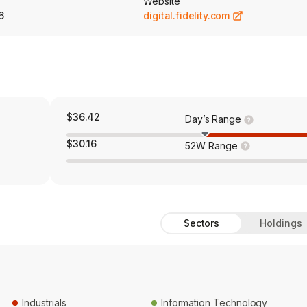
Website
6
digital.fidelity.com
$36.42
Day’s Range
$30.16
52W Range
Sectors
Holdings
Industrials
Information Technology