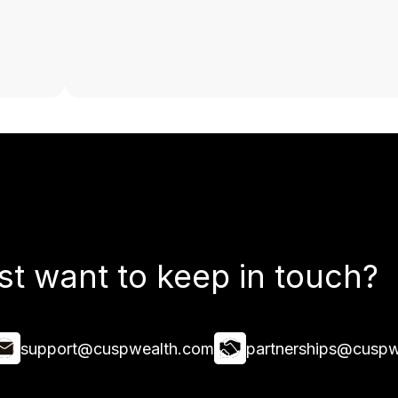
st want to keep in touch?
support@cuspwealth.com
partnerships@cuspw