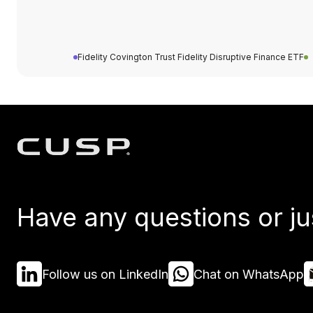
Fidelity Covington Trust Fidelity Disruptive Finance ETF
Have any questions or ju
Follow us on LinkedIn
Chat on WhatsApp