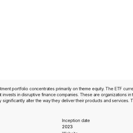
tment portfolio concentrates primarily on theme equity. The ETF curr
 invests in disruptive finance companies. These are organizations in 
significantly alter the way they deliver their products and services. T
Inception date
2023