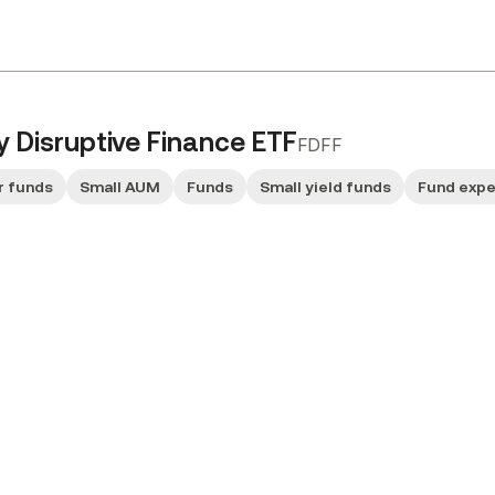
ty Disruptive Finance ETF
FDFF
r funds
Small AUM
Funds
Small yield funds
Fund exp