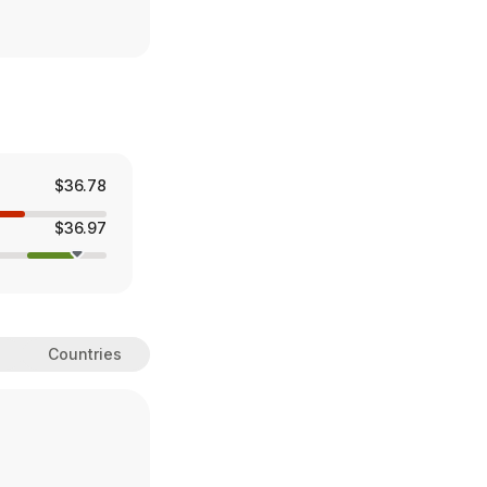
$36.78
$36.97
Countries