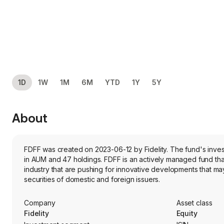
1D
1W
1M
6M
YTD
1Y
5Y
About
FDFF was created on 2023-06-12 by Fidelity. The fund's inves
in AUM and 47 holdings. FDFF is an actively managed fund that
industry that are pushing for innovative developments that may 
securities of domestic and foreign issuers.
Company
Asset class
Fidelity
Equity