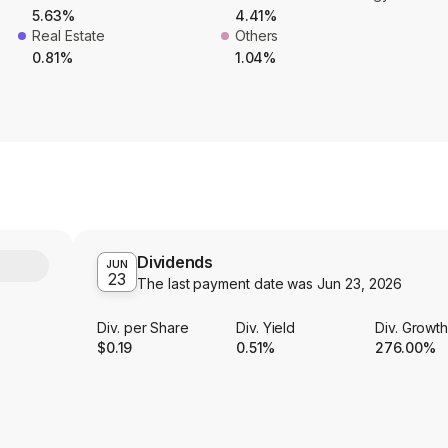
5.63%
4.41%
Real Estate
Others
0.81%
1.04%
Dividends
Y
JUN
23
The last payment date was
Jun 23, 2026
Div. per Share
Div. Yield
Div. Growt
$0.19
0.51%
276.00%