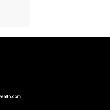
ealth.com