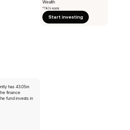
Wealth
*T&Cs apply
Start investing
ently has 43.05m
the finance
he fund invests in