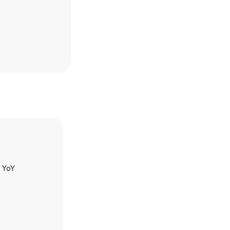
h YoY