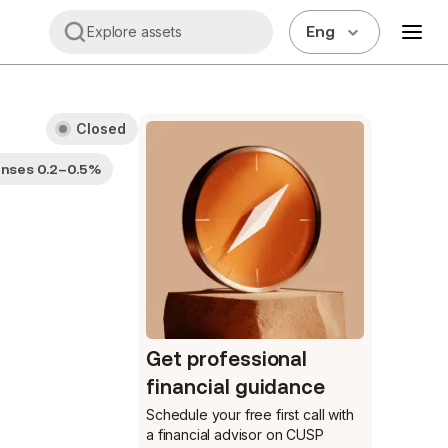
Eng
Explore assets
Closed
enses 0.2–0.5%
Get professional
financial guidance
Schedule your free first call
with
a financial advisor on CUSP