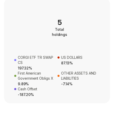
5
Total
holdings
CORGI ETF TR SWAP
US DOLLARS
CS
87.13%
197.32%
First American
OTHER ASSETS AND
Government Obligs X
LIABILITIES
9.89%
-7.14%
Cash Offset
-187.20%