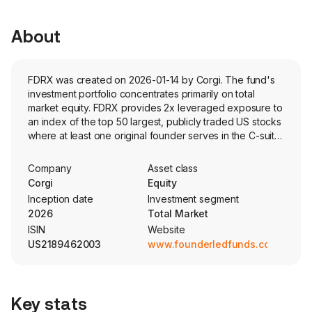
About
FDRX was created on 2026-01-14 by Corgi. The fund's
investment portfolio concentrates primarily on total
market equity. FDRX provides 2x leveraged exposure to
an index of the top 50 largest, publicly traded US stocks
where at least one original founder serves in the C-suite
or equivalent role. The portfolio is market-cap weighted.
Company
Asset class
Corgi
Equity
Inception date
Investment segment
2026
Total Market
ISIN
Website
US2189462003
www.founderledfunds.com
Key stats