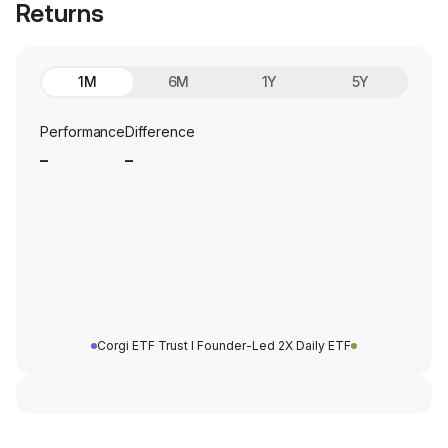
Returns
1M
6M
1Y
5Y
Performance
Difference
_
_
Corgi ETF Trust I Founder-Led 2X Daily ETF