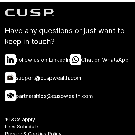
Have any questions or just want to
keep in touch?
Follow us on LinkedIn
Chat on WhatsApp
support@cuspwealth.com
partnerships@cuspwealth.com
*T&Cs apply
Fees Schedule
Privacy & Cookies Policy