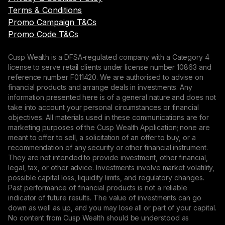
Terms & Conditions
Promo Campaign T&Cs
Promo Code T&Cs
Cusp Wealth is a DFSA-regulated company with a Category 4
license to serve retail clients under license number 10863 and
reference number F011420. We are authorised to advise on
financial products and arrange deals in investments. Any
information presented here is of a general nature and does not
take into account your personal circumstances or financial
objectives. All materials used in these communications are for
marketing purposes of the Cusp Wealth Application; none are
meant to offer to sell, a solicitation of an offer to buy, or a
recommendation of any security or other financial instrument.
They are not intended to provide investment, other financial,
legal, tax, or other advice. Investments involve market volatility,
possible capital loss, liquidity limits, and regulatory changes.
Past performance of financial products is not a reliable
indicator of future results. The value of investments can go
down as well as up, and you may lose all or part of your capital.
No content from Cusp Wealth should be understood as