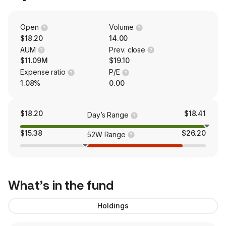
Open
Volume
$18.20
14.00
AUM
Prev. close
$11.09M
$19.10
Expense ratio
P/E
1.08%
0.00
$18.20
$18.41
Day’s Range
$15.38
$26.20
52W Range
What’s in the fund
Holdings