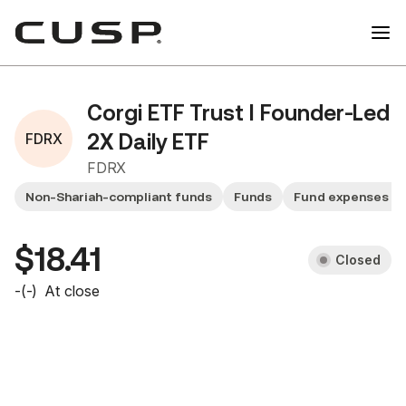
Corgi ETF Trust I Founder-Led
FDRX
2X Daily ETF
FDRX
Non-Shariah-compliant funds
Funds
Fund expenses >
$18.41
Closed
-
(
-
)
At close