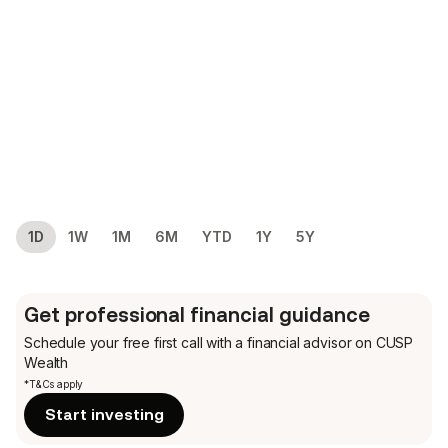
1D
1W
1M
6M
YTD
1Y
5Y
Get professional financial guidance
Schedule your free first call
with a financial advisor on CUSP
Wealth
*T&Cs apply
Start investing