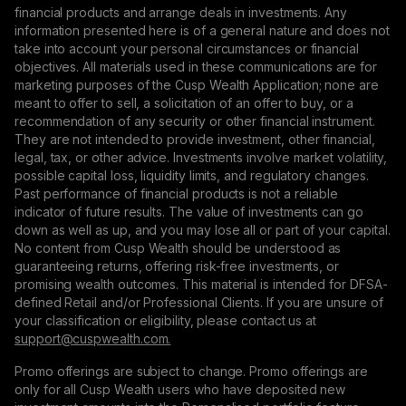
financial products and arrange deals in investments. Any
information presented here is of a general nature and does not
take into account your personal circumstances or financial
objectives. All materials used in these communications are for
marketing purposes of the Cusp Wealth Application; none are
meant to offer to sell, a solicitation of an offer to buy, or a
recommendation of any security or other financial instrument.
They are not intended to provide investment, other financial,
legal, tax, or other advice. Investments involve market volatility,
possible capital loss, liquidity limits, and regulatory changes.
Past performance of financial products is not a reliable
indicator of future results. The value of investments can go
down as well as up, and you may lose all or part of your capital.
No content from Cusp Wealth should be understood as
guaranteeing returns, offering risk-free investments, or
promising wealth outcomes. This material is intended for DFSA-
defined Retail and/or Professional Clients. If you are unsure of
your classification or eligibility, please contact us at
support@сuspwealth.com.
Promo offerings are subject to change. Promo offerings are
only for all Cusp Wealth users who have deposited new