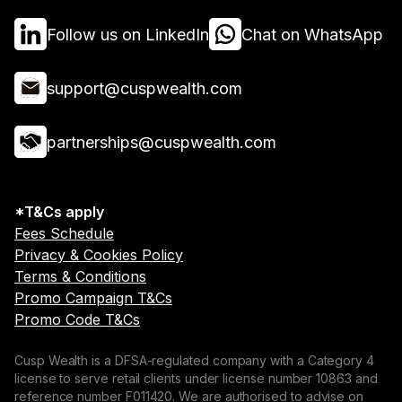
Follow us on LinkedIn
Chat on WhatsApp
support@cuspwealth.com
partnerships@cuspwealth.com
*T&Cs apply
Fees Schedule
Privacy & Cookies Policy
Terms & Conditions
Promo Campaign T&Cs
Promo Code T&Cs
Cusp Wealth is a DFSA-regulated company with a Category 4
license to serve retail clients under license number 10863 and
reference number F011420. We are authorised to advise on