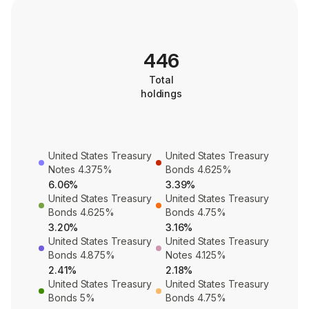
446
Total
holdings
United States Treasury
United States Treasury
Notes 4.375%
Bonds 4.625%
6.06%
3.39%
United States Treasury
United States Treasury
Bonds 4.625%
Bonds 4.75%
3.20%
3.16%
United States Treasury
United States Treasury
Bonds 4.875%
Notes 4.125%
2.41%
2.18%
United States Treasury
United States Treasury
Bonds 5%
Bonds 4.75%