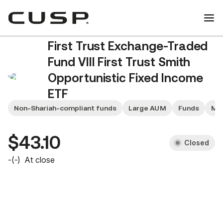
First Trust Exchange-Traded
Fund VIII First Trust Smith
Opportunistic Fixed Income
ETF
FIXD
Non-Shariah-compliant funds
Large AUM
Funds
Mid
$43.10
Closed
-
(
-
)
At close