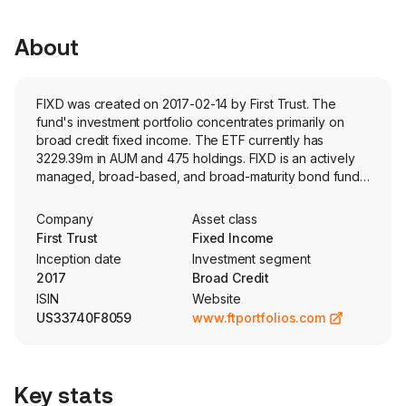
About
FIXD was created on 2017-02-14 by First Trust. The
fund's investment portfolio concentrates primarily on
broad credit fixed income. The ETF currently has
3229.39m in AUM and 475 holdings. FIXD is an actively
managed, broad-based, and broad-maturity bond fund
that aims for a weighted average duration within 1 year
of the Bloomberg US Aggregate Index. The fund may
Company
Asset class
hold derivatives.
First Trust
Fixed Income
Inception date
Investment segment
2017
Broad Credit
ISIN
Website
US33740F8059
www.ftportfolios.com
Key stats