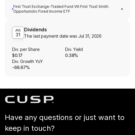
First Trust Exchange-Traded Fund VIII First Trust Smith
Opportunistic Fixed Income ETF
Dividends
JUL
31
The last payment date was
Jul 31, 2026
Div. per Share
Div. Yield
$0.17
0.38%
Div. Growth YoY
-66.67%
Have any questions or just want to
keep in touch?