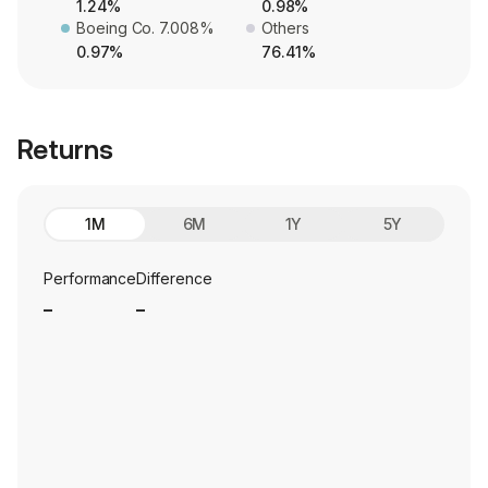
1.24%
0.98%
Boeing Co. 7.008%
Others
0.97%
76.41%
Returns
1M
6M
1Y
5Y
Performance
Difference
_
_