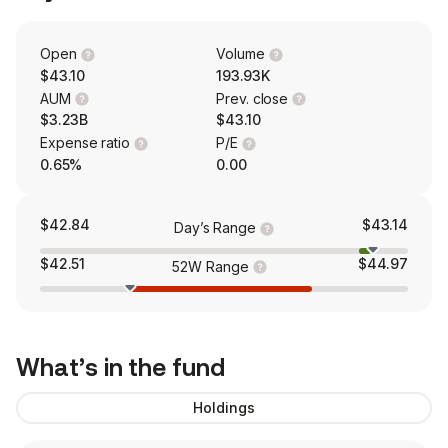
Open
Volume
$43.10
193.93K
AUM
Prev. close
$3.23B
$43.10
Expense ratio
P/E
0.65%
0.00
$42.84
$43.14
Day’s Range
$42.51
$44.97
52W Range
What’s in the fund
Holdings