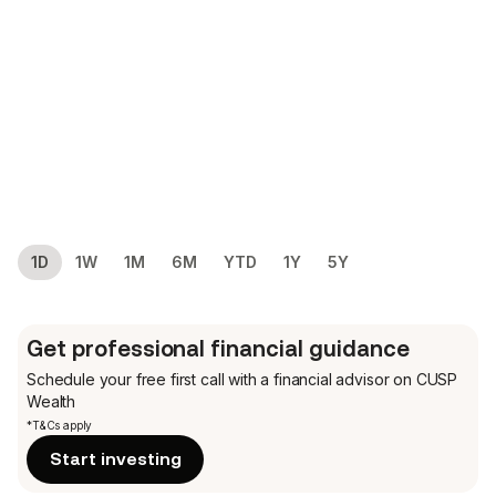
1D
1W
1M
6M
YTD
1Y
5Y
Get professional financial guidance
Schedule your free first call
with a financial advisor on CUSP
Wealth
*T&Cs apply
Start investing