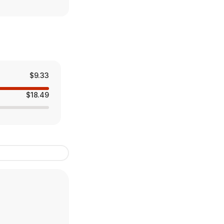
$9.33
$18.49