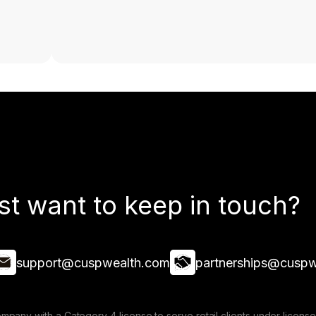
st want to keep in touch?
support@cuspwealth.com
partnerships@cuspw
mpany with a Category 4 license to serve retail clients under lice