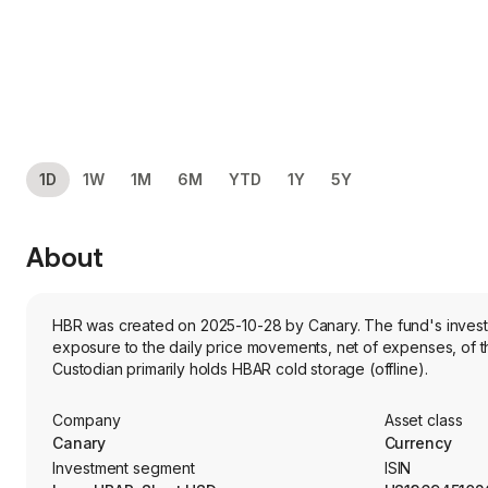
1D
1W
1M
6M
YTD
1Y
5Y
About
HBR was created on 2025-10-28 by Canary. The fund's investme
exposure to the daily price movements, net of expenses, of th
Custodian primarily holds HBAR cold storage (offline).
Company
Asset class
Canary
Currency
Investment segment
ISIN