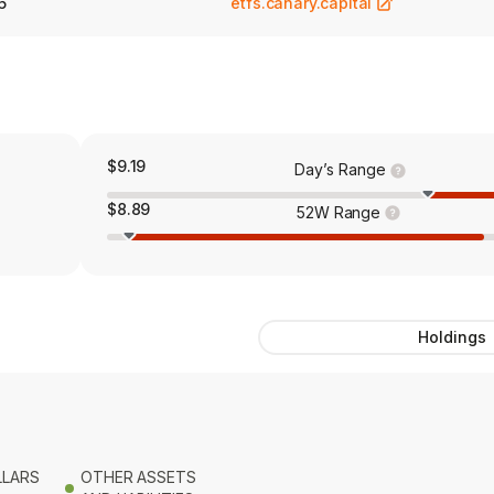
6
etfs.canary.capital
$9.19
Day’s Range
$8.89
52W Range
Holdings
LLARS
OTHER ASSETS