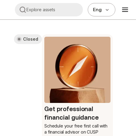
Eng
Explore assets
Closed
Get professional
financial guidance
Schedule your free first call
with
a financial advisor on CUSP