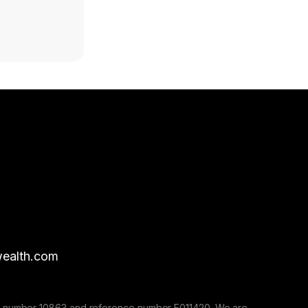
ealth.com
nse number 10863 and reference number F011420. We are