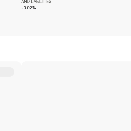
AND LIABILITIES
-0.02%
Y