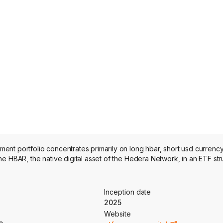
nt portfolio concentrates primarily on long hbar, short usd currenc
e HBAR, the native digital asset of the Hedera Network, in an ETF str
Inception date
2025
Website