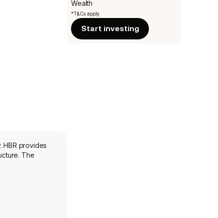
Wealth
*T&Cs apply
Start investing
y. HBR provides
ucture. The