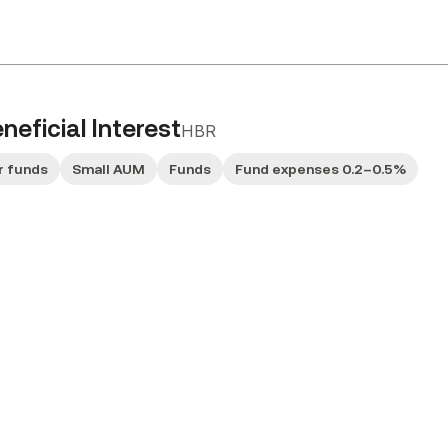
eficial Interest
HBR
r funds
Small AUM
Funds
Fund expenses 0.2–0.5%