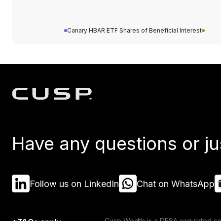
Canary HBAR ETF Shares of Beneficial Interest
Have any questions or ju
Follow us on LinkedIn
Chat on WhatsApp
Cusp Wealth is a DFSA-regulated co