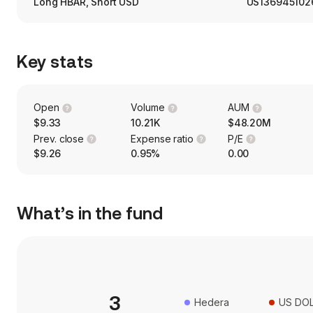
Long HBAR, Short USD
US136945102
Key stats
Open
Volume
AUM
$9.33
10.21K
$48.20M
Prev. close
Expense ratio
P/E
$9.26
0.95%
0.00
What’s in the fund
3
Hedera
US DO