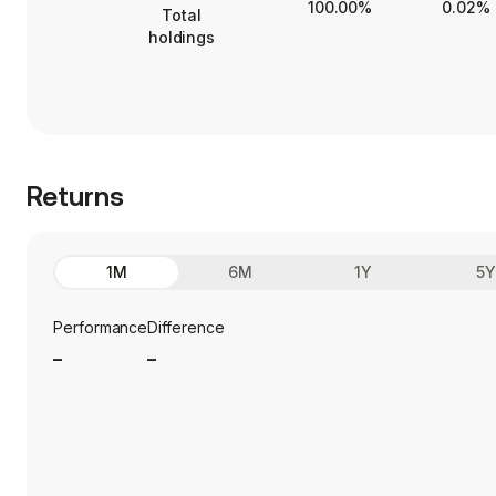
100.00%
0.02%
Total
holdings
Returns
1M
6M
1Y
5
Performance
Difference
_
_