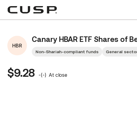
Canary HBAR ETF Shares of Ben
HBR
Non-Shariah-compliant funds
General secto
$9.28
-
(
-
)
At close