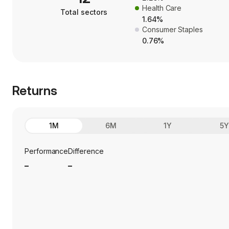
Health Care
Total sectors
1.64%
Consumer Staples
0.76%
Returns
1M
6M
1Y
5
Performance
Difference
_
_