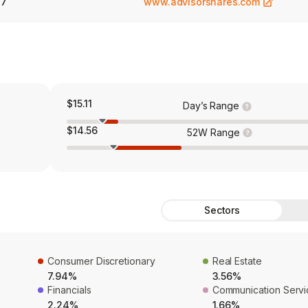
27
www.advisorshares.com
$15.11
Day’s Range
$14.56
52W Range
Sectors
Consumer Discretionary
Real Estate
7.94%
3.56%
Financials
Communication Servi
2.24%
1.66%