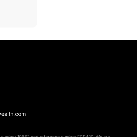
ealth.com
nse number 10863 and reference number F011420. We are