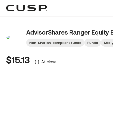
AdvisorShares Ranger Equity 
Non-Shariah-compliant funds
Funds
Mid 
$15.13
-
(
-
)
At close