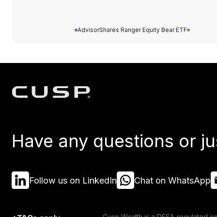
AdvisorShares Ranger Equity Bear ETF
Have any questions or ju
Follow us on LinkedIn
Chat on WhatsApp
Cusp Wealth is a DFSA-regulated co