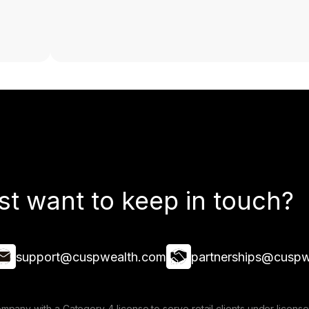
st want to keep in touch?
support@cuspwealth.com
partnerships@cuspw
mpany with a Category 4 license to serve retail clients under lice