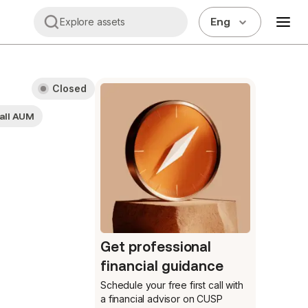
Eng
Explore assets
Closed
all AUM
Get professional
financial guidance
Schedule your free first call
with
a financial advisor on CUSP