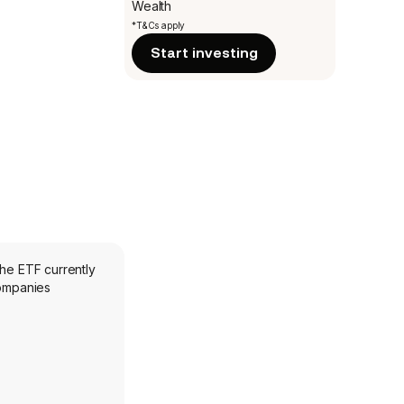
Wealth
*T&Cs apply
Start investing
The ETF currently
companies