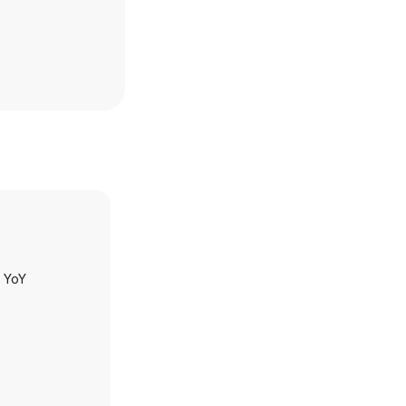
h YoY