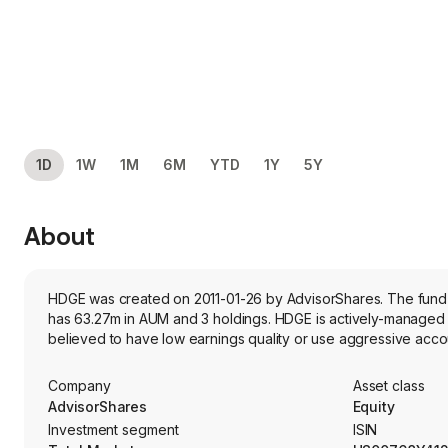
1D
1W
1M
6M
YTD
1Y
5Y
About
HDGE was created on 2011-01-26 by AdvisorShares. The fund's 
has 63.27m in AUM and 3 holdings. HDGE is actively-managed f
believed to have low earnings quality or use aggressive accou
Company
Asset class
AdvisorShares
Equity
Investment segment
ISIN