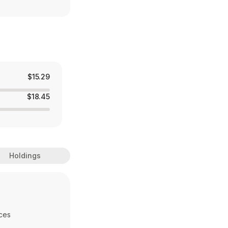
$15.29
$18.45
Holdings
ces