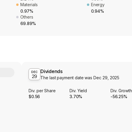
Materials
Energy
0.97%
0.94%
Others
69.89%
Dividends
Y
DEC
29
The last payment date was
Dec 29, 2025
Div. per Share
Div. Yield
Div. Growt
$0.56
3.70%
-56.25%