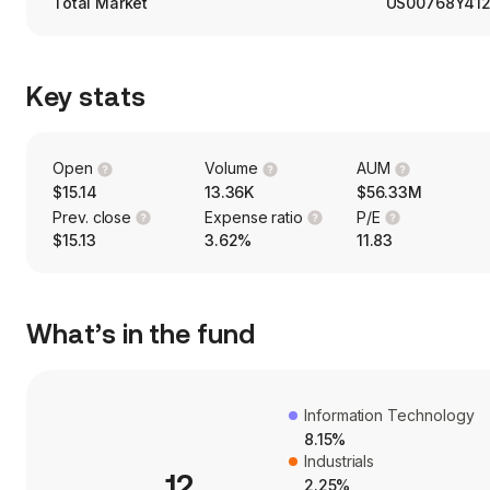
Total Market
US00768Y41
Key stats
Open
Volume
AUM
$15.14
13.36K
$56.33M
Prev. close
Expense ratio
P/E
$15.13
3.62%
11.83
What’s in the fund
Information Technology
8.15%
Industrials
12
2.25%