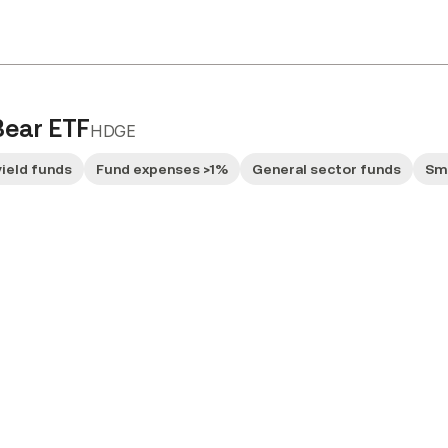
Bear ETF
HDGE
yield funds
Fund expenses >1%
General sector funds
Sm