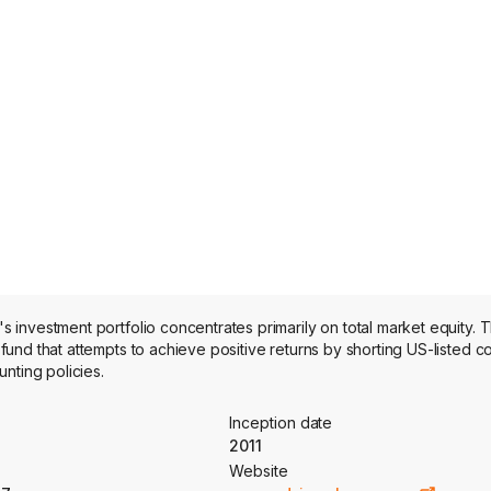
investment portfolio concentrates primarily on total market equity. 
und that attempts to achieve positive returns by shorting US-listed 
nting policies.
Inception date
2011
Website